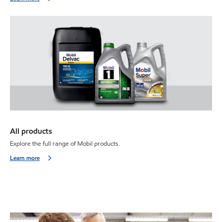
All products
Explore the full range of Mobil products.
Learn more