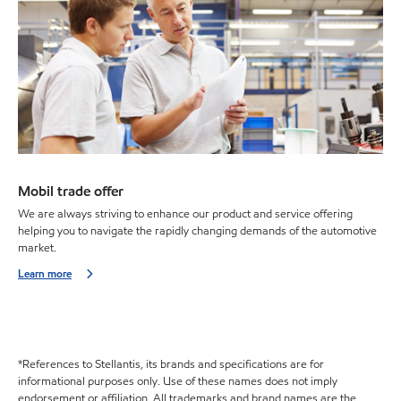
Mobil trade offer
We are always striving to enhance our product and service offering
helping you to navigate the rapidly changing demands of the automotive
market.
Learn more
*References to Stellantis, its brands and specifications are for
informational purposes only. Use of these names does not imply
endorsement or affiliation. All trademarks and brand names are the