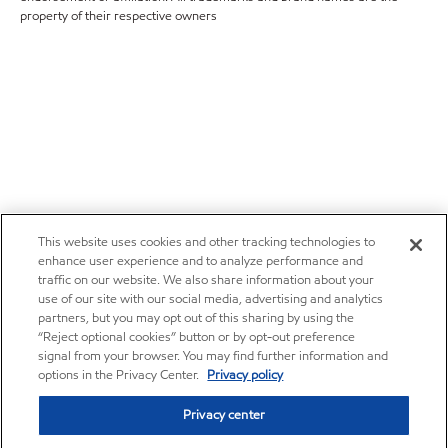
property of their respective owners
This website uses cookies and other tracking technologies to
enhance user experience and to analyze performance and
traffic on our website. We also share information about your
use of our site with our social media, advertising and analytics
partners, but you may opt out of this sharing by using the
“Reject optional cookies” button or by opt-out preference
signal from your browser. You may find further information and
options in the Privacy Center.
Privacy policy
Privacy center