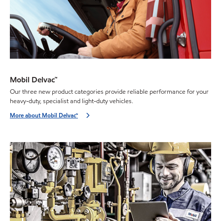
Mobil Delvac™
Our three new product categories provide reliable performance for your
heavy-duty, specialist and light-duty vehicles.
More about Mobil Delvac™