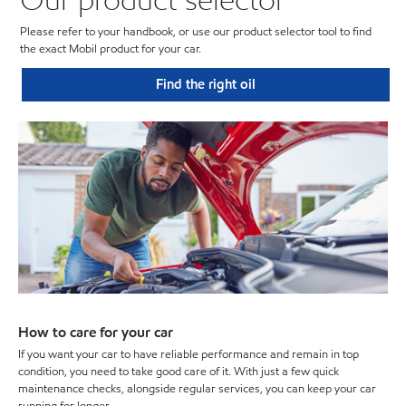
Please refer to your handbook, or use our product selector tool to find
the exact Mobil product for your car.
Find the right oil
How to care for your car
If you want your car to have reliable performance and remain in top
condition, you need to take good care of it. With just a few quick
maintenance checks, alongside regular services, you can keep your car