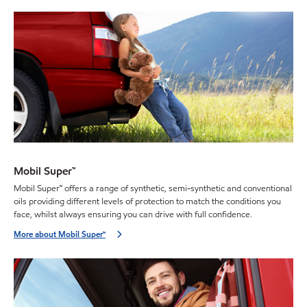
Mobil Super™
Mobil Super™ offers a range of synthetic, semi-synthetic and conventional
oils providing different levels of protection to match the conditions you
face, whilst always ensuring you can drive with full confidence.
More about Mobil Super™