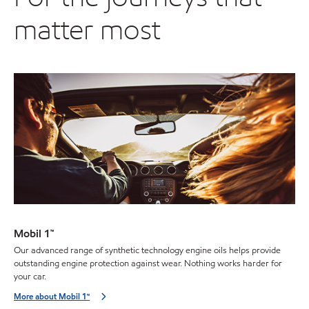
matter most
Mobil 1™
Our advanced range of synthetic technology engine oils helps provide
outstanding engine protection against wear. Nothing works harder for
your car.
More about Mobil 1™