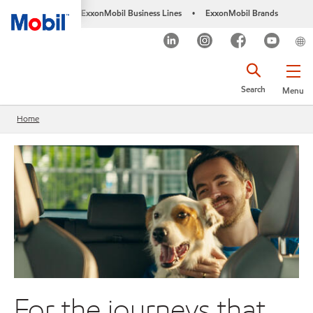
ExxonMobil Business Lines
ExxonMobil Brands
•
Search
Menu
Home
For the journeys that