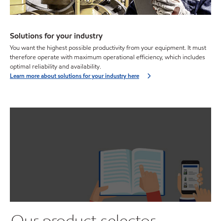
Solutions for your industry
You want the highest possible productivity from your equipment. It must
therefore operate with maximum operational efficiency, which includes
optimal reliability and availability.
Learn more about solutions for your industry here
Our product selector