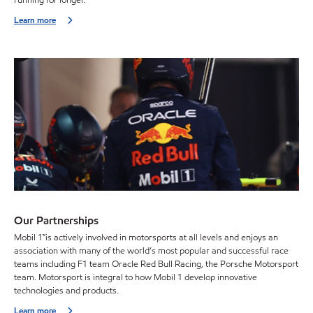
running for longer.
Learn more
Our Partnerships
Mobil 1™is actively involved in motorsports at all levels and enjoys an
association with many of the world’s most popular and successful race
teams including F1 team Oracle Red Bull Racing, the Porsche Motorsport
team. Motorsport is integral to how Mobil 1 develop innovative
technologies and products.
Learn more