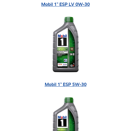
Mobil 1™ ESP LV 0W-30
Mobil 1™ ESP 5W-30