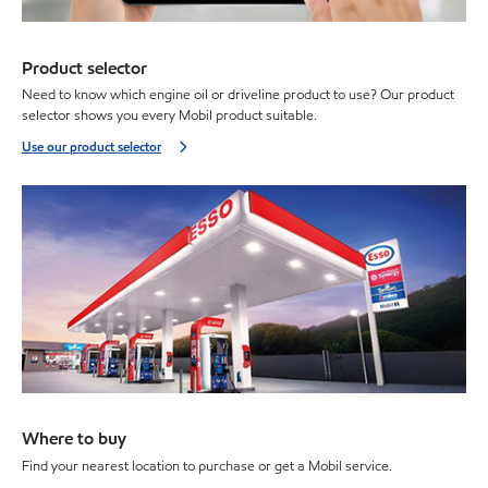
Product selector
Need to know which engine oil or driveline product to use? Our product
selector shows you every Mobil product suitable.
Use our product selector
Where to buy
Find your nearest location to purchase or get a Mobil service.