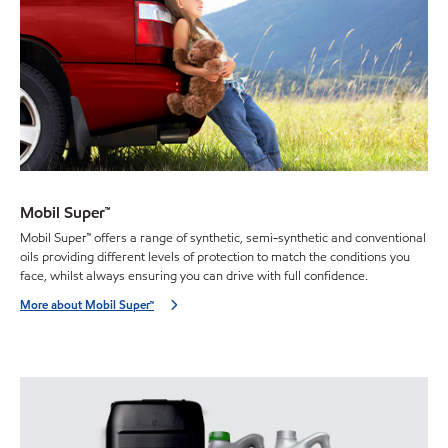
Mobil Super™
Mobil Super™ offers a range of synthetic, semi-synthetic and conventional
oils providing different levels of protection to match the conditions you
face, whilst always ensuring you can drive with full confidence.
More about Mobil Super™