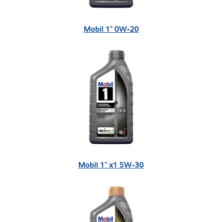
Mobil 1™ 0W-20
Mobil 1™ x1 5W-30