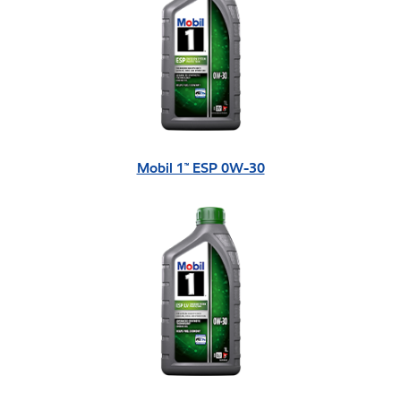
Mobil 1™ ESP 0W-30