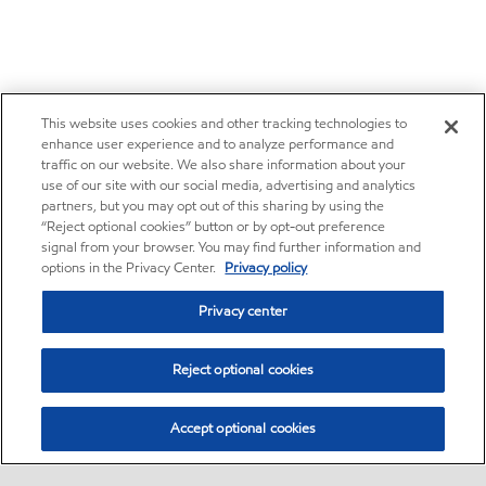
This website uses cookies and other tracking technologies to
enhance user experience and to analyze performance and
traffic on our website. We also share information about your
use of our site with our social media, advertising and analytics
partners, but you may opt out of this sharing by using the
“Reject optional cookies” button or by opt-out preference
signal from your browser. You may find further information and
options in the Privacy Center.
Privacy policy
Privacy center
Reject optional cookies
Accept optional cookies