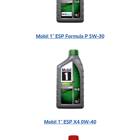
Mobil 1™ ESP Formula P 5W-30
Mobil 1™ ESP X4 0W-40