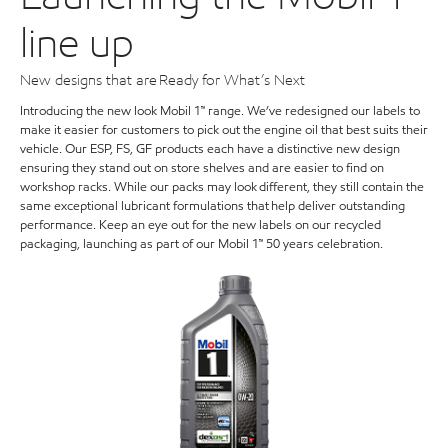
line up
New designs that are Ready for What’s Next
Introducing the new look Mobil 1™ range. We’ve redesigned our labels to
make it easier for customers to pick out the engine oil that best suits their
vehicle. Our ESP, FS, GF products each have a distinctive new design
ensuring they stand out on store shelves and are easier to find on
workshop racks. While our packs may look different, they still contain the
same exceptional lubricant formulations that help deliver outstanding
performance. Keep an eye out for the new labels on our recycled
packaging, launching as part of our Mobil 1™ 50 years celebration.