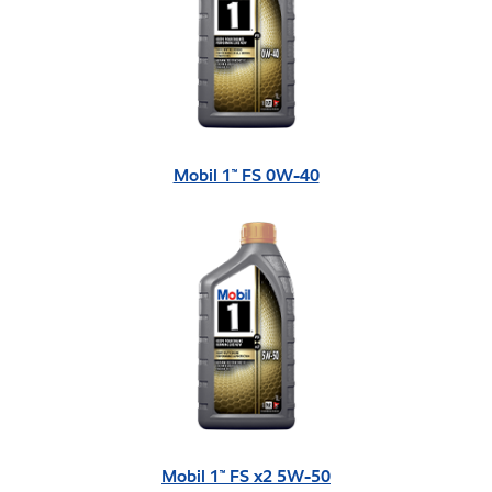
Mobil 1™ FS 0W-40
Mobil 1™ FS x2 5W-50