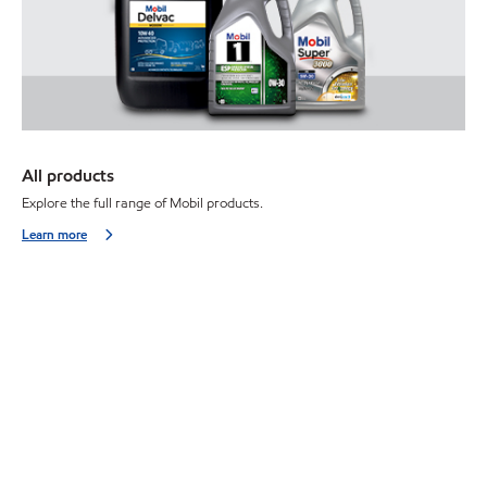
All products
Explore the full range of Mobil products.
Learn more