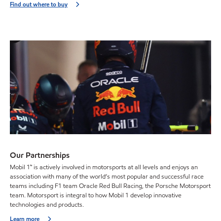
Find out where to buy
Our Partnerships
Mobil 1™ is actively involved in motorsports at all levels and enjoys an
association with many of the world’s most popular and successful race
teams including F1 team Oracle Red Bull Racing, the Porsche Motorsport
team. Motorsport is integral to how Mobil 1 develop innovative
technologies and products.
Learn more