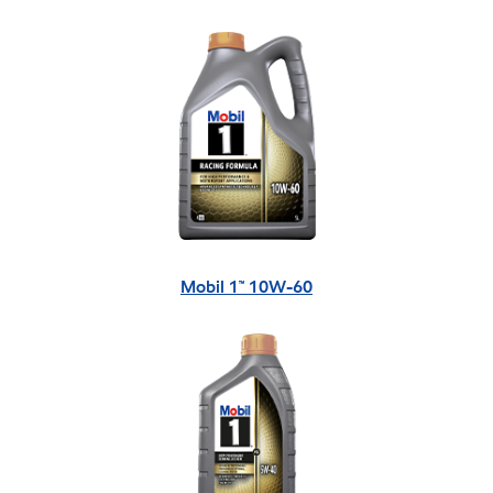
Mobil 1™ 10W-60