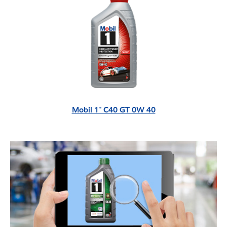
Mobil 1™ C40 GT 0W 40