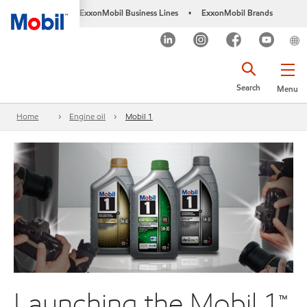
ExxonMobil Business Lines
ExxonMobil Brands
•
Search
Menu
Home
Engine oil
Mobil 1
Launching the Mobil 1™