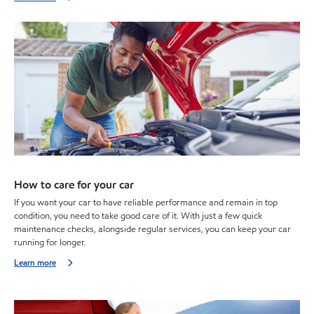
How to care for your car
If you want your car to have reliable performance and remain in top
condition, you need to take good care of it. With just a few quick
maintenance checks, alongside regular services, you can keep your car
running for longer.
Learn more