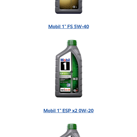
Mobil 1™ FS 5W-40
Mobil 1™ ESP x2 0W-20