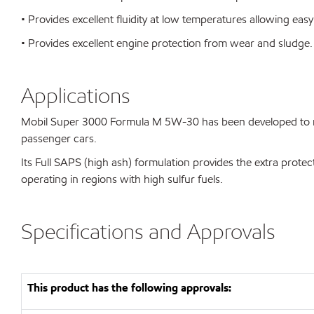
• Provides excellent fluidity at low temperatures allowing easy
• Provides excellent engine protection from wear and sludge.
Applications
Mobil Super 3000 Formula M 5W-30 has been developed to me
passenger cars.
Its Full SAPS (high ash) formulation provides the extra protect
operating in regions with high sulfur fuels.
Specifications and Approvals
This product has the following approvals: