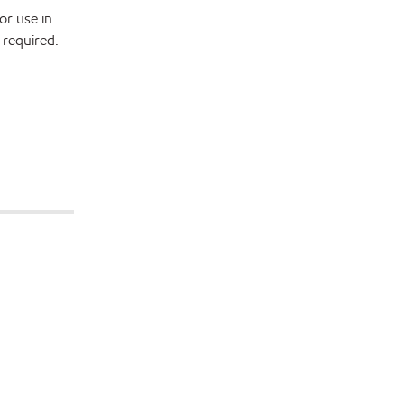
or use in
 required.