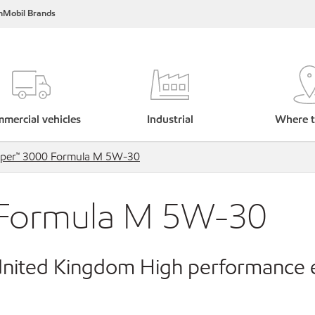
nMobil Brands
mercial vehicles
Industrial
Where t
uper™ 3000 Formula M 5W-30
 Formula M 5W-30
 United Kingdom High performance 