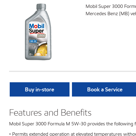
Mobil Super 3000 Formul
Mercedes Benz (MB) vehic
Buy in-store
Book a Service
Features and Benefits
Mobil Super 3000 Formula M 5W-30 provides the following fe
• Permits extended operation at elevated temperatures withou