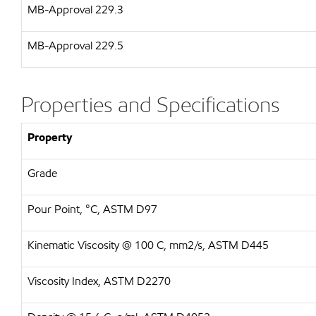
MB-Approval 229.3
MB-Approval 229.5
Properties and Specifications
Property
Grade
Pour Point, °C, ASTM D97
Kinematic Viscosity @ 100 C, mm2/s, ASTM D445
Viscosity Index, ASTM D2270