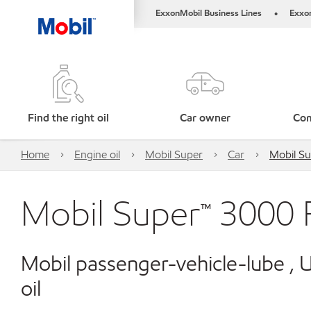
ExxonMobil Business Lines
Exxo
•
Find the right oil
Car owner
Com
Home
Engine oil
Mobil Super
Car
Mobil S
Mobil Super™ 3000
Mobil passenger-vehicle-lube ,
oil