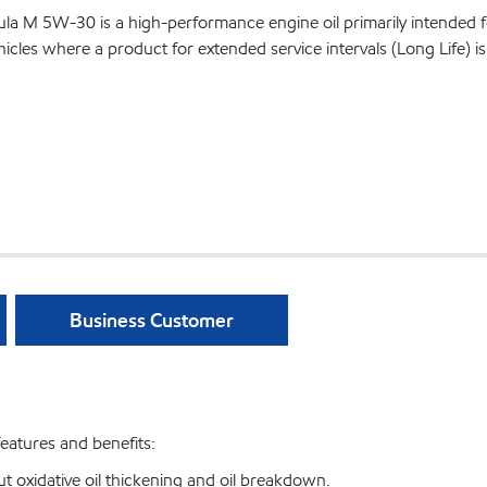
a M 5W-30 is a high-performance engine oil primarily intended f
les where a product for extended service intervals (Long Life) is
Business Customer
atures and benefits:
t oxidative oil thickening and oil breakdown.