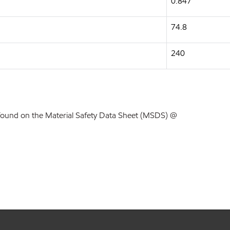
0.847
74.8
240
found on the Material Safety Data Sheet (MSDS) @