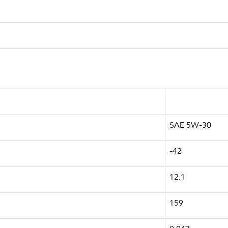
SAE 5W-30
-42
12.1
159