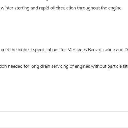
 winter starting and rapid oil circulation throughout the engine.
et the highest specifications for Mercedes Benz gasoline and Di
ion needed for long drain servicing of engines without particle filt