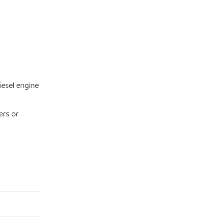
esel engine
ers or