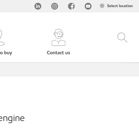
Select location
o buy
Contact us
engine