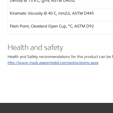
Density @ 15.6 C, g/ml, ASTM D4052
Kinematic Viscosity @ 40 C, mm2/s, ASTM D445
Flash Point, Cleveland Open Cup, °C, ASTM D92
Health and safety
Health and Safety recommendations for this product can be 
http://www.msds.exxonmobil.com/psims/psims.aspx