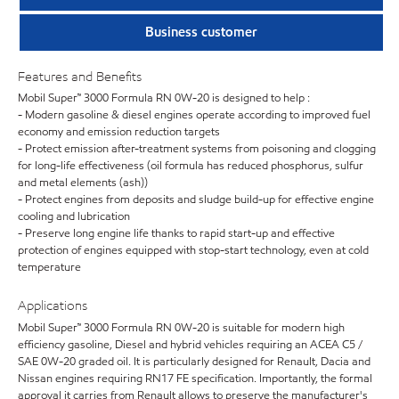
Business customer
Features and Benefits
Mobil Super™ 3000 Formula RN 0W-20 is designed to help :
- Modern gasoline & diesel engines operate according to improved fuel
economy and emission reduction targets
- Protect emission after-treatment systems from poisoning and clogging
for long-life effectiveness (oil formula has reduced phosphorus, sulfur
and metal elements (ash))
- Protect engines from deposits and sludge build-up for effective engine
cooling and lubrication
- Preserve long engine life thanks to rapid start-up and effective
protection of engines equipped with stop-start technology, even at cold
temperature
Applications
Mobil Super™ 3000 Formula RN 0W-20 is suitable for modern high
efficiency gasoline, Diesel and hybrid vehicles requiring an ACEA C5 /
SAE 0W-20 graded oil. It is particularly designed for Renault, Dacia and
Nissan engines requiring RN17 FE specification. Importantly, the formal
approval it carries from Renault allows to preserve the manufacturer's