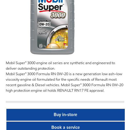
Mobil Super™ 3000 engine oil series are synthetic and engineered to
deliver outstanding protection.
Mobil Super™ 3000 Formula RN 0W-20 is a new generation low ash–low
viscosity engine oil formulated for the specific needs of Renault most
recent gasoline & Diesel vehicles. Mobil Super™ 3000 Formula RN 0W-20
high protection engine oil holds RENAULT RN17 FE approval.
Buy in-store
Book a service