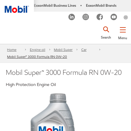
ExxonMobil Business Lines
ExxonMobil Brands
•
Search
Menu
Home
Engine oil
Mobil Super
Car
Mobil Super™ 3000 Formula RN 0W-20
Mobil Super™ 3000 Formula RN 0W-20
High Protection Engine Oil