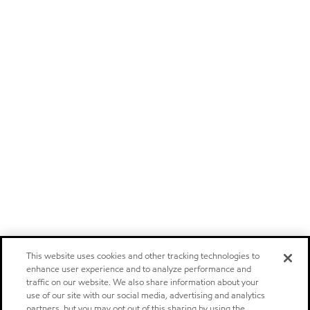
This website uses cookies and other tracking technologies to
enhance user experience and to analyze performance and
traffic on our website. We also share information about your
use of our site with our social media, advertising and analytics
partners, but you may opt out of this sharing by using the