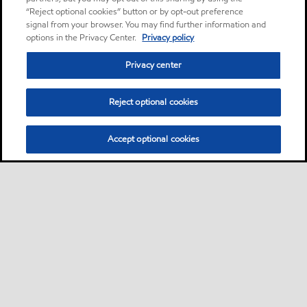
“Reject optional cookies” button or by opt-out preference
signal from your browser. You may find further information and
options in the Privacy Center.
Privacy policy
Privacy center
Reject optional cookies
Accept optional cookies