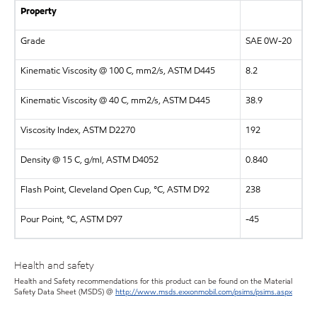
Property
Grade
SAE 0W-20
Kinematic Viscosity @ 100 C, mm2/s, ASTM D445
8.2
Kinematic Viscosity @ 40 C, mm2/s, ASTM D445
38.9
Viscosity Index, ASTM D2270
192
Density @ 15 C, g/ml, ASTM D4052
0.840
Flash Point, Cleveland Open Cup, °C, ASTM D92
238
Pour Point, °C, ASTM D97
-45
Health and safety
Health and Safety recommendations for this product can be found on the Material
Safety Data Sheet (MSDS) @
http://www.msds.exxonmobil.com/psims/psims.aspx