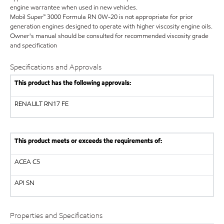
engine warrantee when used in new vehicles.
Mobil Super™ 3000 Formula RN 0W-20 is not appropriate for prior
generation engines designed to operate with higher viscosity engine oils.
Owner's manual should be consulted for recommended viscosity grade
and specification
Specifications and Approvals
This product has the following approvals:
RENAULT
RN17 FE
This product meets or exceeds the requirements of:
ACEA C5
API
SN
Properties and Specifications