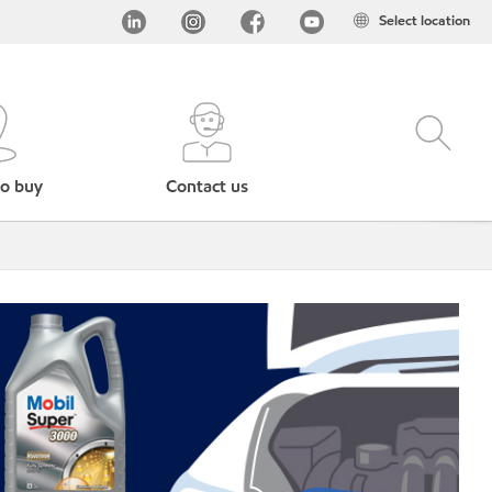
Select location
o buy
Contact us