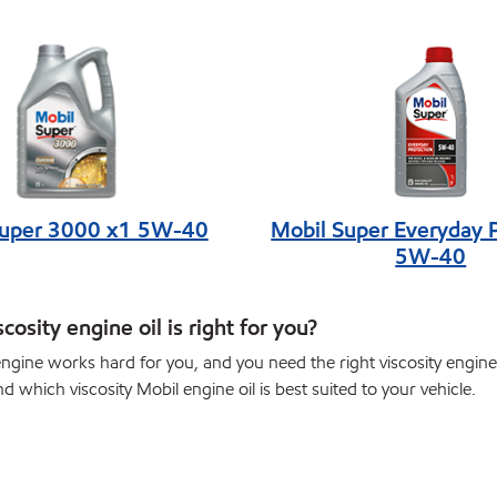
Super 3000 x1 5W-40
Mobil Super Everyday 
5W-40
cosity engine oil is right for you?
ngine works hard for you, and you need the right viscosity engine o
nd which viscosity Mobil engine oil is best suited to your vehicle.