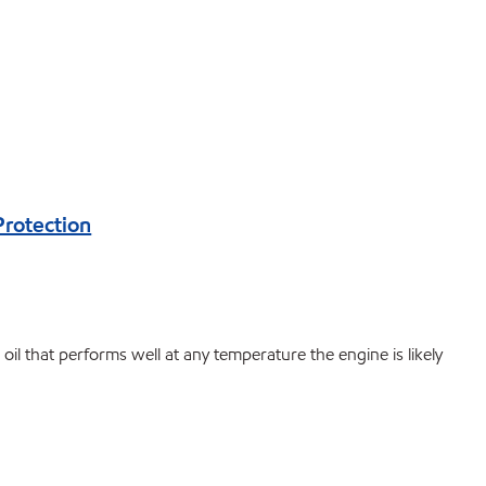
Protection
il that performs well at any temperature the engine is likely