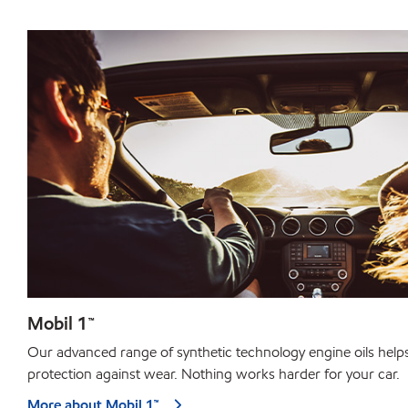
Mobil 1™
Our advanced range of synthetic technology engine oils help
protection against wear. Nothing works harder for your car.
More about Mobil 1™