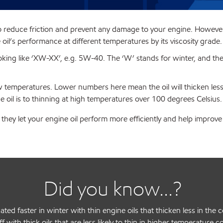
o reduce friction and prevent any damage to your engine. However, d
oil’s performance at different temperatures by its viscosity grade.
ooking like ‘XW-XX’, e.g. 5W-40. The ‘W’ stands for winter, and t
low temperatures. Lower numbers here mean the oil will thicken les
 oil is to thinning at high temperatures over 100 degrees Celsius.
they let your engine oil perform more efficiently and help improv
Did you know...?
ated faster in winter with thin engine oils that thicken less in t
ff with thick oils that are less likely to thin in higher temperature c