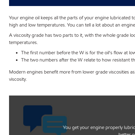
Your engine oil keeps all the parts of your engine lubricated t
high and low temperatures. You can tell a lot about an engine 
A viscosity grade has two parts to it, with the whole grade l
temperatures.
The first number before the W is for the oil’s flow at 
The two numbers after the W relate to how resistant the
Modern engines benefit more from lower grade viscosities as 
viscosity.
You get your engine properly lubric
better o