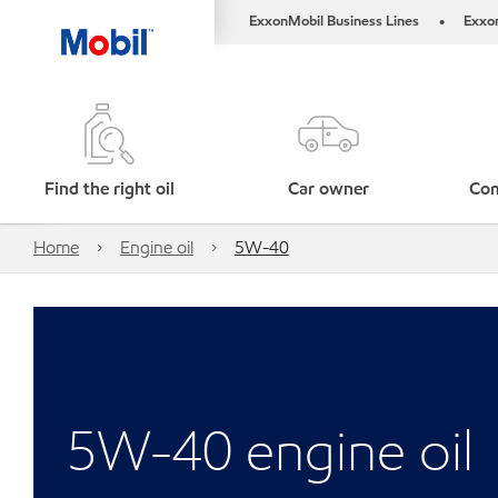
ExxonMobil Business Lines
Exxo
•
Find the right oil
Car owner
Com
Home
Engine oil
5W-40
5W-40 engine oil