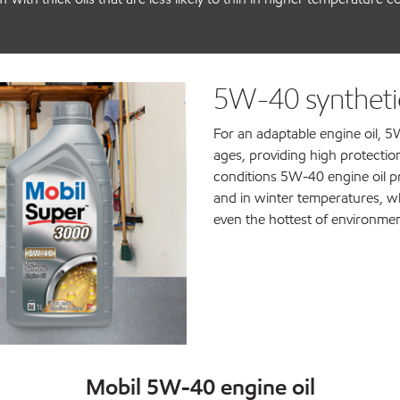
5W-40 synthetic
For an adaptable engine oil, 5W
ages, providing high protection
conditions 5W-40 engine oil p
and in winter temperatures, wh
even the hottest of environmen
Mobil 5W-40 engine oil