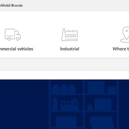
nMobil Brands
mercial vehicles
Industrial
Where t