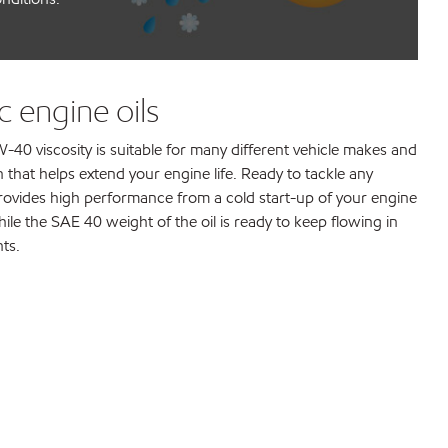
 engine oils
-40 viscosity is suitable for many different vehicle makes and
 that helps extend your engine life. Ready to tackle any
rovides high performance from a cold start-up of your engine
ile the SAE 40 weight of the oil is ready to keep flowing in
ts.