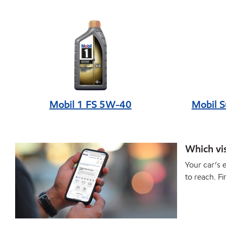
Mobil 1 FS 5W-40
Mobil 
Which vis
Your car’s e
to reach. Fi