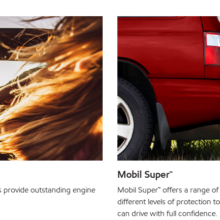
Mobil Super™
s provide outstanding engine
Mobil Super™ offers a range of 
different levels of protection 
can drive with full confidence.