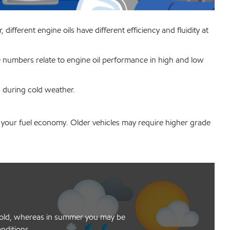
ifferent engine oils have different efficiency and fluidity at
he numbers relate to engine oil performance in high and low
s during cold weather.
e your fuel economy. Older vehicles may require higher grade
he cold, whereas in summer you may be
onditions.