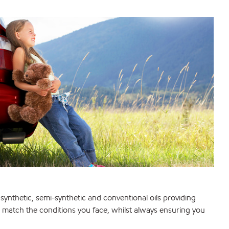
synthetic, semi-synthetic and conventional oils providing
to match the conditions you face, whilst always ensuring you