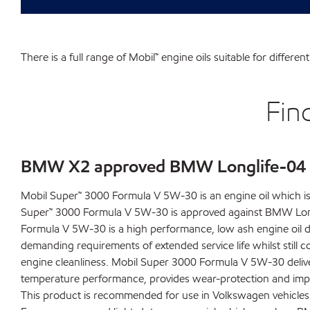
There is a full range of Mobil™ engine oils suitable for differ
Fin
BMW X2 approved BMW Longlife-04 e
Mobil Super™ 3000 Formula V 5W-30 is an engine oil which 
Super™ 3000 Formula V 5W-30 is approved against BMW Long
Formula V 5W-30 is a high performance, low ash engine oil 
demanding requirements of extended service life whilst still c
engine cleanliness. Mobil Super 3000 Formula V 5W-30 delive
temperature performance, provides wear-protection and impr
This product is recommended for use in Volkswagen vehicles