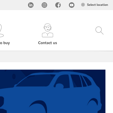
Select location
o buy
Contact us