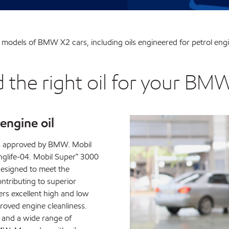
ent models of BMW X2 cars, including oils engineered for petrol engi
d the right oil for your BM
ngine oil
is approved by BMW. Mobil
life-04. Mobil Super™ 3000
designed to meet the
ontributing to superior
rs excellent high and low
oved engine cleanliness.
 and a wide range of