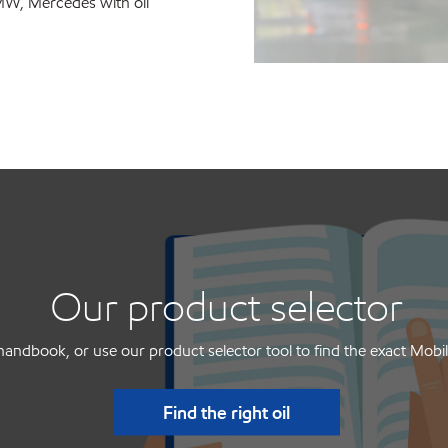
MW, Mercedes with oil
Our product selector
handbook, or use our product selector tool to find the exact Mobil
Find the right oil