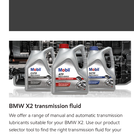
BMW X2 transmission fluid
We offer a range of manual and automatic transmission
lubricants suitable for your BMW X2. Use our product
selector tool to find the right transmission fluid for your