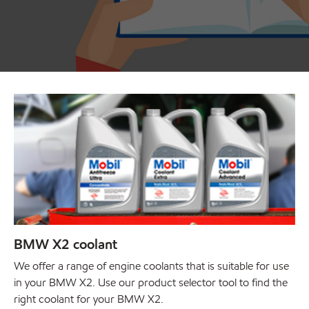
BMW X2 coolant
We offer a range of engine coolants that is suitable for use
in your BMW X2. Use our product selector tool to find the
right coolant for your BMW X2.