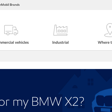
nMobil Brands
mercial vehicles
Industrial
Where t
 for my BMW X2?