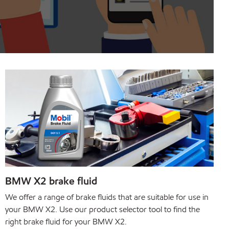
BMW X2 brake fluid
We offer a range of brake fluids that are suitable for use in
your BMW X2. Use our product selector tool to find the
right brake fluid for your BMW X2.