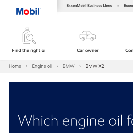
ExxonMobil Business Lines
Exxo
•
Find the right oil
Car owner
Com
Home
Engine oil
BMW
BMW X2
Which engine oil