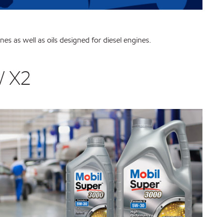
nes as well as oils designed for diesel engines.
W X2