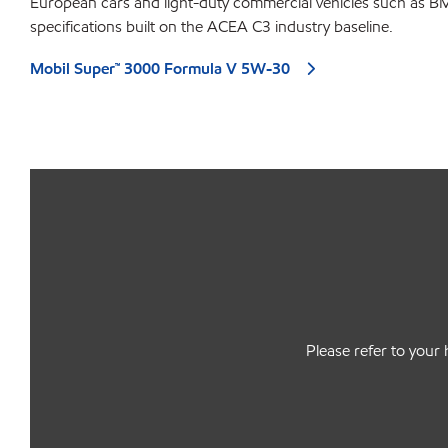
European cars and light-duty commercial vehicles such as B
specifications built on the ACEA C3 industry baseline.
Mobil Super™ 3000 Formula V 5W-30
Please refer to your 