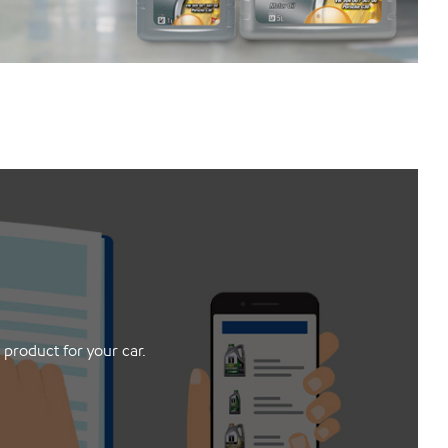
 product for your car.