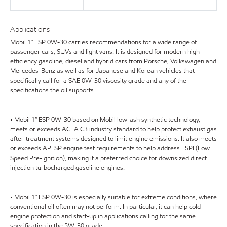
Applications
Mobil 1™ ESP 0W-30 carries recommendations for a wide range of
passenger cars, SUVs and light vans. It is designed for modern high
efficiency gasoline, diesel and hybrid cars from Porsche, Volkswagen and
Mercedes-Benz as well as for Japanese and Korean vehicles that
specifically call for a SAE 0W-30 viscosity grade and any of the
specifications the oil supports.
• Mobil 1™ ESP 0W-30 based on Mobil low-ash synthetic technology,
meets or exceeds ACEA C3 industry standard to help protect exhaust gas
after-treatment systems designed to limit engine emissions. It also meets
or exceeds API SP engine test requirements to help address LSPI (Low
Speed Pre-Ignition), making it a preferred choice for downsized direct
injection turbocharged gasoline engines.
• Mobil 1™ ESP 0W-30 is especially suitable for extreme conditions, where
conventional oil often may not perform. In particular, it can help cold
engine protection and start-up in applications calling for the same
specification in the 5W-30 grade.