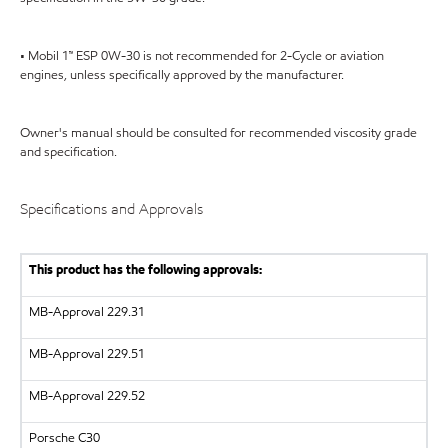
• Mobil 1™ ESP 0W-30 is not recommended for 2-Cycle or aviation
engines, unless specifically approved by the manufacturer.
Owner's manual should be consulted for recommended viscosity grade
and specification.
Specifications and Approvals
This product has the following approvals:
MB-Approval 229.31
MB-Approval 229.51
MB-Approval 229.52
Porsche C30