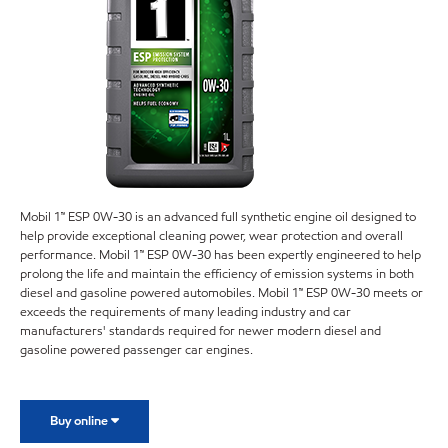
Mobil 1™ ESP 0W-30 is an advanced full synthetic engine oil designed to
help provide exceptional cleaning power, wear protection and overall
performance. Mobil 1™ ESP 0W-30 has been expertly engineered to help
prolong the life and maintain the efficiency of emission systems in both
diesel and gasoline powered automobiles. Mobil 1™ ESP 0W-30 meets or
exceeds the requirements of many leading industry and car
manufacturers' standards required for newer modern diesel and
gasoline powered passenger car engines.
Buy online