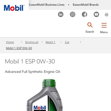
ExxonMobil Business Lines
ExxonMobil Brands
•
Search
Menu
Home
Engine oil
Mobil 1
Car
Mobil 1 ESP 0W-30
Mobil 1 ESP 0W-30
Advanced Full Synthetic Engine Oil