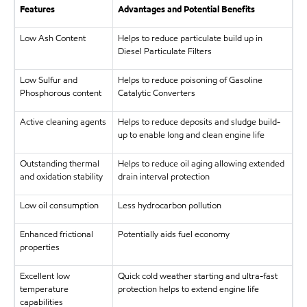
Features
Advantages and Potential Benefits
Low Ash Content
Helps to reduce particulate build up in
Diesel Particulate Filters
Low Sulfur and
Helps to reduce poisoning of Gasoline
Phosphorous content
Catalytic Converters
Active cleaning agents
Helps to reduce deposits and sludge build-
up to enable long and clean engine life
Outstanding thermal
Helps to reduce oil aging allowing extended
and oxidation stability
drain interval protection
Low oil consumption
Less hydrocarbon pollution
Enhanced frictional
Potentially aids fuel economy
properties
Excellent low
Quick cold weather starting and ultra-fast
temperature
protection helps to extend engine life
capabilities