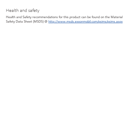
Health and safety
Health and Safety recommendations for this product can be found on the Material
Safety Data Sheet (MSDS) @
http://www.msds.exxonmobil.com/psims/psims.aspx