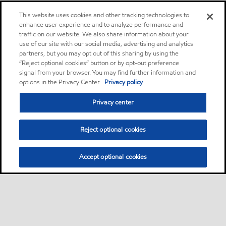
This website uses cookies and other tracking technologies to
enhance user experience and to analyze performance and
traffic on our website. We also share information about your
use of our site with our social media, advertising and analytics
partners, but you may opt out of this sharing by using the
“Reject optional cookies” button or by opt-out preference
signal from your browser. You may find further information and
options in the Privacy Center.
Privacy policy
Privacy center
Reject optional cookies
Accept optional cookies