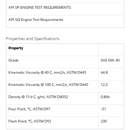
API
SP ENGINE TEST REQUIREMENTS
API
SQ Engine Test Requirements
Properties and Specifications
Property
Grade
SAE 0W-30
Kinematic Viscosity @ 40 C, mm2/s, ASTM D445
64.8
Kinematic Viscosity @ 100 C, mm2/s, ASTM D445
12.2
Density @ 15.6 C, g/ml, ASTM D4052
0.846
Pour Point, °C, ASTM D97
-51
Flash Point, °C, ASTM D92
230