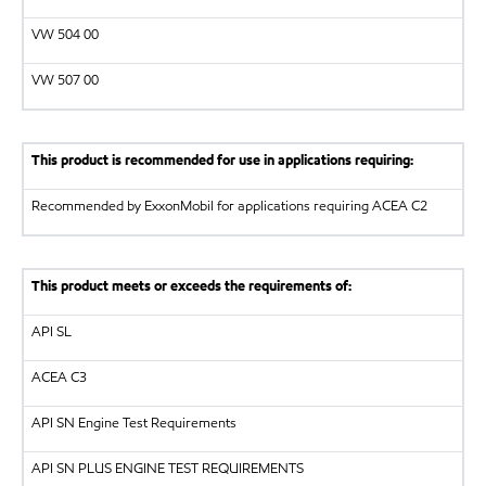
VW
504 00
VW
507 00
This product is recommended for use in applications requiring:
Recommended by ExxonMobil for applications requiring ACEA C2
This product meets or exceeds the requirements of:
API
SL
ACEA C3
API
SN Engine Test Requirements
API
SN PLUS ENGINE TEST REQUIREMENTS