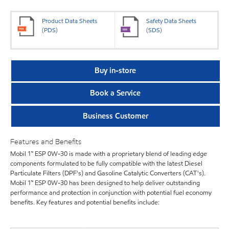
Product Data Sheets
Safety Data Sheets
(PDS)
(SDS)
Buy in-store
Book a Service
Business Customer
Features and Benefits
Mobil 1™ ESP 0W-30 is made with a proprietary blend of leading edge
components formulated to be fully compatible with the latest Diesel
Particulate Filters (DPF's) and Gasoline Catalytic Converters (CAT's).
Mobil 1™ ESP 0W-30 has been designed to help deliver outstanding
performance and protection in conjunction with potential fuel economy
benefits. Key features and potential benefits include: