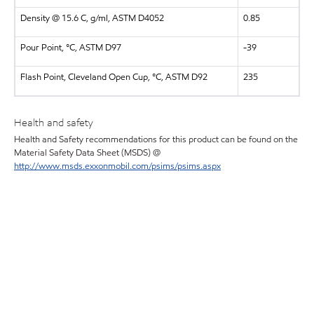
Density @ 15.6 C, g/ml, ASTM D4052
0.85
Pour Point, °C, ASTM D97
-39
Flash Point, Cleveland Open Cup, °C, ASTM D92
235
Health and safety
Health and Safety recommendations for this product can be found on the
Material Safety Data Sheet (MSDS) @
http://www.msds.exxonmobil.com/psims/psims.aspx