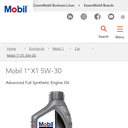
ExxonMobil Business Lines
ExxonMobil Brands
•
Search
Menu
Home
Engine oil
Mobil 1
Car
Mobil 1™ X1 5W-30
Mobil 1™ X1 5W-30
Advanced Full Synthetic Engine Oil