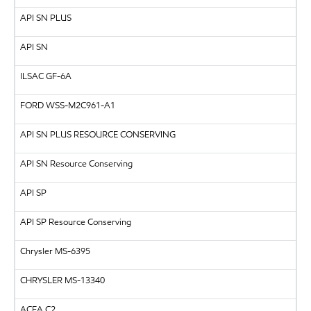
API
SN PLUS
API
SN
ILSAC
GF-6A
FORD
WSS-M2C961-A1
API
SN PLUS RESOURCE CONSERVING
API SN Resource Conserving
API
SP
API SP Resource Conserving
Chrysler MS-6395
CHRYSLER
MS-13340
ACEA C2