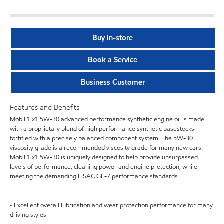
Buy in-store
Book a Service
Business Customer
Features and Benefits
Mobil 1 x1 5W-30 advanced performance synthetic engine oil is made
with a proprietary blend of high performance synthetic basestocks
fortified with a precisely balanced component system. The 5W-30
viscosity grade is a recommended viscosity grade for many new cars.
Mobil 1 x1 5W-30 is uniquely designed to help provide unsurpassed
levels of performance, cleaning power and engine protection, while
meeting the demanding ILSAC GF-7 performance standards.
• Excellent overall lubrication and wear protection performance for many
driving styles