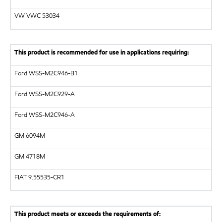
VW VWC 53034
This product is recommended for use in applications requiring:
Ford WSS-M2C946-B1
Ford WSS-M2C929-A
Ford WSS-M2C946-A
GM
6094M
GM
4718M
FIAT 9.55535-CR1
This product meets or exceeds the requirements of: