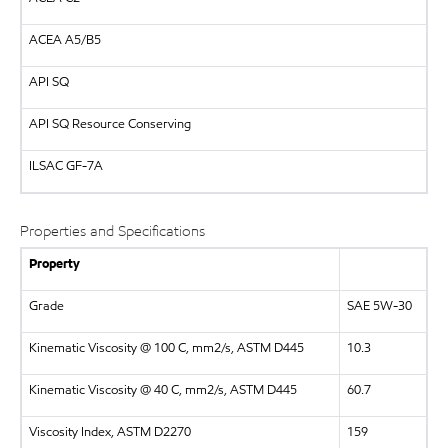
ACEA A5/B5
API
SQ
API
SQ Resource Conserving
ILSAC
GF-7A
Properties and Specifications
Property
Grade
SAE 5W-30
Kinematic Viscosity @ 100 C, mm2/s, ASTM D445
10.3
Kinematic Viscosity @ 40 C, mm2/s, ASTM D445
60.7
Viscosity Index, ASTM D2270
159