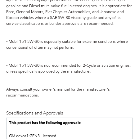
gasoline and Diesel multi-valve fuel injected engines. It is appropriate for
Ford, General Motors, Fiat Chrysler Automobiles, and Japanese and
Korean vehicles where a SAE 5W-30 viscosity grade and any of its
service classifications or builder approvals are recommended.
• Mobil 1 x1 5W-30 is especially suitable for extreme conditions where
conventional oil often may not perform.
• Mobil 1 x1 5W-30 is not recommended for 2-Cycle or aviation engines,
unless specifically approved by the manufacturer.
Always consult your owner's manual for the manufacturer's
recommendations.
Specifications and Approvals
This product has the following approvals:
GM dexos1:GEN3 Licensed