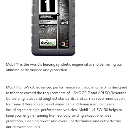
Mobil 1™ is the world's leading synthetic engine oil brand delivering our
ultimate performance and protection.
Mobil 1 x1 5W-30 advanced performance synthetic engine oil is designed
to meet or exceed the requirements of ILSAC GF-7 and API SQ Resource
Conserving latest and toughest standards, and carries recommendation
for many different vehicles of American and Asian manufacturers,
including select high-performance vehicles. Mobil 1 x1 5W-30 helps to
keep your engine running like new by providing exceptional wear
protection, cleaning power and overall performance and outperforms
our conventional oils.