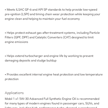
• Meets ILSAC GF-6 and API SP standards to help provide low-speed
pre-ignition (LSPI) and timing chain wear protection while keeping your
engine clean and helping to maintain your fuel economy
• Helps protect exhaust gas after-treatment systems, including Particle
Filters (GPF, DPF) and Catalytic Converters (CAT) designed to limit
engine emissions
• Helps extend turbocharger and engine life by working to prevent
damaging deposits and sludge buildup
• Provides excellent internal engine heat protection and low temperature
protection
Applications
Mobil 1 x1 5W-30 Advanced Full Synthetic Engine Oil is recommended
for many types of modern engines found in passenger cars, SUVs, and
light vans, including high-performance turbo-charged, supercharged