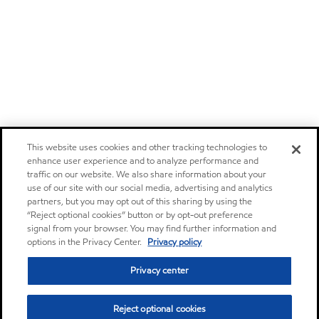
This website uses cookies and other tracking technologies to
enhance user experience and to analyze performance and
traffic on our website. We also share information about your
use of our site with our social media, advertising and analytics
partners, but you may opt out of this sharing by using the
“Reject optional cookies” button or by opt-out preference
signal from your browser. You may find further information and
options in the Privacy Center.
Privacy policy
Privacy center
Reject optional cookies