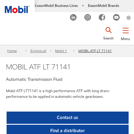
ExxonMobil Business Lines
ExxonMobil Brands
•
Search
Menu
Home
Engine oil
Mobil 1
MOBIL ATF LT 71141
MOBIL ATF LT 71141
Automatic Transmission Fluid
Mobil ATF LT71141 is a high performance ATF with long drain-
performance to be applied in automatic vehicle gearboxes.
Contact us
Find a distributor