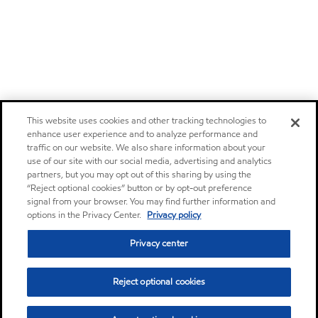
This website uses cookies and other tracking technologies to
enhance user experience and to analyze performance and
traffic on our website. We also share information about your
use of our site with our social media, advertising and analytics
partners, but you may opt out of this sharing by using the
“Reject optional cookies” button or by opt-out preference
signal from your browser. You may find further information and
options in the Privacy Center.
Privacy policy
Privacy center
Reject optional cookies