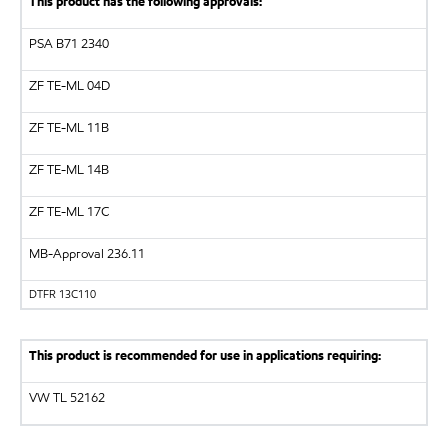
This product has the following approvals:
PSA B71 2340
ZF
TE-ML 04D
ZF
TE-ML 11B
ZF
TE-ML 14B
ZF
TE-ML 17C
MB-Approval 236.11
DTFR 13C110
This product is recommended for use in applications requiring:
VW
TL 52162