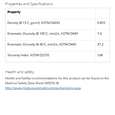
Properties and Specifications
Property
Density @ 15 C, g/cm3, ASTM D4052
0.855
Kinematic Viscosity @ 100 C, mm2/s, ASTM D445
7.4
Kinematic Viscosity @ 40 C, mm2/s, ASTM D445
37.2
Viscosity Index, ASTM D2270
168
Health and safety
Health and Safety recommendations for this product can be found on the
Material Safety Data Sheet (MSDS) @
http://www.msds.exxonmobil.com/psims/psims.aspx