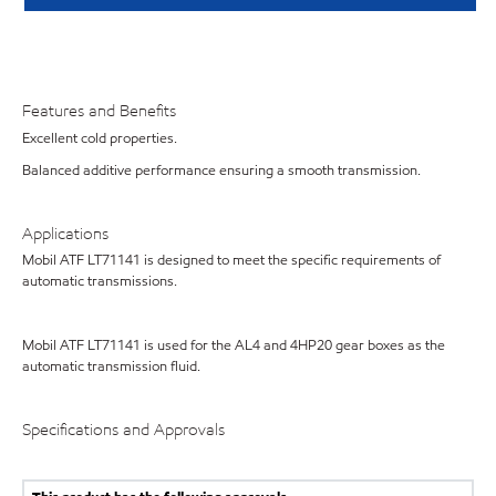
Features and Benefits
Excellent cold properties.
Balanced additive performance ensuring a smooth transmission.
Applications
Mobil ATF LT71141 is designed to meet the specific requirements of
automatic transmissions.
Mobil ATF LT71141 is used for the AL4 and 4HP20 gear boxes as the
automatic transmission fluid.
Specifications and Approvals