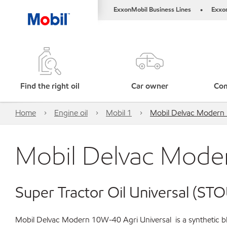
ExxonMobil Business Lines
Exxo
•
Find the right oil
Car owner
Com
Home
Engine oil
Mobil 1
Mobil Delvac Modern 
Mobil Delvac Moder
Super Tractor Oil Universal (STO
Mobil Delvac Modern 10W-40 Agri Universal is a synthetic ble