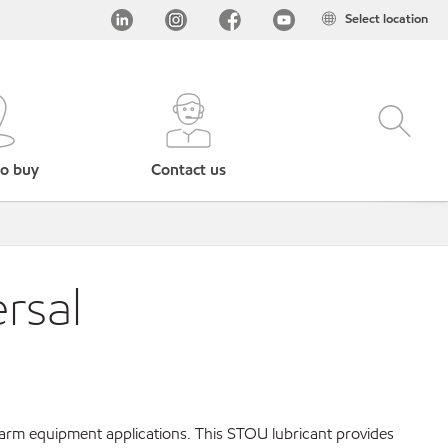
Select location
o buy
Contact us
rsal
farm equipment applications. This STOU lubricant provides