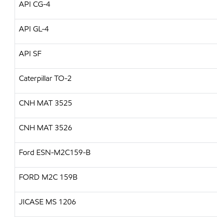
API
CG-4
API
GL-4
API
SF
Caterpillar
TO-2
CNH
MAT 3525
CNH
MAT 3526
Ford ESN-M2C159-B
FORD
M2C 159B
JICASE
MS 1206