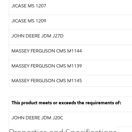
JICASE
MS 1207
JICASE
MS 1209
JOHN DEERE JDM J27D
MASSEY FERGUSON CMS M1144
MASSEY FERGUSON CMS M1139
MASSEY FERGUSON CMS M1145
This product meets or exceeds the requirements of:
JOHN DEERE JDM J20C