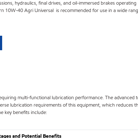
ions, hydraulics, final drives, and oil-immersed brakes operating i
rn 10W-40 Agri Universal is recommended for use in a wide range
requiring multi-functional lubrication performance. The advanced 
erse lubrication requirements of this equipment, which reduces 
he key benefits include:
ages and Potential Benefits