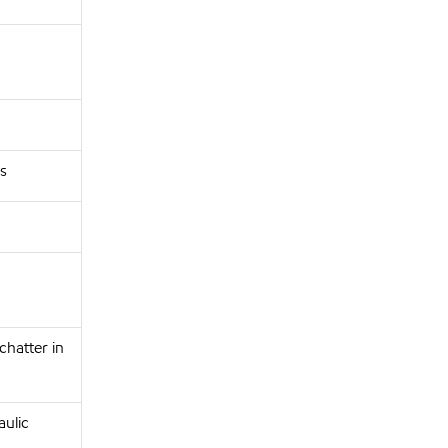
s
chatter in
aulic