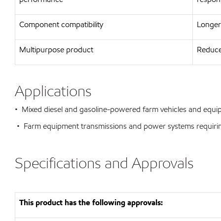
Component compatibility
Longer 
Multipurpose product
Reduce
Applications
• Mixed diesel and gasoline-powered farm vehicles and equ
• Farm equipment transmissions and power systems requiring
Specifications and Approvals
This product has the following approvals: