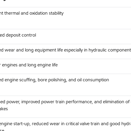
nt thermal and oxidation stability
ed deposit control
d wear and long equipment life especially in hydraulic component
 engines and long engine life
d engine scuffing, bore polishing, and oil consumption
sed power, improved power train performance, and elimination of 
akes
engine start-up, reduced wear in critical valve train and good hydr
se