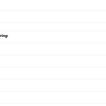
ring: