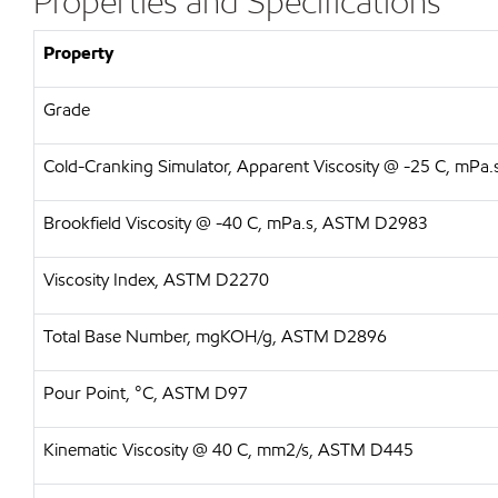
Properties and Specifications
Property
Grade
Cold-Cranking Simulator, Apparent Viscosity @ -25 C, mP
Brookfield Viscosity @ -40 C, mPa.s, ASTM D2983
Viscosity Index, ASTM D2270
Total Base Number, mgKOH/g, ASTM D2896
Pour Point, °C, ASTM D97
Kinematic Viscosity @ 40 C, mm2/s, ASTM D445