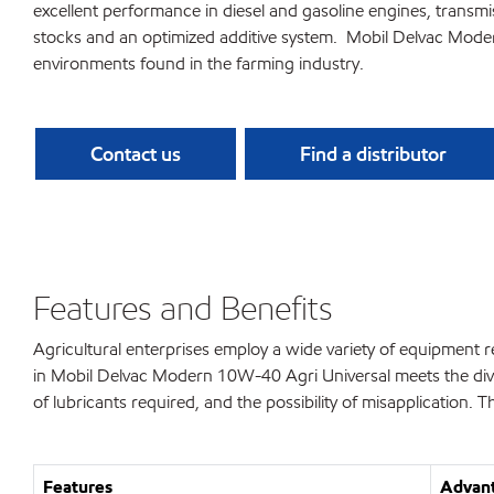
excellent performance in diesel and gasoline engines, transmiss
stocks and an optimized additive system. Mobil Delvac Mode
environments found in the farming industry.
Contact us
Find a distributor
Features and Benefits
Agricultural enterprises employ a wide variety of equipment 
in Mobil Delvac Modern 10W-40 Agri Universal meets the div
of lubricants required, and the possibility of misapplication. T
Features
Advant