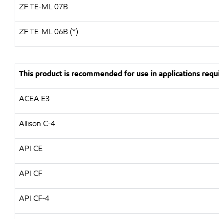
ZF
TE-ML 07B
ZF TE-ML 06B (*)
This product is recommended for use in applications requi
ACEA E3
Allison C-4
API
CE
API
CF
API
CF-4