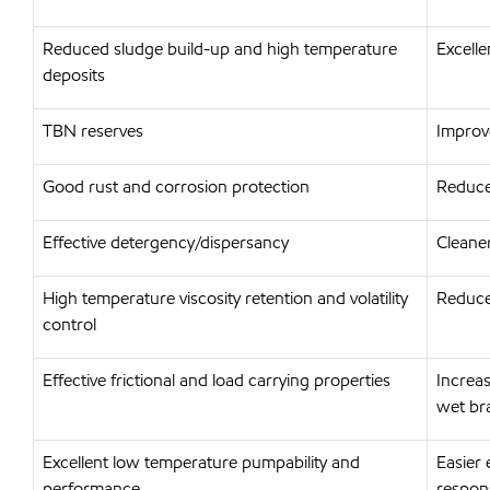
Reduced sludge build-up and high temperature
Excelle
deposits
TBN reserves
Improv
Good rust and corrosion protection
Reduce
Effective detergency/dispersancy
Cleaner
High temperature viscosity retention and volatility
Reduce
control
Effective frictional and load carrying properties
Increa
wet br
Excellent low temperature pumpability and
Easier 
performance
respon