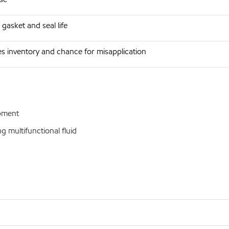
gasket and seal life
s inventory and chance for misapplication
ipment
 multifunctional fluid