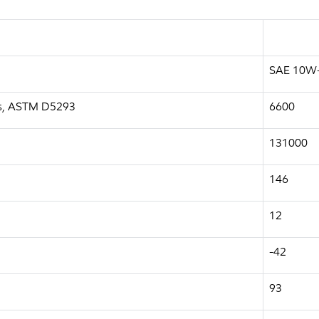
SAE 10W
a.s, ASTM D5293
6600
131000
146
12
-42
93