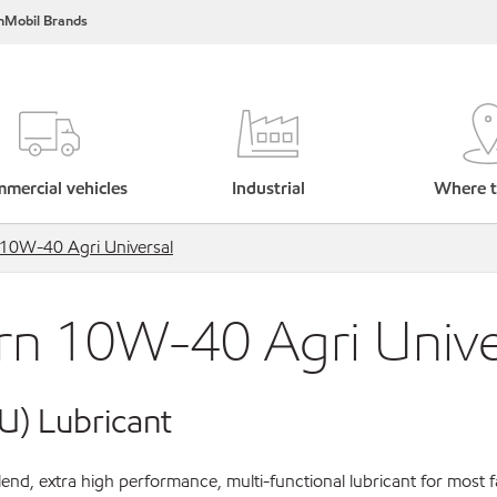
nMobil Brands
mercial vehicles
Industrial
Where t
10W-40 Agri Universal
n 10W-40 Agri Unive
U) Lubricant
nd, extra high performance, multi-functional lubricant for most 