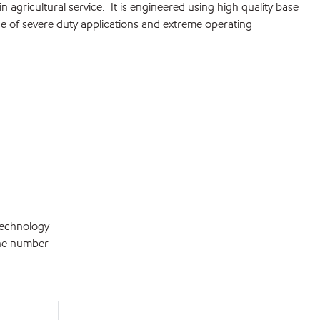
n agricultural service. It is engineered using high quality base
 of severe duty applications and extreme operating
technology
the number