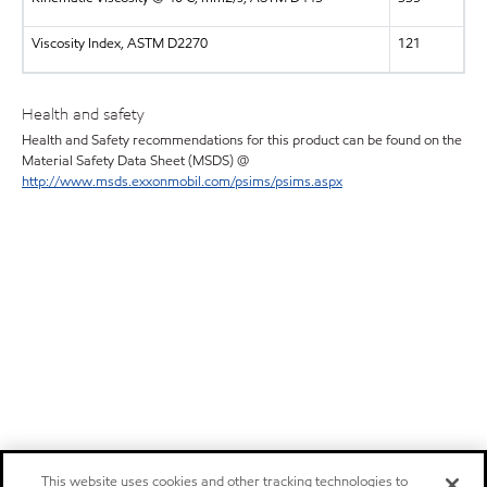
Viscosity Index, ASTM D2270
121
Health and safety
Health and Safety recommendations for this product can be found on the
Material Safety Data Sheet (MSDS) @
http://www.msds.exxonmobil.com/psims/psims.aspx
This website uses cookies and other tracking technologies to