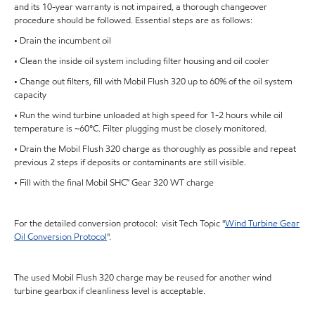
and its 10-year warranty is not impaired, a thorough changeover
procedure should be followed. Essential steps are as follows:
• Drain the incumbent oil
• Clean the inside oil system including filter housing and oil cooler
• Change out filters, fill with Mobil Flush 320 up to 60% of the oil system
capacity
• Run the wind turbine unloaded at high speed for 1-2 hours while oil
temperature is ~60°C. Filter plugging must be closely monitored.
• Drain the Mobil Flush 320 charge as thoroughly as possible and repeat
previous 2 steps if deposits or contaminants are still visible.
• Fill with the final Mobil SHC™ Gear 320 WT charge
For the detailed conversion protocol: visit Tech Topic "
Wind Turbine Gear
Oil Conversion Protocol
".
The used Mobil Flush 320 charge may be reused for another wind
turbine gearbox if cleanliness level is acceptable.