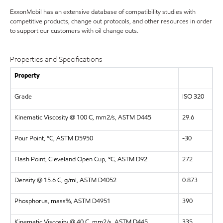
ExxonMobil has an extensive database of compatibility studies with
competitive products, change out protocols, and other resources in order
to support our customers with oil change outs.
Properties and Specifications
Property
Grade
ISO 320
Kinematic Viscosity @ 100 C, mm2/s, ASTM D445
29.6
Pour Point, °C, ASTM D5950
-30
Flash Point, Cleveland Open Cup, °C, ASTM D92
272
Density @ 15.6 C, g/ml, ASTM D4052
0.873
Phosphorus, mass%, ASTM D4951
390
Kinematic Viscosity @ 40 C, mm2/s, ASTM D445
335