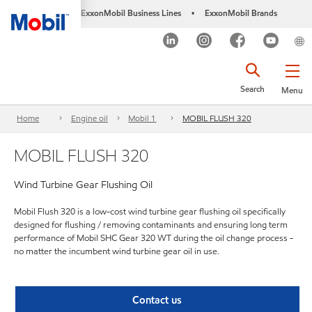
ExxonMobil Business Lines
ExxonMobil Brands
•
Search
Menu
Home
Engine oil
Mobil 1
MOBIL FLUSH 320
MOBIL FLUSH 320
Wind Turbine Gear Flushing Oil
Mobil Flush 320 is a low-cost wind turbine gear flushing oil specifically
designed for flushing / removing contaminants and ensuring long term
performance of Mobil SHC Gear 320 WT during the oil change process -
no matter the incumbent wind turbine gear oil in use.
Contact us