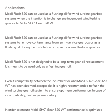
Applications
Mobil Flush 320 can be used as a flushing oil for wind turbine gearbox
systems when the intention is to change any incumbent wind turbine
gear oil to Mobil SHC™ Gear 320 WT.
Mobil Flush 320 can be used as a flushing oil for wind turbine gearbox
systems to remove contaminants from an in-service gearbox or as a
flushing oil during the installation or repair of a wind turbine gearbox.
Mobil Flush 320 is not designed to be a long-term gear oil replacement.
It is meant to be used only as a flushing gear oil.
Even if compatibility between the incumbent oil and Mobil SHC™ Gear 320
WT has been deemed acceptable, it is highly recommended to flush the
wind turbine gear oil system to ensure optimum performance. In case of
incompatibility, flushing is mandatory.
In order to ensure Mobil SHC™ Gear 320 WT performance is optimized