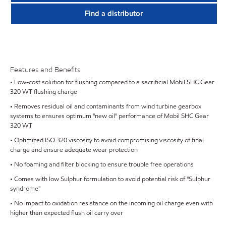
Find a distributor
Features and Benefits
• Low-cost solution for flushing compared to a sacrificial Mobil SHC Gear
320 WT flushing charge
• Removes residual oil and contaminants from wind turbine gearbox
systems to ensures optimum "new oil" performance of Mobil SHC Gear
320 WT
• Optimized ISO 320 viscosity to avoid compromising viscosity of final
charge and ensure adequate wear protection
• No foaming and filter blocking to ensure trouble free operations
• Comes with low Sulphur formulation to avoid potential risk of "Sulphur
syndrome"
• No impact to oxidation resistance on the incoming oil charge even with
higher than expected flush oil carry over