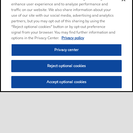
enhance user experience and to analyze performance and
traffic on our website. We also share information about your
use of our site with our social media, advertising and analytics
partners, but you may opt out of this sharing by using the
“Reject optional cookies” button or by opt-out preference
signal from your browser. You may find further information and
options in the Privacy Center.
Privacy policy
Privacy center
Reject optional cookies
Accept optional cookies