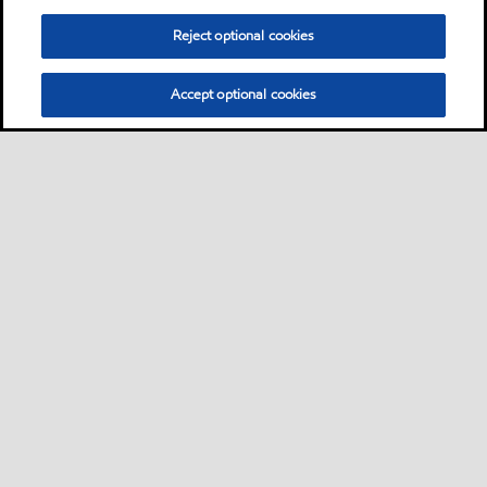
Reject optional cookies
Accept optional cookies
Sitemap
Global
Contact us
Cookies Statement
•
•
•
•