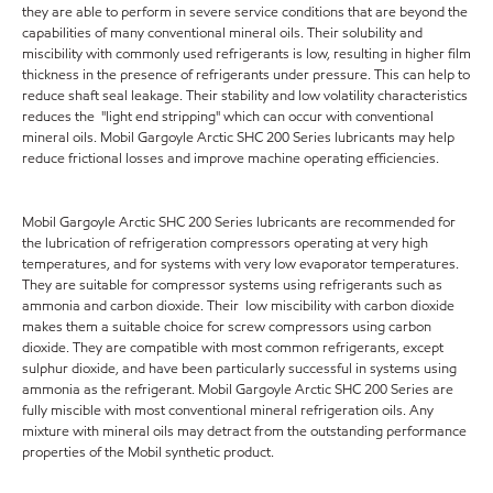
they are able to perform in severe service conditions that are beyond the
capabilities of many conventional mineral oils. Their solubility and
miscibility with commonly used refrigerants is low, resulting in higher film
thickness in the presence of refrigerants under pressure. This can help to
reduce shaft seal leakage. Their stability and low volatility characteristics
reduces the "light end stripping" which can occur with conventional
mineral oils. Mobil Gargoyle Arctic SHC 200 Series lubricants may help
reduce frictional losses and improve machine operating efficiencies.
Mobil Gargoyle Arctic SHC 200 Series lubricants are recommended for
the lubrication of refrigeration compressors operating at very high
temperatures, and for systems with very low evaporator temperatures.
They are suitable for compressor systems using refrigerants such as
ammonia and carbon dioxide. Their low miscibility with carbon dioxide
makes them a suitable choice for screw compressors using carbon
dioxide. They are compatible with most common refrigerants, except
sulphur dioxide, and have been particularly successful in systems using
ammonia as the refrigerant. Mobil Gargoyle Arctic SHC 200 Series are
fully miscible with most conventional mineral refrigeration oils. Any
mixture with mineral oils may detract from the outstanding performance
properties of the Mobil synthetic product.