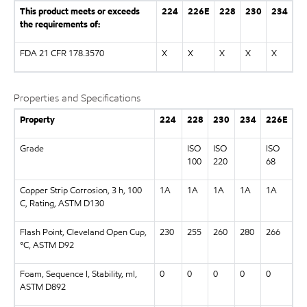
This product meets or exceeds
224
226E
228
230
234
the requirements of:
FDA 21 CFR 178.3570
X
X
X
X
X
Properties and Specifications
Property
224
228
230
234
226E
Grade
ISO
ISO
ISO
100
220
68
Copper Strip Corrosion, 3 h, 100
1A
1A
1A
1A
1A
C, Rating, ASTM D130
Flash Point, Cleveland Open Cup,
230
255
260
280
266
°C, ASTM D92
Foam, Sequence I, Stability, ml,
0
0
0
0
0
ASTM D892