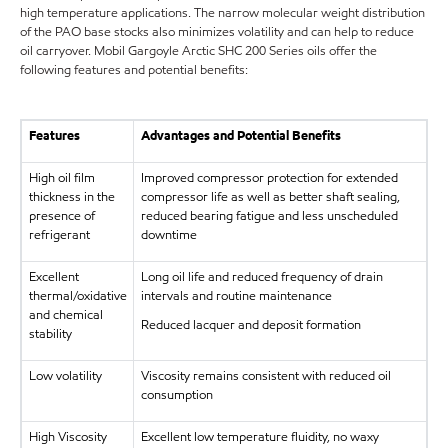
high temperature applications. The narrow molecular weight distribution
of the PAO base stocks also minimizes volatility and can help to reduce
oil carryover. Mobil Gargoyle Arctic SHC 200 Series oils offer the
following features and potential benefits:
Features
Advantages and Potential Benefits
High oil film
Improved compressor protection for extended
thickness in the
compressor life as well as better shaft sealing,
presence of
reduced bearing fatigue and less unscheduled
refrigerant
downtime
Excellent
Long oil life and reduced frequency of drain
thermal/oxidative
intervals and routine maintenance
and chemical
Reduced lacquer and deposit formation
stability
Low volatility
Viscosity remains consistent with reduced oil
consumption
High Viscosity
Excellent low temperature fluidity, no waxy