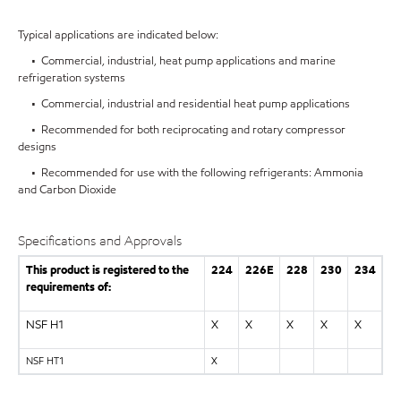
Typical applications are indicated below:
• Commercial, industrial, heat pump applications and marine
refrigeration systems
• Commercial, industrial and residential heat pump applications
• Recommended for both reciprocating and rotary compressor
designs
• Recommended for use with the following refrigerants: Ammonia
and Carbon Dioxide
Specifications and Approvals
This product is registered to the
224
226E
228
230
234
requirements of:
NSF H1
X
X
X
X
X
NSF HT1
X