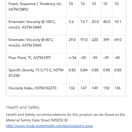
Foam, Sequence I, Tendency, ml,
10
10
10
10
10
ASTM D892
Kinematic Viscosity @ 100 C,
5.6
13.7
25.0
40.0
10.1
mm2/s, ASTM D445
Kinematic Viscosity @ 40 C,
29.0
97.0
220
399
69.0
mm2/s, ASTM D445
Pour Point, °C, ASTM D97
<-54
-45
-39
-39
-45
Specific Gravity, 15 C/15 C, ASTM
0.82
0.84
0.85
0.85
0.83
D1298
Viscosity Index, ASTM D2270
132
147
149
150
136
Health and Safety
Health and Safety recommendations for this product can be found on the
Material Safety Data Sheet (MSDS) @
http://www.msds.exxonmobil.com/psims/psims.aspx