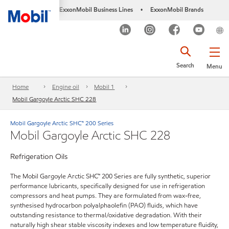
ExxonMobil Business Lines
ExxonMobil Brands
•
Search
Menu
Home
Engine oil
Mobil 1
Mobil Gargoyle Arctic SHC 228
Mobil Gargoyle Arctic SHC™ 200 Series
Mobil Gargoyle Arctic SHC 228
Refrigeration Oils
The Mobil Gargoyle Arctic SHC™ 200 Series are fully synthetic, superior
performance lubricants, specifically designed for use in refrigeration
compressors and heat pumps. They are formulated from wax-free,
synthesised hydrocarbon polyalphaolefin (PAO) fluids, which have
outstanding resistance to thermal/oxidative degradation. With their
naturally high shear stable viscosity indexes and low temperature fluidity,