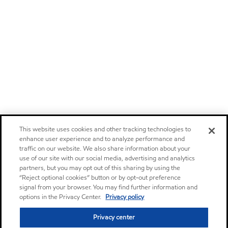
This website uses cookies and other tracking technologies to
enhance user experience and to analyze performance and
traffic on our website. We also share information about your
use of our site with our social media, advertising and analytics
partners, but you may opt out of this sharing by using the
“Reject optional cookies” button or by opt-out preference
signal from your browser. You may find further information and
options in the Privacy Center.
Privacy policy
Privacy center