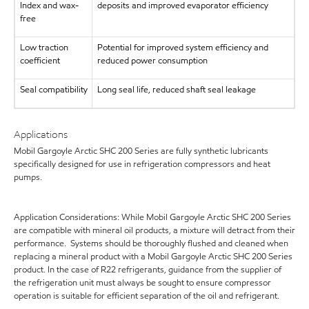
Index and wax-
deposits and improved evaporator efficiency
free
Low traction
Potential for improved system efficiency and
coefficient
reduced power consumption
Seal compatibility
Long seal life, reduced shaft seal leakage
Applications
Mobil Gargoyle Arctic SHC 200 Series are fully synthetic lubricants
specifically designed for use in refrigeration compressors and heat
pumps.
Application Considerations: While Mobil Gargoyle Arctic SHC 200 Series
are compatible with mineral oil products, a mixture will detract from their
performance. Systems should be thoroughly flushed and cleaned when
replacing a mineral product with a Mobil Gargoyle Arctic SHC 200 Series
product. In the case of R22 refrigerants, guidance from the supplier of
the refrigeration unit must always be sought to ensure compressor
operation is suitable for efficient separation of the oil and refrigerant.