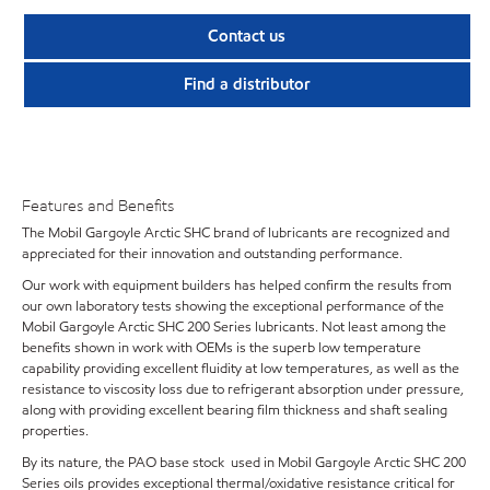
Contact us
Find a distributor
Features and Benefits
The Mobil Gargoyle Arctic SHC brand of lubricants are recognized and
appreciated for their innovation and outstanding performance.
Our work with equipment builders has helped confirm the results from
our own laboratory tests showing the exceptional performance of the
Mobil Gargoyle Arctic SHC 200 Series lubricants. Not least among the
benefits shown in work with OEMs is the superb low temperature
capability providing excellent fluidity at low temperatures, as well as the
resistance to viscosity loss due to refrigerant absorption under pressure,
along with providing excellent bearing film thickness and shaft sealing
properties.
By its nature, the PAO base stock used in Mobil Gargoyle Arctic SHC 200
Series oils provides exceptional thermal/oxidative resistance critical for