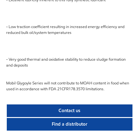
- Low traction coefficient resulting in increased energy efficiency and
reduced bulk oil/system temperatures
- Very good thermal and oxidative stability to reduce sludge formation
and deposits
Mobil Glygoyle Series will not contribute to MOAH content in food when
used in accordance with FDA 21CFR178.3570 limitations.
Contact us
Find a distributor