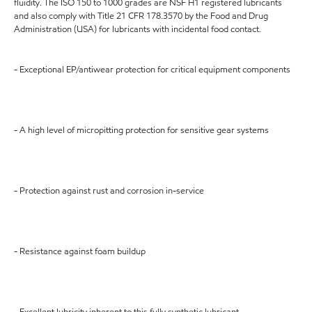
fluidity. The ISO 150 to 1000 grades are NSF H1 registered lubricants
and also comply with Title 21 CFR 178.3570 by the Food and Drug
Administration (USA) for lubricants with incidental food contact.
- Exceptional EP/antiwear protection for critical equipment components
- A high level of micropitting protection for sensitive gear systems
- Protection against rust and corrosion in-service
- Resistance against foam buildup
- Excellent lubricity inherent to this fully synthetic lubricant