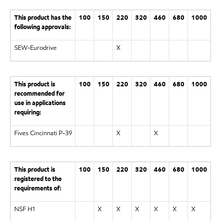
This product has the
100
150
220
320
460
680
1000
following approvals:
SEW-Eurodrive
X
This product is
100
150
220
320
460
680
1000
recommended for
use in applications
requiring:
Fives Cincinnati P-39
X
X
This product is
100
150
220
320
460
680
1000
registered to the
requirements of:
NSF H1
X
X
X
X
X
X