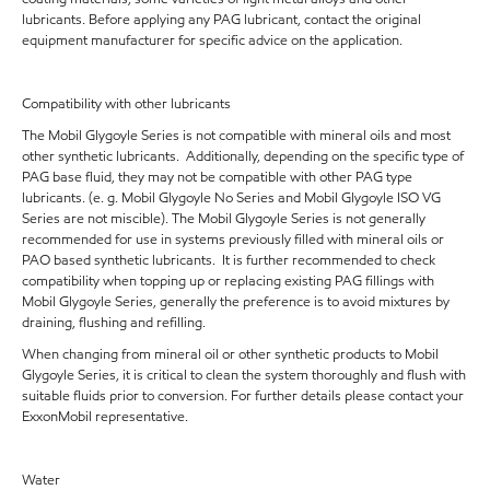
lubricants. Before applying any PAG lubricant, contact the original
equipment manufacturer for specific advice on the application.
Compatibility with other lubricants
The Mobil Glygoyle Series is not compatible with mineral oils and most
other synthetic lubricants. Additionally, depending on the specific type of
PAG base fluid, they may not be compatible with other PAG type
lubricants. (e. g. Mobil Glygoyle No Series and Mobil Glygoyle ISO VG
Series are not miscible). The Mobil Glygoyle Series is not generally
recommended for use in systems previously filled with mineral oils or
PAO based synthetic lubricants. It is further recommended to check
compatibility when topping up or replacing existing PAG fillings with
Mobil Glygoyle Series, generally the preference is to avoid mixtures by
draining, flushing and refilling.
When changing from mineral oil or other synthetic products to Mobil
Glygoyle Series, it is critical to clean the system thoroughly and flush with
suitable fluids prior to conversion. For further details please contact your
ExxonMobil representative.
Water