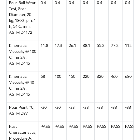
Four-Ball Wear
0.4
0.4
0.4
0.4
0.4
0.4
0.4
Test, Scar
Diameter, 20
kg, 1800 rpm, 1
h, 54 C, mm,
ASTM D4172
Kinematic
11.8
17.3
26.1
38.1
55.2
77.2
112
Viscosity @ 100
C, mm2/s,
ASTM D445
Kinematic
68
100
150
220
320
460
680
Viscosity @ 40
C, mm2/s,
ASTM D445
Pour Point, °C,
-30
-30
-33
-33
-33
-33
-33
ASTM D97
Rust
PASS
PASS
PASS
PASS
PASS
PASS
PASS
Characteristics,
Procedure A,