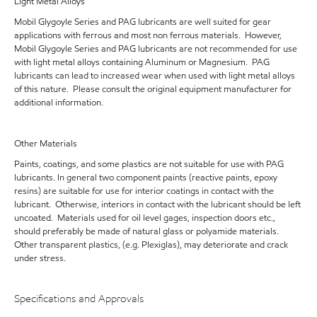
Light Metal Alloys
Mobil Glygoyle Series and PAG lubricants are well suited for gear
applications with ferrous and most non ferrous materials. However,
Mobil Glygoyle Series and PAG lubricants are not recommended for use
with light metal alloys containing Aluminum or Magnesium. PAG
lubricants can lead to increased wear when used with light metal alloys
of this nature. Please consult the original equipment manufacturer for
additional information.
Other Materials
Paints, coatings, and some plastics are not suitable for use with PAG
lubricants. In general two component paints (reactive paints, epoxy
resins) are suitable for use for interior coatings in contact with the
lubricant. Otherwise, interiors in contact with the lubricant should be left
uncoated. Materials used for oil level gages, inspection doors etc.,
should preferably be made of natural glass or polyamide materials.
Other transparent plastics, (e.g. Plexiglas), may deteriorate and crack
under stress.
Specifications and Approvals