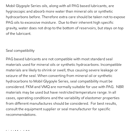
Mobil Glygoyle Series oils, along with all PAG based lubricants, are
hygroscopic and absorb more water than mineral oils or synthetic
hydrocarbons before. Therefore extra care should be taken not to expose
PAG oils to excessive moisture. Due to their inherent high specific
gravity, water does not drop to the bottom of reservoirs, but stays on top
of the lubricant.
Seal compatibility
PAG based lubricants are not compatible with most standard seal
materials used for mineral oils or synthetic hydrocarbons. Incompatible
materials are likely to shrink or swell, thus causing severe leakage or
seizure of the seal. When converting from mineral oil or synthetic
hydrocarbons to Mobil Glygoyle Series, seal compatibility must be
considered. FKM and VMQ are normally suitable for use with PAG. NBR
materials may be used but have restricted temperature range. In all
cases, operating conditions and the variability of elastomer properties
from different manufactures should be considered. For best results,
consult the equipment supplier or seal manufacturer for specific
recommendations.