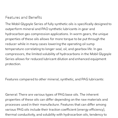
Features and Benefits
The Mobil Glygoyle Series of fully synthetic oils is specifically designed to
outperform mineral and PAO synthetic lubricants in gear and
hydrocarbon gas compression applications. In worm gears, the unique
properties of these oils allows for more torque to be put through the
reducer while in many cases lowering the operating oil sump
temperature correlating to longer seal, oil, and gearbox life. In gas
compressors, the limited solubility of hydrocarbons in the Mobil Glygoyle
Series allows for reduced lubricant dilution and enhanced equipment
protection.
Features compared to other mineral, synthetic, and PAG lubricants:
General: There are various types of PAG base oils. The inherent
properties of these oils can differ depending on the raw materials and
processes used in their manufacture. Features that can differ among
various PAG oils include their traction coefficient (energy efficiency),
thermal conductivity, and solubility with hydrocarbon oils, tendency to