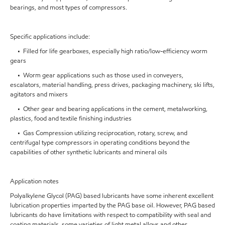
bearings, and most types of compressors.
Specific applications include:
• Filled for life gearboxes, especially high ratio/low-efficiency worm
gears
• Worm gear applications such as those used in conveyers,
escalators, material handling, press drives, packaging machinery, ski lifts,
agitators and mixers
• Other gear and bearing applications in the cement, metalworking,
plastics, food and textile finishing industries
• Gas Compression utilizing reciprocation, rotary, screw, and
centrifugal type compressors in operating conditions beyond the
capabilities of other synthetic lubricants and mineral oils
Application notes
Polyalkylene Glycol (PAG) based lubricants have some inherent excellent
lubrication properties imparted by the PAG base oil. However, PAG based
lubricants do have limitations with respect to compatibility with seal and
coating materials, some varieties of light metal alloys and other