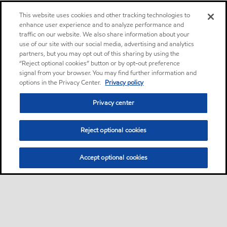
This website uses cookies and other tracking technologies to
enhance user experience and to analyze performance and
traffic on our website. We also share information about your
use of our site with our social media, advertising and analytics
partners, but you may opt out of this sharing by using the
“Reject optional cookies” button or by opt-out preference
signal from your browser. You may find further information and
options in the Privacy Center.
Privacy policy
Privacy center
Reject optional cookies
Accept optional cookies