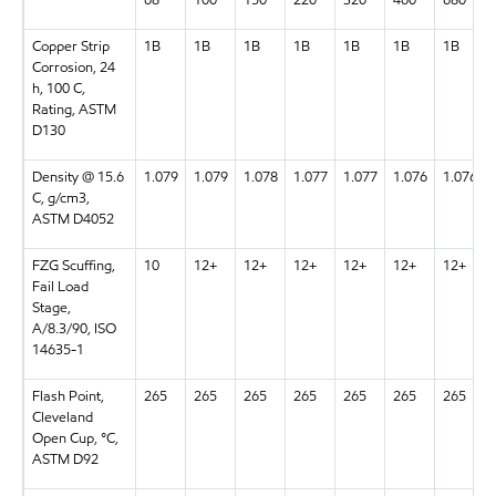
68
100
150
220
320
460
680
Copper Strip
1B
1B
1B
1B
1B
1B
1B
Corrosion, 24
h, 100 C,
Rating, ASTM
D130
Density @ 15.6
1.079
1.079
1.078
1.077
1.077
1.076
1.076
C, g/cm3,
ASTM D4052
FZG Scuffing,
10
12+
12+
12+
12+
12+
12+
Fail Load
Stage,
A/8.3/90, ISO
14635-1
Flash Point,
265
265
265
265
265
265
265
Cleveland
Open Cup, °C,
ASTM D92