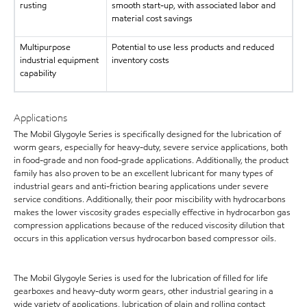
rusting
smooth start-up, with associated labor and
material cost savings
Multipurpose
Potential to use less products and reduced
industrial equipment
inventory costs
capability
Applications
The Mobil Glygoyle Series is specifically designed for the lubrication of
worm gears, especially for heavy-duty, severe service applications, both
in food-grade and non food-grade applications. Additionally, the product
family has also proven to be an excellent lubricant for many types of
industrial gears and anti-friction bearing applications under severe
service conditions. Additionally, their poor miscibility with hydrocarbons
makes the lower viscosity grades especially effective in hydrocarbon gas
compression applications because of the reduced viscosity dilution that
occurs in this application versus hydrocarbon based compressor oils.
The Mobil Glygoyle Series is used for the lubrication of filled for life
gearboxes and heavy-duty worm gears, other industrial gearing in a
wide variety of applications, lubrication of plain and rolling contact