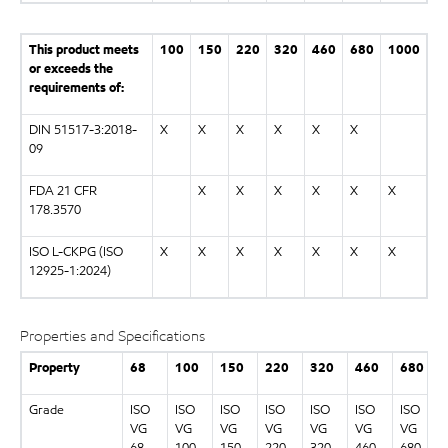
This product meets
100
150
220
320
460
680
1000
or exceeds the
requirements of:
DIN 51517-3:2018-
X
X
X
X
X
X
09
FDA 21 CFR
X
X
X
X
X
X
178.3570
ISO L-CKPG (ISO
X
X
X
X
X
X
X
12925-1:2024)
Properties and Specifications
Property
68
100
150
220
320
460
680
Grade
ISO
ISO
ISO
ISO
ISO
ISO
ISO
VG
VG
VG
VG
VG
VG
VG