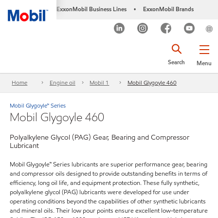
ExxonMobil Business Lines
ExxonMobil Brands
•
Search
Menu
Home
Engine oil
Mobil 1
Mobil Glygoyle 460
Mobil Glygoyle™ Series
Mobil Glygoyle 460
Polyalkylene Glycol (PAG) Gear, Bearing and Compressor
Lubricant
Mobil Glygoyle™ Series lubricants are superior performance gear, bearing
and compressor oils designed to provide outstanding benefits in terms of
efficiency, long oil life, and equipment protection. These fully synthetic,
polyalkylene glycol (PAG) lubricants were developed for use under
operating conditions beyond the capabilities of other synthetic lubricants
and mineral oils. Their low pour points ensure excellent low-temperature