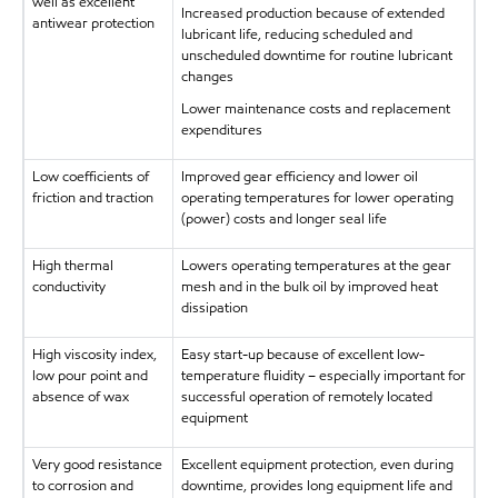
well as excellent
Increased production because of extended
antiwear protection
lubricant life, reducing scheduled and
unscheduled downtime for routine lubricant
changes
Lower maintenance costs and replacement
expenditures
Low coefficients of
Improved gear efficiency and lower oil
friction and traction
operating temperatures for lower operating
(power) costs and longer seal life
High thermal
Lowers operating temperatures at the gear
conductivity
mesh and in the bulk oil by improved heat
dissipation
High viscosity index,
Easy start-up because of excellent low-
low pour point and
temperature fluidity – especially important for
absence of wax
successful operation of remotely located
equipment
Very good resistance
Excellent equipment protection, even during
to corrosion and
downtime, provides long equipment life and