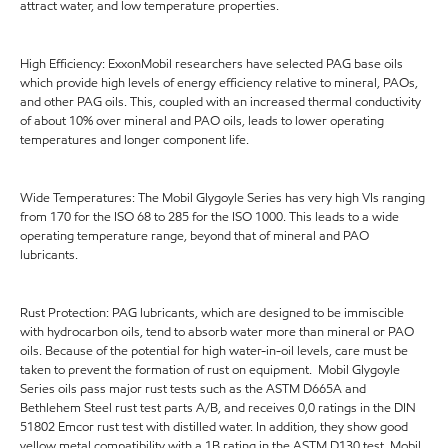
attract water, and low temperature properties.
High Efficiency: ExxonMobil researchers have selected PAG base oils
which provide high levels of energy efficiency relative to mineral, PAOs,
and other PAG oils. This, coupled with an increased thermal conductivity
of about 10% over mineral and PAO oils, leads to lower operating
temperatures and longer component life.
Wide Temperatures: The Mobil Glygoyle Series has very high VIs ranging
from 170 for the ISO 68 to 285 for the ISO 1000. This leads to a wide
operating temperature range, beyond that of mineral and PAO
lubricants.
Rust Protection: PAG lubricants, which are designed to be immiscible
with hydrocarbon oils, tend to absorb water more than mineral or PAO
oils. Because of the potential for high water-in-oil levels, care must be
taken to prevent the formation of rust on equipment. Mobil Glygoyle
Series oils pass major rust tests such as the ASTM D665A and
Bethlehem Steel rust test parts A/B, and receives 0,0 ratings in the DIN
51802 Emcor rust test with distilled water. In addition, they show good
yellow metal compatibility with a 1B rating in the ASTM D130 test. Mobil