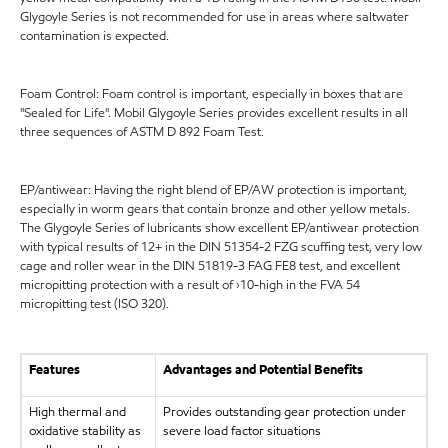
Glygoyle Series is not recommended for use in areas where saltwater
contamination is expected.
Foam Control: Foam control is important, especially in boxes that are
"Sealed for Life". Mobil Glygoyle Series provides excellent results in all
three sequences of ASTM D 892 Foam Test.
EP/antiwear: Having the right blend of EP/AW protection is important,
especially in worm gears that contain bronze and other yellow metals.
The Glygoyle Series of lubricants show excellent EP/antiwear protection
with typical results of 12+ in the DIN 51354-2 FZG scuffing test, very low
cage and roller wear in the DIN 51819-3 FAG FE8 test, and excellent
micropitting protection with a result of ›10-high in the FVA 54
micropitting test (ISO 320).
Features
Advantages and Potential Benefits
High thermal and
Provides outstanding gear protection under
oxidative stability as
severe load factor situations