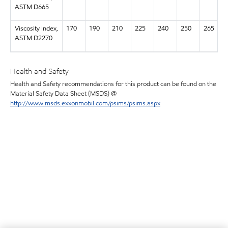
ASTM D665
Viscosity Index,
170
190
210
225
240
250
265
ASTM D2270
Health and Safety
Health and Safety recommendations for this product can be found on the
Material Safety Data Sheet (MSDS) @
http://www.msds.exxonmobil.com/psims/psims.aspx