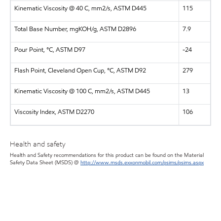
Kinematic Viscosity @ 40 C, mm2/s, ASTM D445
115
Total Base Number, mgKOH/g, ASTM D2896
7.9
Pour Point, °C, ASTM D97
-24
Flash Point, Cleveland Open Cup, °C, ASTM D92
279
Kinematic Viscosity @ 100 C, mm2/s, ASTM D445
13
Viscosity Index, ASTM D2270
106
Health and safety
Health and Safety recommendations for this product can be found on the Material
Safety Data Sheet (MSDS) @
http://www.msds.exxonmobil.com/psims/psims.aspx