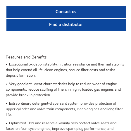
Contact us
Find a distributor
Features and Benefits
• Exceptional oxidation stability, nitration resistance and thermal stability
that help extend oil life, clean engines, reduce filter costs and resist
deposit formation.
• Very good anti-wear characteristics help to reduce wear of engine
components, reduce scuffing of liners in highly loaded gas engines and
provide break-in protection.
• Extraordinary detergent-dispersant system provides protection of
upper cylinder and valve train components, clean engines and long filter
life.
• Optimized TBN and reserve alkalinity help protect valve seats and
faces on four-cycle engines, improve spark plug performance, and