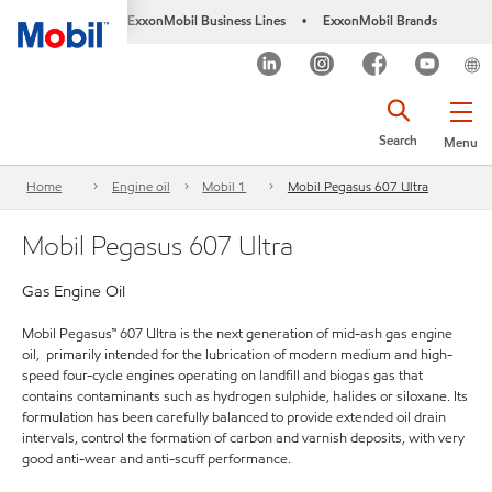
ExxonMobil Business Lines
ExxonMobil Brands
•
Search
Menu
Home
Engine oil
Mobil 1
Mobil Pegasus 607 Ultra
Mobil Pegasus 607 Ultra
Gas Engine Oil
Mobil Pegasus™ 607 Ultra is the next generation of mid-ash gas engine
oil, primarily intended for the lubrication of modern medium and high-
speed four-cycle engines operating on landfill and biogas gas that
contains contaminants such as hydrogen sulphide, halides or siloxane. Its
formulation has been carefully balanced to provide extended oil drain
intervals, control the formation of carbon and varnish deposits, with very
good anti-wear and anti-scuff performance.