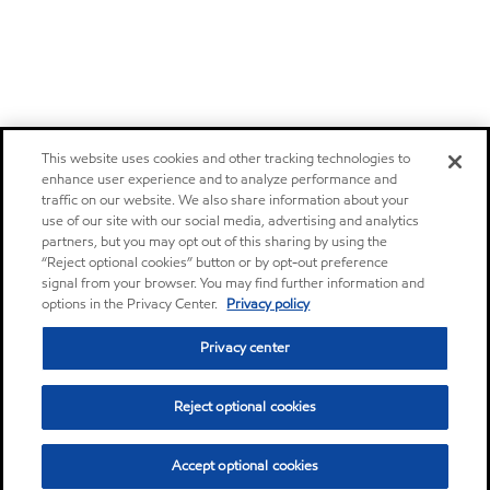
This website uses cookies and other tracking technologies to
enhance user experience and to analyze performance and
traffic on our website. We also share information about your
use of our site with our social media, advertising and analytics
partners, but you may opt out of this sharing by using the
“Reject optional cookies” button or by opt-out preference
signal from your browser. You may find further information and
options in the Privacy Center.
Privacy policy
Privacy center
Reject optional cookies
Accept optional cookies