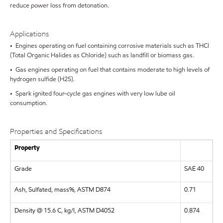
reduce power loss from detonation.
Applications
• Engines operating on fuel containing corrosive materials such as THCl
(Total Organic Halides as Chloride) such as landfill or biomass gas.
• Gas engines operating on fuel that contains moderate to high levels of
hydrogen sulfide (H2S).
• Spark ignited four-cycle gas engines with very low lube oil
consumption.
Properties and Specifications
Property
Grade
SAE 40
Ash, Sulfated, mass%, ASTM D874
0.71
Density @ 15.6 C, kg/l, ASTM D4052
0.874