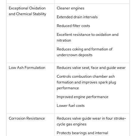
Exceptional Oxidation
Cleaner engines
and Chemical Stability
Extended drain intervals
Reduced filter costs
Excellent resistance to oxidation and
nitration
Reduces coking and formation of
undercrown deposits
Low Ash Formulation
Reduces valve seat, face and guide wear
Controls combustion chamber ash
formation and improves spark plug
performance
Improved engine performance
Lower fuel costs
Corrosion Resistance
Reduces valve guide wear in four stroke-
cycle gas engines
Protects bearings and internal