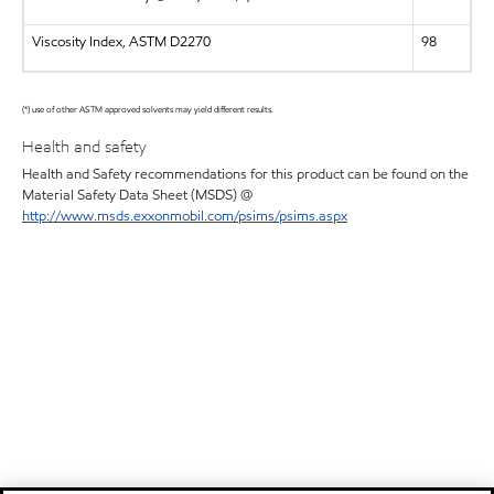
Viscosity Index, ASTM D2270
98
(*) use of other ASTM approved solvents may yield different results.
Health and safety
Health and Safety recommendations for this product can be found on the
Material Safety Data Sheet (MSDS) @
http://www.msds.exxonmobil.com/psims/psims.aspx