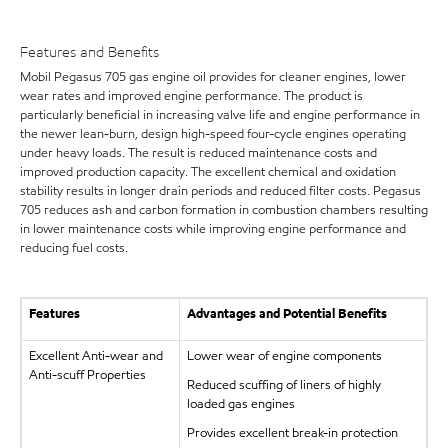
Features and Benefits
Mobil Pegasus 705 gas engine oil provides for cleaner engines, lower
wear rates and improved engine performance. The product is
particularly beneficial in increasing valve life and engine performance in
the newer lean-burn, design high-speed four-cycle engines operating
under heavy loads. The result is reduced maintenance costs and
improved production capacity. The excellent chemical and oxidation
stability results in longer drain periods and reduced filter costs. Pegasus
705 reduces ash and carbon formation in combustion chambers resulting
in lower maintenance costs while improving engine performance and
reducing fuel costs.
Features
Advantages and Potential Benefits
Excellent Anti-wear and
Lower wear of engine components
Anti-scuff Properties
Reduced scuffing of liners of highly
loaded gas engines
Provides excellent break-in protection