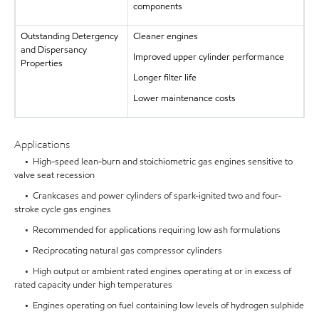
components
Outstanding Detergency
Cleaner engines
and Dispersancy
Improved upper cylinder performance
Properties
Longer filter life
Lower maintenance costs
Applications
• High-speed lean-burn and stoichiometric gas engines sensitive to
valve seat recession
• Crankcases and power cylinders of spark-ignited two and four-
stroke cycle gas engines
• Recommended for applications requiring low ash formulations
• Reciprocating natural gas compressor cylinders
• High output or ambient rated engines operating at or in excess of
rated capacity under high temperatures
• Engines operating on fuel containing low levels of hydrogen sulphide