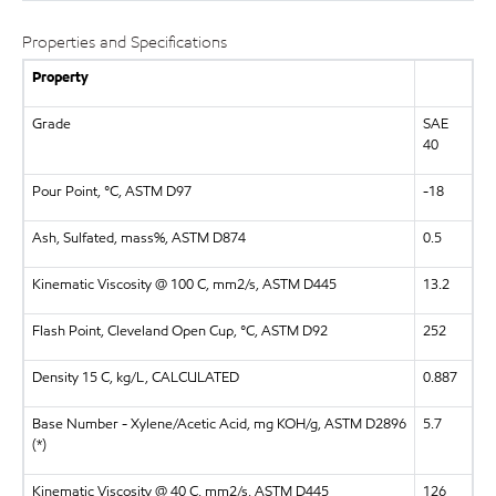
Properties and Specifications
Property
Grade
SAE
40
Pour Point, °C, ASTM D97
-18
Ash, Sulfated, mass%, ASTM D874
0.5
Kinematic Viscosity @ 100 C, mm2/s, ASTM D445
13.2
Flash Point, Cleveland Open Cup, °C, ASTM D92
252
Density 15 C, kg/L, CALCULATED
0.887
Base Number - Xylene/Acetic Acid, mg KOH/g, ASTM D2896
5.7
(*)
Kinematic Viscosity @ 40 C, mm2/s, ASTM D445
126