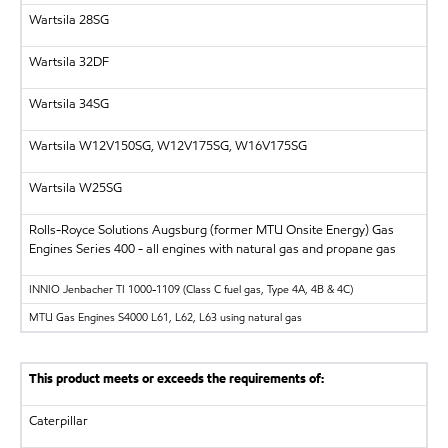
Wartsila
28SG
Wartsila
32DF
Wartsila
34SG
Wartsila
W12V150SG, W12V175SG, W16V175SG
Wartsila
W25SG
Rolls-Royce Solutions Augsburg (former MTU Onsite Energy)
Gas
Engines Series 400 - all engines with natural gas and propane gas
INNIO Jenbacher
TI 1000-1109 (Class C fuel gas, Type 4A, 4B & 4C)
MTU
Gas Engines S4000 L61, L62, L63 using natural gas
This product meets or exceeds the requirements of:
Caterpillar