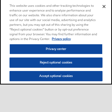
This website uses cookies and other tracking technologies to
enhance user experience and to analyze performance and
traffic on our website. We also share information about your
use of our site with our social media, advertising and analytics
partners, but you may opt out of this sharing by using the
“Reject optional cookies” button or by opt-out preference
signal from your browser. You may find further information and
options in the Privacy Center.
Privacy policy
Privacy center
Reject optional cookies
Accept optional cookies