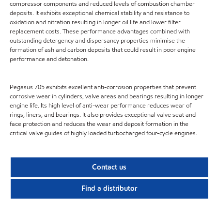
compressor components and reduced levels of combustion chamber
deposits. It exhibits exceptional chemical stability and resistance to
oxidation and nitration resulting in longer oil life and lower filter
replacement costs. These performance advantages combined with
outstanding detergency and dispersancy properties minimise the
formation of ash and carbon deposits that could result in poor engine
performance and detonation.
Pegasus 705 exhibits excellent anti-corrosion properties that prevent
corrosive wear in cylinders, valve areas and bearings resulting in longer
engine life. Its high level of anti-wear performance reduces wear of
rings, liners, and bearings. It also provides exceptional valve seat and
face protection and reduces the wear and deposit formation in the
critical valve guides of highly loaded turbocharged four-cycle engines.
Contact us
Find a distributor