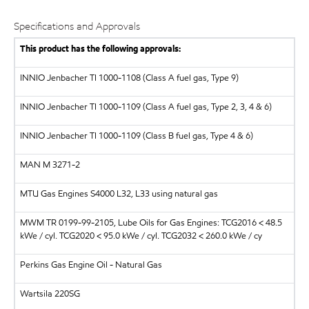
Specifications and Approvals
This product has the following approvals:
INNIO Jenbacher
TI 1000-1108 (Class A fuel gas, Type 9)
INNIO Jenbacher
TI 1000-1109 (Class A fuel gas, Type 2, 3, 4 & 6)
INNIO Jenbacher
TI 1000-1109 (Class B fuel gas, Type 4 & 6)
MAN
M 3271-2
MTU Gas Engines S4000 L32, L33 using natural gas
MWM
TR 0199-99-2105, Lube Oils for Gas Engines: TCG2016 < 48.5
kWe / cyl. TCG2020 < 95.0 kWe / cyl. TCG2032 < 260.0 kWe / cy
Perkins Gas Engine Oil - Natural Gas
Wartsila
220SG