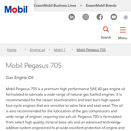
ExxonMobil Business Lines
ExxonMobil Brands
•
Search
Menu
Home
Engine oil
Mobil 1
Mobil Pegasus 705
Mobil Pegasus 705
Gas Engine Oil
Mobil Pegasus 705 is a premium high performance SAE 40 gas engine oil
formulated to lubricate a wide range of natural gas fuelled engines. It is
recommended for the newer stoichiometric and lean burn high-speed
four-cycle engines that are sensitive to valve face and seat wear. This oil
is also recommended for the lubrication of the gas compressors and
wide range of engines requiring low ash oil. Pegasus 705 is formulated
from select high quality, mineral base oils and an advanced technology
additive system engineered to provide excellent protection of engine and