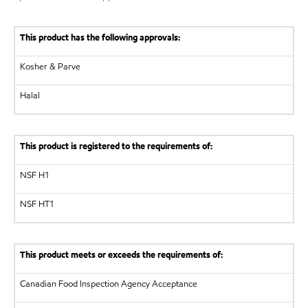
This product has the following approvals:
Kosher & Parve
Halal
This product is registered to the requirements of:
NSF
H1
NSF
HT1
This product meets or exceeds the requirements of:
Canadian Food Inspection Agency
Acceptance