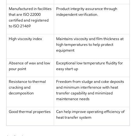
Manufactured in facilities
Product integrity assurance through
that are ISO 22000
independent verification.
certified and registered
to ISO 21469
High viscosity index
Maintains viscosity and film thickness at
high temperatures to help protect
equipment
Absence of wax and low
Exceptional low temperature fluidity for
pour point
easy start up
Resistance to thermal
Freedom from sludge and coke deposits
cracking and
and minimum interference with heat
decomposition
transfer capability and minimized
maintenance needs
Good thermal properties
Can help improve operating efficiency of
heat transfer system