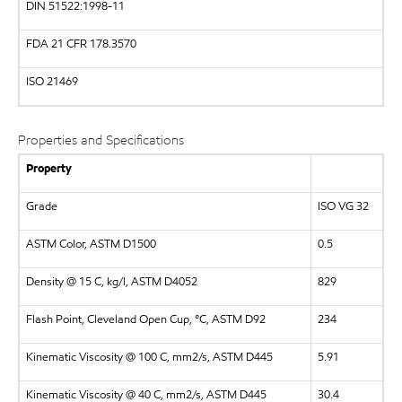
DIN
51522:1998-11
FDA
21 CFR 178.3570
ISO
21469
Properties and Specifications
Property
Grade
ISO VG 32
ASTM Color, ASTM D1500
0.5
Density @ 15 C, kg/l, ASTM D4052
829
Flash Point, Cleveland Open Cup, °C, ASTM D92
234
Kinematic Viscosity @ 100 C, mm2/s, ASTM D445
5.91
Kinematic Viscosity @ 40 C, mm2/s, ASTM D445
30.4