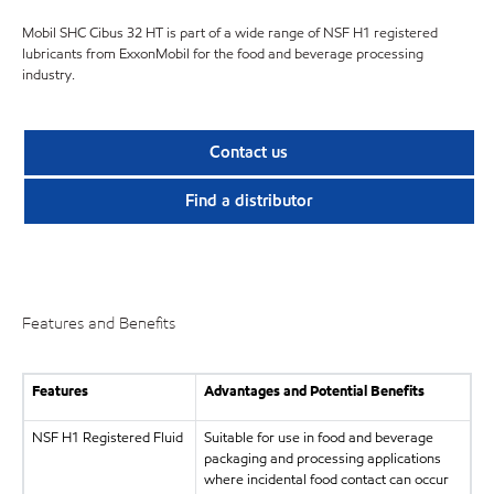
Mobil SHC Cibus 32 HT is part of a wide range of NSF H1 registered
lubricants from ExxonMobil for the food and beverage processing
industry.
Contact us
Find a distributor
Features and Benefits
Features
Advantages and Potential Benefits
NSF H1 Registered Fluid
Suitable for use in food and beverage
packaging and processing applications
where incidental food contact can occur