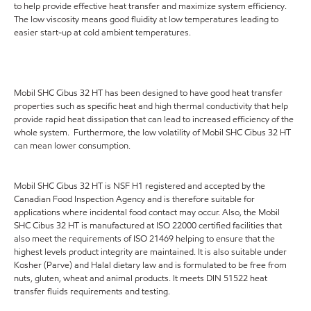
to help provide effective heat transfer and maximize system efficiency.
The low viscosity means good fluidity at low temperatures leading to
easier start-up at cold ambient temperatures.
Mobil SHC Cibus 32 HT has been designed to have good heat transfer
properties such as specific heat and high thermal conductivity that help
provide rapid heat dissipation that can lead to increased efficiency of the
whole system. Furthermore, the low volatility of Mobil SHC Cibus 32 HT
can mean lower consumption.
Mobil SHC Cibus 32 HT is NSF H1 registered and accepted by the
Canadian Food Inspection Agency and is therefore suitable for
applications where incidental food contact may occur. Also, the Mobil
SHC Cibus 32 HT is manufactured at ISO 22000 certified facilities that
also meet the requirements of ISO 21469 helping to ensure that the
highest levels product integrity are maintained. It is also suitable under
Kosher (Parve) and Halal dietary law and is formulated to be free from
nuts, gluten, wheat and animal products. It meets DIN 51522 heat
transfer fluids requirements and testing.