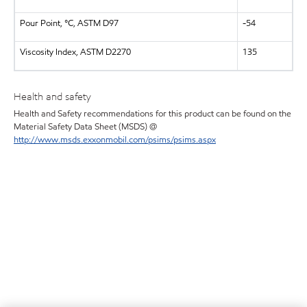
Pour Point, °C, ASTM D97
-54
Viscosity Index, ASTM D2270
135
Health and safety
Health and Safety recommendations for this product can be found on the
Material Safety Data Sheet (MSDS) @
http://www.msds.exxonmobil.com/psims/psims.aspx