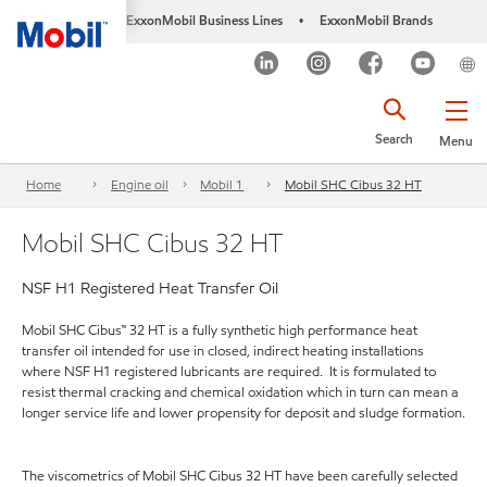
ExxonMobil Business Lines
ExxonMobil Brands
•
Search
Menu
Home
Engine oil
Mobil 1
Mobil SHC Cibus 32 HT
Mobil SHC Cibus 32 HT
NSF H1 Registered Heat Transfer Oil
Mobil SHC Cibus™ 32 HT is a fully synthetic high performance heat
transfer oil intended for use in closed, indirect heating installations
where NSF H1 registered lubricants are required. It is formulated to
resist thermal cracking and chemical oxidation which in turn can mean a
longer service life and lower propensity for deposit and sludge formation.
The viscometrics of Mobil SHC Cibus 32 HT have been carefully selected