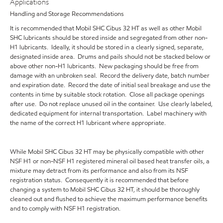
Applications
Handling and Storage Recommendations
It is recommended that Mobil SHC Cibus 32 HT as well as other Mobil
SHC lubricants should be stored inside and segregated from other non-
H1 lubricants. Ideally, it should be stored in a clearly signed, separate,
designated inside area. Drums and pails should not be stacked below or
above other non-H1 lubricants. New packaging should be free from
damage with an unbroken seal. Record the delivery date, batch number
and expiration date. Record the date of initial seal breakage and use the
contents in time by suitable stock rotation. Close all package openings
after use. Do not replace unused oil in the container. Use clearly labeled,
dedicated equipment for internal transportation. Label machinery with
the name of the correct H1 lubricant where appropriate.
While Mobil SHC Cibus 32 HT may be physically compatible with other
NSF H1 or non-NSF H1 registered mineral oil based heat transfer oils, a
mixture may detract from its performance and also from its NSF
registration status. Consequently it is recommended that before
changing a system to Mobil SHC Cibus 32 HT, it should be thoroughly
cleaned out and flushed to achieve the maximum performance benefits
and to comply with NSF H1 registration.