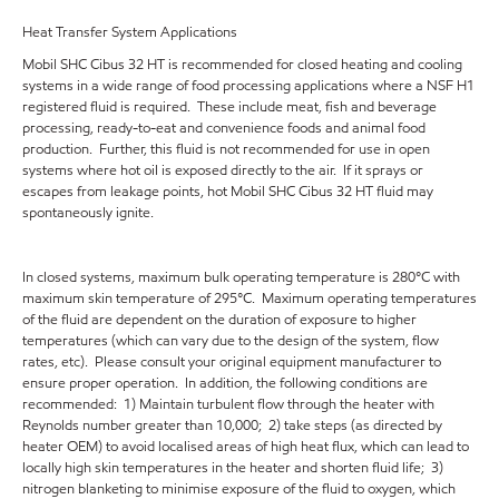
Heat Transfer System Applications
Mobil SHC Cibus 32 HT is recommended for closed heating and cooling
systems in a wide range of food processing applications where a NSF H1
registered fluid is required. These include meat, fish and beverage
processing, ready-to-eat and convenience foods and animal food
production. Further, this fluid is not recommended for use in open
systems where hot oil is exposed directly to the air. If it sprays or
escapes from leakage points, hot Mobil SHC Cibus 32 HT fluid may
spontaneously ignite.
In closed systems, maximum bulk operating temperature is 280°C with
maximum skin temperature of 295°C. Maximum operating temperatures
of the fluid are dependent on the duration of exposure to higher
temperatures (which can vary due to the design of the system, flow
rates, etc). Please consult your original equipment manufacturer to
ensure proper operation. In addition, the following conditions are
recommended: 1) Maintain turbulent flow through the heater with
Reynolds number greater than 10,000; 2) take steps (as directed by
heater OEM) to avoid localised areas of high heat flux, which can lead to
locally high skin temperatures in the heater and shorten fluid life; 3)
nitrogen blanketing to minimise exposure of the fluid to oxygen, which