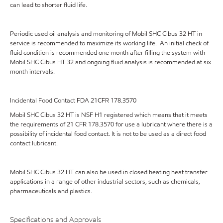
can lead to shorter fluid life.
Periodic used oil analysis and monitoring of Mobil SHC Cibus 32 HT in
service is recommended to maximize its working life. An initial check of
fluid condition is recommended one month after filling the system with
Mobil SHC Cibus HT 32 and ongoing fluid analysis is recommended at six
month intervals.
Incidental Food Contact FDA 21CFR 178.3570
Mobil SHC Cibus 32 HT is NSF H1 registered which means that it meets
the requirements of 21 CFR 178.3570 for use a lubricant where there is a
possibility of incidental food contact. It is not to be used as a direct food
contact lubricant.
Mobil SHC Cibus 32 HT can also be used in closed heating heat transfer
applications in a range of other industrial sectors, such as chemicals,
pharmaceuticals and plastics.
Specifications and Approvals