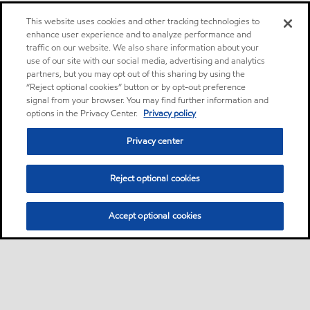
This website uses cookies and other tracking technologies to
enhance user experience and to analyze performance and
traffic on our website. We also share information about your
use of our site with our social media, advertising and analytics
partners, but you may opt out of this sharing by using the
“Reject optional cookies” button or by opt-out preference
signal from your browser. You may find further information and
options in the Privacy Center.
Privacy policy
Privacy center
Reject optional cookies
Accept optional cookies