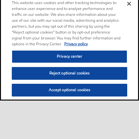
This website uses cookies and other tracking technologies to
enhance user experience and to analyze performance and
traffic on our website. We also share information about your
use of our site with our social media, advertising and analytics
partners, but you may opt out of this sharing by using the
“Reject optional cookies” button or by opt-out preference
signal from your browser. You may find further information and
options in the Privacy Center.
Privacy policy
Privacy center
Reject optional cookies
Accept optional cookies