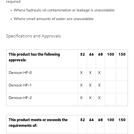
required
• Where hydraulic oil contamination or leakage is unavoidable
• Where small amounts of water are unavoidable
Specifications and Approvals
This product has the following
32
46
68
100
150
approvals:
Denison HF-0
X
X
X
Denison HF-1
X
X
X
Denison HF-2
X
X
X
This product meets or exceeds the
32
46
68
100
150
requirements of: