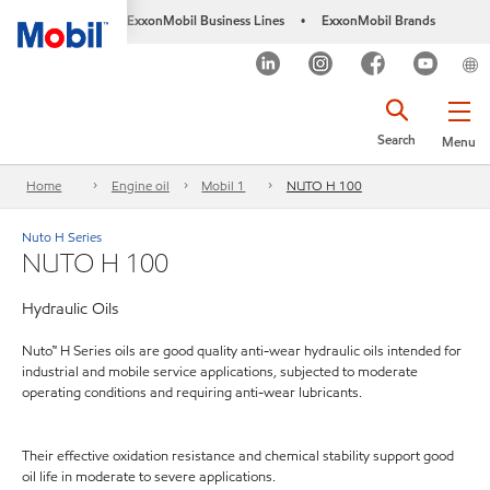
ExxonMobil Business Lines
ExxonMobil Brands
•
Search
Menu
Home
Engine oil
Mobil 1
NUTO H 100
Nuto H Series
NUTO H 100
Hydraulic Oils
Nuto™ H Series oils are good quality anti-wear hydraulic oils intended for
industrial and mobile service applications, subjected to moderate
operating conditions and requiring anti-wear lubricants.
Their effective oxidation resistance and chemical stability support good
oil life in moderate to severe applications.