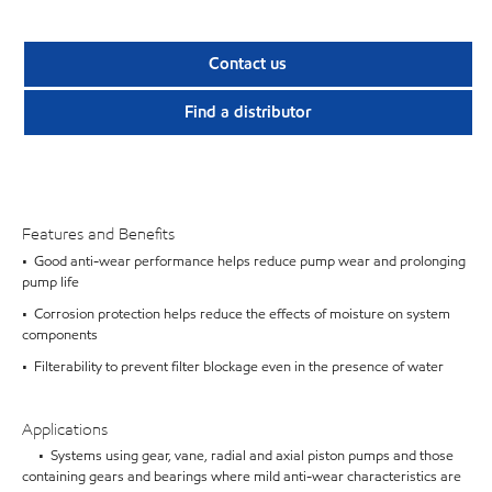
Contact us
Find a distributor
Features and Benefits
• Good anti-wear performance helps reduce pump wear and prolonging
pump life
• Corrosion protection helps reduce the effects of moisture on system
components
• Filterability to prevent filter blockage even in the presence of water
Applications
• Systems using gear, vane, radial and axial piston pumps and those
containing gears and bearings where mild anti-wear characteristics are