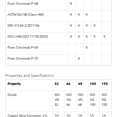
Fives Cincinnati P-68
X
ASTM D6158 (Class HM)
X
X
X
DIN 51524-2:2017-06
X
X
X
X
ISO L-HM (ISO 11158:2023)
X
X
X
X
X
Fives Cincinnati P-69
X
Fives Cincinnati P-70
X
Properties and Specifications
Property
32
46
68
100
150
Grade
ISO
ISO
ISO
ISO
ISO
VG
VG
VG
VG
VG
32
46
68
100
150
Copper Strip Corrosion, 3 h,
1A
1A
1A
1A
1A