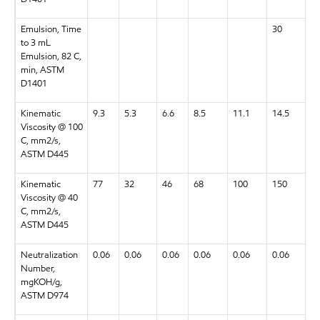
Emulsion, Time
30
3
to 3 mL
Emulsion, 82 C,
min, ASTM
D1401
Kinematic
9.3
5.3
6.6
8.5
11.1
14.5
18
Viscosity @ 100
C, mm2/s,
ASTM D445
Kinematic
77
32
46
68
100
150
2
Viscosity @ 40
C, mm2/s,
ASTM D445
Neutralization
0.06
0.06
0.06
0.06
0.06
0.06
0.
Number,
mgKOH/g,
ASTM D974