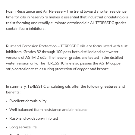
Foam Resistance and Air Release – The trend toward shorter residence
time for oils in reservoirs makes it essential that industrial circulating oils
resist foaming and readily eliminate entrained air. All TERESSTIC grades
contain foam inhibitors.
Rust and Corrosion Protection – TERESSTIC oils are formulated with rust
inhibitors. Grades 32 through 100 pass both distilled and salt water
versions of ASTM D 665. The heavier grades are tested in the distilled
water version only. The TERESSTIC line also passes the ASTM copper
strip corrosion test, assuring protection of copper and bronze.
In summary, TERESSTIC circulating oils offer the following features and
benefits:
• Excellent demulsibility
• Well balanced foam resistance and air release
• Rust- and oxidation-inhibited
• Long service life