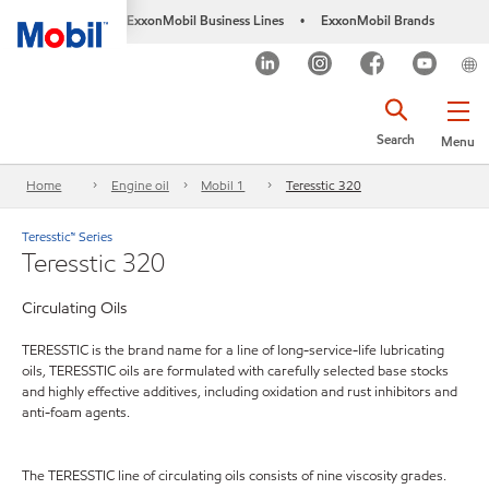
ExxonMobil Business Lines
ExxonMobil Brands
•
Search
Menu
Home
Engine oil
Mobil 1
Teresstic 320
Teresstic™ Series
Teresstic 320
Circulating Oils
TERESSTIC is the brand name for a line of long-service-life lubricating
oils, TERESSTIC oils are formulated with carefully selected base stocks
and highly effective additives, including oxidation and rust inhibitors and
anti-foam agents.
The TERESSTIC line of circulating oils consists of nine viscosity grades.