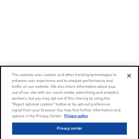
This website uses cookies and other tracking technologies to
enhance user experience and to analyze performance and
traffic on our website. We also share information about your
use of our site with our social media, advertising and analytics
partners, but you may opt out of this sharing by using the
“Reject optional cookies” button or by opt-out preference
signal from your browser. You may find further information and
options in the Privacy Center.
Privacy policy
Privacy center