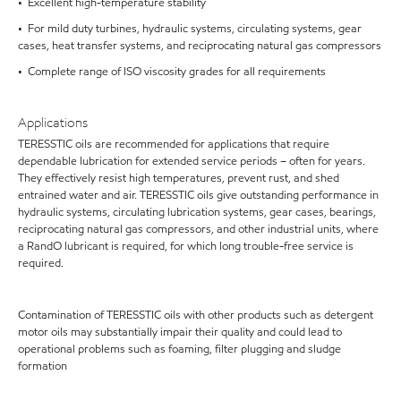
• Excellent high-temperature stability
• For mild duty turbines, hydraulic systems, circulating systems, gear
cases, heat transfer systems, and reciprocating natural gas compressors
• Complete range of ISO viscosity grades for all requirements
Applications
TERESSTIC oils are recommended for applications that require
dependable lubrication for extended service periods – often for years.
They effectively resist high temperatures, prevent rust, and shed
entrained water and air. TERESSTIC oils give outstanding performance in
hydraulic systems, circulating lubrication systems, gear cases, bearings,
reciprocating natural gas compressors, and other industrial units, where
a RandO lubricant is required, for which long trouble-free service is
required.
Contamination of TERESSTIC oils with other products such as detergent
motor oils may substantially impair their quality and could lead to
operational problems such as foaming, filter plugging and sludge
formation