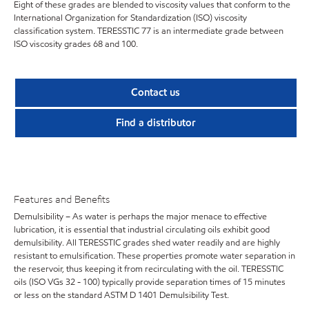
Eight of these grades are blended to viscosity values that conform to the
International Organization for Standardization (ISO) viscosity
classification system. TERESSTIC 77 is an intermediate grade between
ISO viscosity grades 68 and 100.
Contact us
Find a distributor
Features and Benefits
Demulsibility – As water is perhaps the major menace to effective
lubrication, it is essential that industrial circulating oils exhibit good
demulsibility. All TERESSTIC grades shed water readily and are highly
resistant to emulsification. These properties promote water separation in
the reservoir, thus keeping it from recirculating with the oil. TERESSTIC
oils (ISO VGs 32 - 100) typically provide separation times of 15 minutes
or less on the standard ASTM D 1401 Demulsibility Test.