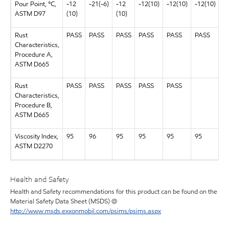
Pour Point, °C,
-12
-21(-6)
-12
-12(10)
-12(10)
-12(10)
-1
ASTM D97
(10)
(10)
Rust
PASS
PASS
PASS
PASS
PASS
PASS
P
Characteristics,
Procedure A,
ASTM D665
Rust
PASS
PASS
PASS
PASS
PASS
Characteristics,
Procedure B,
ASTM D665
Viscosity Index,
95
96
95
95
95
95
9
ASTM D2270
Health and Safety
Health and Safety recommendations for this product can be found on the
Material Safety Data Sheet (MSDS) @
http://www.msds.exxonmobil.com/psims/psims.aspx