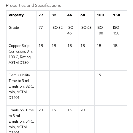
Properties and Specifications
Property
77
32
46
68
100
150
2
Grade
77
ISO 32
ISO
ISO 68
ISO
ISO
I
46
100
150
2
Copper Strip
1B
1B
1B
1B
1B
1B
1
Corrosion, 3 h,
100 C, Rating,
ASTM D130
Demulsibility,
15
Time to 3 mL
Emulsion, 82 C,
min, ASTM
D1401
Emulsion, Time
20
15
15
20
to 3 mL
Emulsion, 54 C,
min, ASTM
D1401