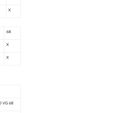
X
68
X
X
O VG 68