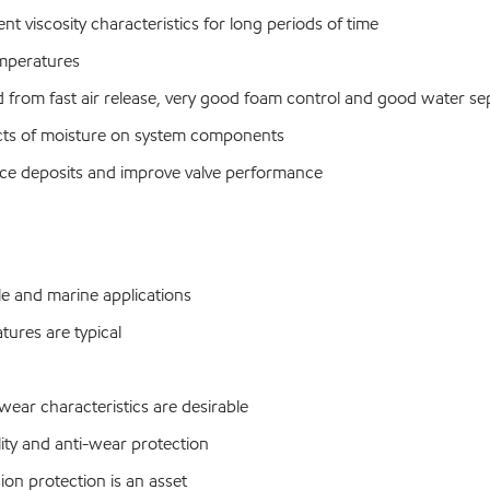
nt viscosity characteristics for long periods of time
emperatures
from fast air release, very good foam control and good water sep
ects of moisture on system components
educe deposits and improve valve performance
le and marine applications
ures are typical
ar characteristics are desirable
ty and anti-wear protection
n protection is an asset