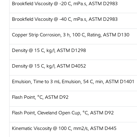
Brookfield Viscosity @ -20 C, mPa.s, ASTM D2983
Brookfield Viscosity @ -40 C, mPa.s, ASTM D2983
Copper Strip Corrosion, 3 h, 100 C, Rating, ASTM D130
Density @ 15 C, kg/l, ASTM D1298
Density @ 15 C, kg/l, ASTM D4052
Emulsion, Time to 3 mL Emulsion, 54 C, min, ASTM D1401
Flash Point, °C, ASTM D92
Flash Point, Cleveland Open Cup, °C, ASTM D92
Kinematic Viscosity @ 100 C, mm2/s, ASTM D445