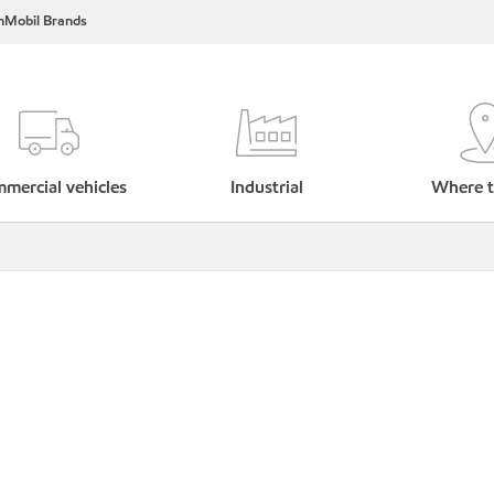
nMobil Brands
mercial vehicles
Industrial
Where t