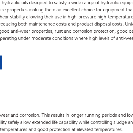
hydraulic oils designed to satisfy a wide range of hydraulic equip
ture properties making them an excellent choice for equipment that
hear stability allowing their use in high-pressure high-temperatu
 reducing both maintenance costs and product disposal costs. Univi
y good anti-wear properties, rust and corrosion protection, good dem
operating under moderate conditions where high levels of anti-we
ss wear and corrosion. This results in longer running periods and lo
ity safely allow extended life capability while controlling sludge a
w temperatures and good protection at elevated temperatures.