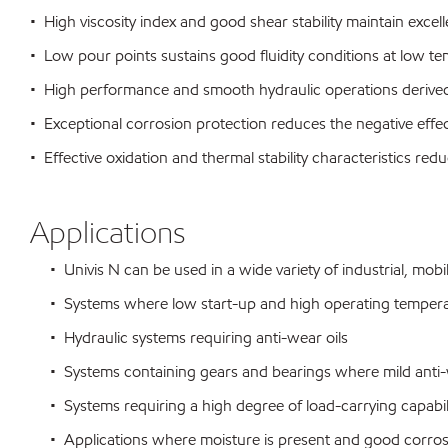
• High viscosity index and good shear stability maintain excelle
• Low pour points sustains good fluidity conditions at low t
• High performance and smooth hydraulic operations derived 
• Exceptional corrosion protection reduces the negative eff
• Effective oxidation and thermal stability characteristics r
Applications
• Univis N can be used in a wide variety of industrial, mobi
• Systems where low start-up and high operating temperat
• Hydraulic systems requiring anti-wear oils
• Systems containing gears and bearings where mild anti-we
• Systems requiring a high degree of load-carrying capabili
• Applications where moisture is present and good corrosio