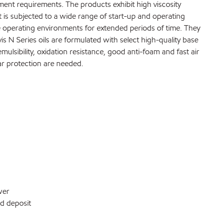
ment requirements. The products exhibit high viscosity
 is subjected to a wide range of start-up and operating
re operating environments for extended periods of time. They
s N Series oils are formulated with select high-quality base
ulsibility, oxidation resistance, good anti-foam and fast air
ar protection are needed.
wer
nd deposit