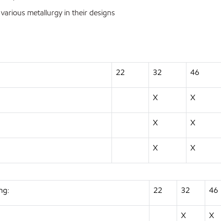
ious metallurgy in their designs
22
32
46
X
X
X
X
X
X
ng:
22
32
46
X
X