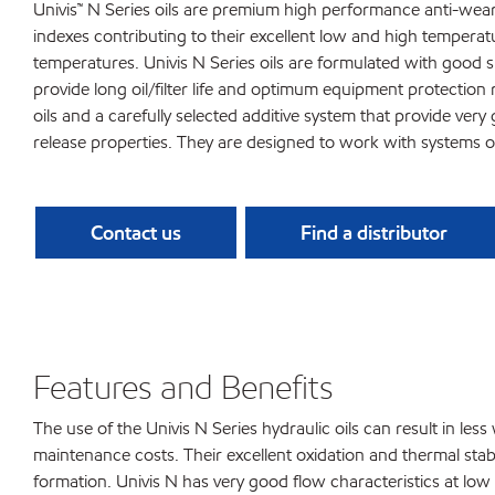
Univis™ N Series oils are premium high performance anti-wear 
indexes contributing to their excellent low and high tempera
temperatures. Univis N Series oils are formulated with good s
provide long oil/filter life and optimum equipment protection
oils and a carefully selected additive system that provide ver
release properties. They are designed to work with systems 
Contact us
Find a distributor
Features and Benefits
The use of the Univis N Series hydraulic oils can result in le
maintenance costs. Their excellent oxidation and thermal stabil
formation. Univis N has very good flow characteristics at lo