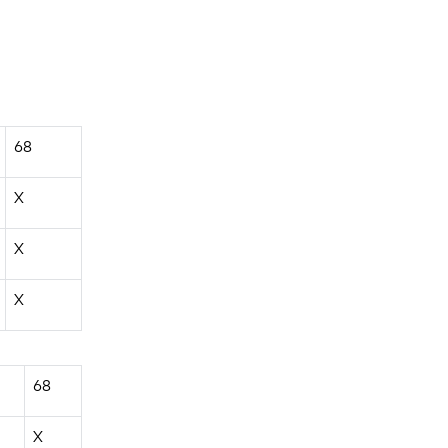
68
X
X
X
68
X