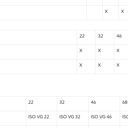
X
X
22
32
46
X
X
X
X
X
X
22
32
46
68
ISO VG 22
ISO VG 32
ISO VG 46
IS