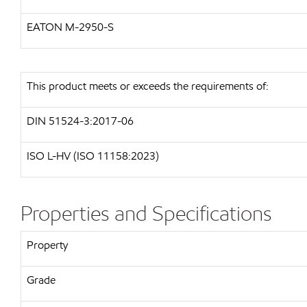
EATON M-2950-S
This product meets or exceeds the requirements of:
DIN 51524-3:2017-06
ISO L-HV (ISO 11158:2023)
Properties and Specifications
Property
Grade