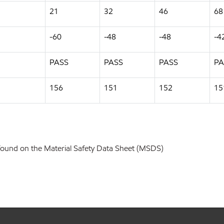
21
32
46
68
-60
-48
-48
-4
PASS
PASS
PASS
PA
156
151
152
15
found on the Material Safety Data Sheet (MSDS)