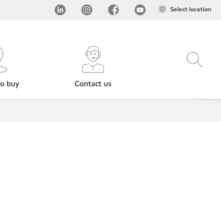
Select location
o buy
Contact us