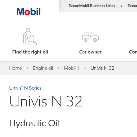
ExxonMobil Business Lines
Exxo
•
Find the right oil
Car owner
Com
Home
Engine oil
Mobil 1
Univis N 32
Univis™ N Series
Univis N 32
Hydraulic Oil