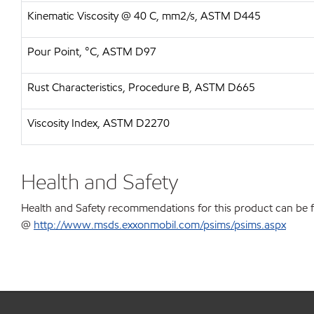
Kinematic Viscosity @ 40 C, mm2/s, ASTM D445
Pour Point, °C, ASTM D97
Rust Characteristics, Procedure B, ASTM D665
Viscosity Index, ASTM D2270
Health and Safety
Health and Safety recommendations for this product can be 
@
http://www.msds.exxonmobil.com/psims/psims.aspx