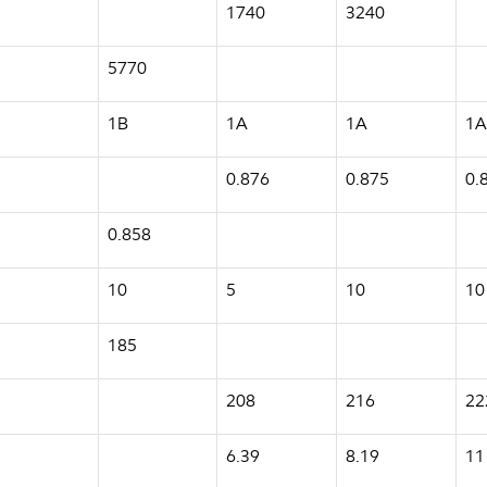
1740
3240
5770
1B
1A
1A
1A
0.876
0.875
0.
0.858
10
5
10
10
185
208
216
22
6.39
8.19
11