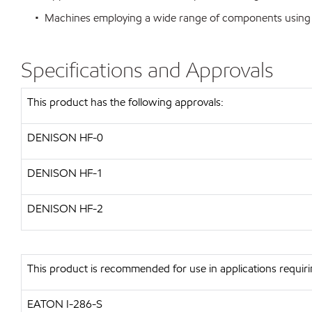
• Machines employing a wide range of components using var
Specifications and Approvals
This product has the following approvals:
DENISON HF-0
DENISON HF-1
DENISON HF-2
This product is recommended for use in applications requiri
EATON I-286-S