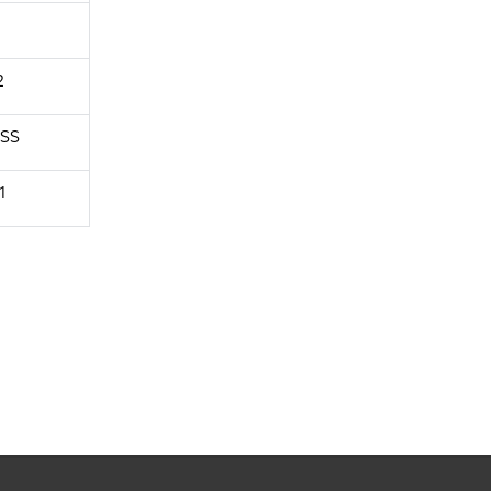
2
SS
1