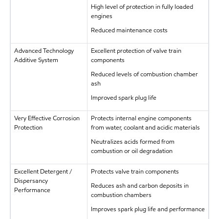
High level of protection in fully loaded
engines
Reduced maintenance costs
Advanced Technology
Excellent protection of valve train
Additive System
components
Reduced levels of combustion chamber
ash
Improved spark plug life
Very Effective Corrosion
Protects internal engine components
Protection
from water, coolant and acidic materials
Neutralizes acids formed from
combustion or oil degradation
Excellent Detergent /
Protects valve train components
Dispersancy
Reduces ash and carbon deposits in
Performance
combustion chambers
Improves spark plug life and performance