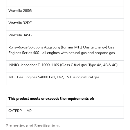
Wartsila
28SG
Wartsila
32DF
Wartsila
34SG
Rolls-Royce Solutions Augsburg (former MTU Onsite Energy)
Gas
Engines Series 400 - all engines with natural gas and propane gas
INNIO Jenbacher
TI 1000-1109 (Class C fuel gas, Type 4A, 4B & 4C)
MTU
Gas Engines S4000 L61, L62, L63 using natural gas
This product meets or exceeds the requirements of:
CATERPILLAR
Properties and Specifications