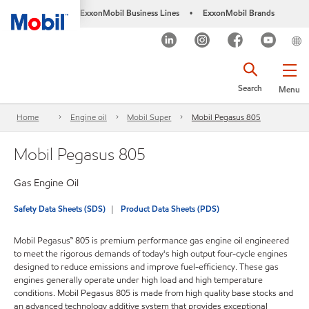
ExxonMobil Business Lines
ExxonMobil Brands
•
Search
Menu
Home
Engine oil
Mobil Super
Mobil Pegasus 805
Mobil Pegasus 805
Gas Engine Oil
Safety Data Sheets (SDS)
Product Data Sheets (PDS)
Mobil Pegasus™ 805 is premium performance gas engine oil engineered
to meet the rigorous demands of today's high output four-cycle engines
designed to reduce emissions and improve fuel-efficiency. These gas
engines generally operate under high load and high temperature
conditions. Mobil Pegasus 805 is made from high quality base stocks and
an advanced technology additive system that provides exceptional