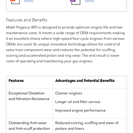
(PDS)
(SDS)
Features and Benefits
Mobil Pegasus 805 is designed to provide optimum engine life and low
maintenance costs. It meets a wide range of OEM requirements making
it an excellent choice where high-speed four-cycle engines from various
OEMs are used. Its unique innovative technology allows for control of
valve train component wear and reduces the potential for scuffing,
scoring and accelerated piston and ring wear. The end result is lower
costs of operating and maintaining your gas engines.
Features
Advantages and Potential Benefits
Exceptional Oxidation
Cleaner engines
and Nitration Resistance
Longer oil and filter service
Improved engine performance
Outstanding Anti-wear
Reduced scoring, scuffing and wear of
and Anti-scuff protection
pistons and liners