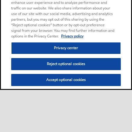
enhance user experience and to analyze performance and
traffic on our website. We also share information about your
use of our site with our social media, advertising and analytics
partners, but you may opt out of this sharing by using the
“Reject optional cookies” button or by opt-out preference
signal from your browser. You may find further information and
options in the Privacy Center.
Privacy policy
Privacy center
Reject optional cookies
Accept optional cookies