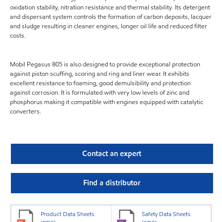
oxidation stability, nitration resistance and thermal stability. Its detergent
and dispersant system controls the formation of carbon deposits, lacquer
and sludge resulting in cleaner engines, longer oil life and reduced filter
costs.
Mobil Pegasus 805 is also designed to provide exceptional protection
against piston scuffing, scoring and ring and liner wear. It exhibits
excellent resistance to foaming, good demulsibility and protection
against corrosion. It is formulated with very low levels of zinc and
phosphorus making it compatible with engines equipped with catalytic
converters.
Contact an expert
Find a distributor
Product Data Sheets
Safety Data Sheets