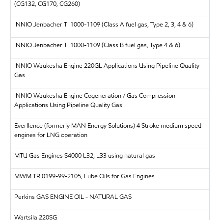
(CG132, CG170, CG260)
INNIO Jenbacher
TI 1000-1109 (Class A fuel gas, Type 2, 3, 4 & 6)
INNIO Jenbacher
TI 1000-1109 (Class B fuel gas, Type 4 & 6)
INNIO Waukesha Engine 220GL Applications Using Pipeline Quality
Gas
INNIO Waukesha Engine Cogeneration / Gas Compression
Applications Using Pipeline Quality Gas
Everllence (formerly MAN Energy Solutions)
4 Stroke medium speed
engines for LNG operation
MTU
Gas Engines S4000 L32, L33 using natural gas
MWM
TR 0199-99-2105, Lube Oils for Gas Engines
Perkins
GAS ENGINE OIL - NATURAL GAS
Wartsila
220SG