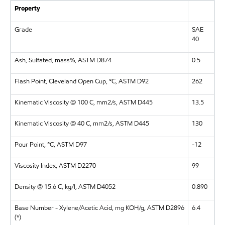
Property
Grade
SAE
40
Ash, Sulfated, mass%, ASTM D874
0.5
Flash Point, Cleveland Open Cup, °C, ASTM D92
262
Kinematic Viscosity @ 100 C, mm2/s, ASTM D445
13.5
Kinematic Viscosity @ 40 C, mm2/s, ASTM D445
130
Pour Point, °C, ASTM D97
-12
Viscosity Index, ASTM D2270
99
Density @ 15.6 C, kg/l, ASTM D4052
0.890
Base Number - Xylene/Acetic Acid, mg KOH/g, ASTM D2896
6.4
(*)