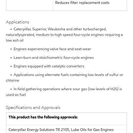
Reduces filter replacement costs
Applications
• Caterpillar, Superior, Waukesha and other turbocharged,
naturallyspirated, medium to high speed four-cycle engines requiring a
low ash oil
• Engines experiencing valve face and seat wear
• Lean-burn and stoichiometric four-cycle engines
• Engines equipped with catalytic converters
• Applications using alternate fuels containing low levels of sulfur or
chlorine
• In field gathering operations where sour gas (low levels of H2S) is
used as fuel
Specifications and Approvals
This product has the following approvals:
Caterpillar Energy Solutions
TR 2105, Lube Oils for Gas Engines