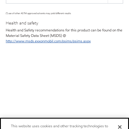
(*) use of other ASTM approved solvents may yield different results
Health and safety
Health and Safety recommendations for this product can be found on the
Material Safety Data Sheet (MSDS) @
http://www.msds.exxonmobil.com/psims/psims.aspx
This website uses cookies and other tracking technologies to