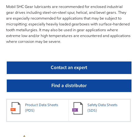
Mobil SHC Gear lubricants are recommended for enclosed industrial
gear drives including steel-on-steel spur, helical, and bevel gears. They
are especially recommended for applications that may be subject to
micropitting: especially heavily loaded gearboxes with surface-hardened
tooth metallurgies. It may also be used in gear applications where
extreme low and/or high temperatures are encountered and applications
where corrosion may be severe.
Contact an expert
Find a distributor
Product Data Sheets
Safety Data Sheets
(PDS)
(SDS)