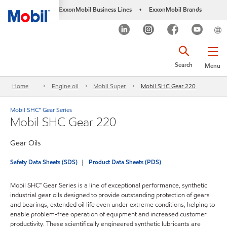
ExxonMobil Business Lines
ExxonMobil Brands
•
Search
Menu
Home
Engine oil
Mobil Super
Mobil SHC Gear 220
Mobil SHC™ Gear Series
Mobil SHC Gear 220
Gear Oils
Safety Data Sheets (SDS)
Product Data Sheets (PDS)
Mobil SHC™ Gear Series is a line of exceptional performance, synthetic
industrial gear oils designed to provide outstanding protection of gears
and bearings, extended oil life even under extreme conditions, helping to
enable problem-free operation of equipment and increased customer
productivity. These scientifically engineered synthetic lubricants are