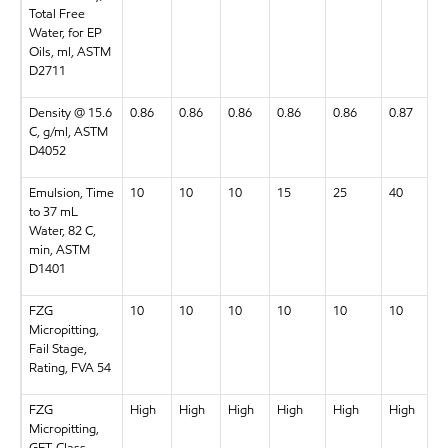
Total Free
Water, for EP
Oils, ml, ASTM
D2711
Density @ 15.6
0.86
0.86
0.86
0.86
0.86
0.87
C, g/ml, ASTM
D4052
Emulsion, Time
10
10
10
15
25
40
to 37 mL
Water, 82 C,
min, ASTM
D1401
FZG
10
10
10
10
10
10
Micropitting,
Fail Stage,
Rating, FVA 54
FZG
High
High
High
High
High
High
Micropitting,