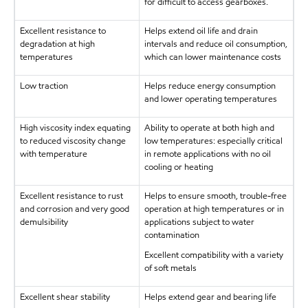
for difficult to access gearboxes.
Excellent resistance to
Helps extend oil life and drain
degradation at high
intervals and reduce oil consumption,
temperatures
which can lower maintenance costs
Low traction
Helps reduce energy consumption
and lower operating temperatures
High viscosity index equating
Ability to operate at both high and
to reduced viscosity change
low temperatures: especially critical
with temperature
in remote applications with no oil
cooling or heating
Excellent resistance to rust
Helps to ensure smooth, trouble-free
and corrosion and very good
operation at high temperatures or in
demulsibility
applications subject to water
contamination
Excellent compatibility with a variety
of soft metals
Excellent shear stability
Helps extend gear and bearing life