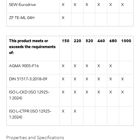
SEW-Eurodrive
X
X
X
X
X
X
ZF TE-ML 04H
X
This product meets or
150
220
320
460
680
1000
exceeds the requirements
of:
AGMA 9005-F16
X
X
X
X
X
DIN 51517-3:2018-09
X
X
X
X
X
X
ISO L-CKD (ISO 12925-
X
X
X
X
X
X
1:2024)
ISO L-CTPR (ISO 12925-
X
X
1:2024)
Properties and Specifications