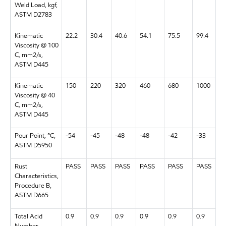
Weld Load, kgf,
ASTM D2783
Kinematic
22.2
30.4
40.6
54.1
75.5
99.4
Viscosity @ 100
C, mm2/s,
ASTM D445
Kinematic
150
220
320
460
680
1000
Viscosity @ 40
C, mm2/s,
ASTM D445
Pour Point, °C,
-54
-45
-48
-48
-42
-33
ASTM D5950
Rust
PASS
PASS
PASS
PASS
PASS
PASS
Characteristics,
Procedure B,
ASTM D665
Total Acid
0.9
0.9
0.9
0.9
0.9
0.9