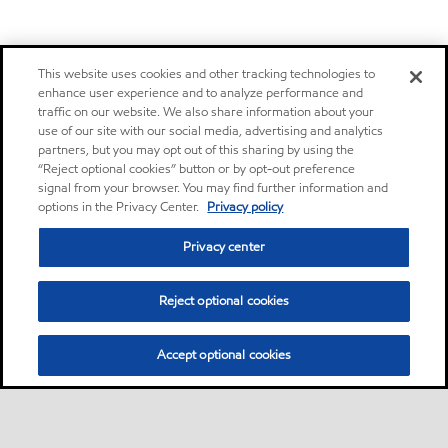
This website uses cookies and other tracking technologies to
enhance user experience and to analyze performance and
traffic on our website. We also share information about your
use of our site with our social media, advertising and analytics
partners, but you may opt out of this sharing by using the
“Reject optional cookies” button or by opt-out preference
signal from your browser. You may find further information and
options in the Privacy Center.
Privacy policy
Privacy center
Reject optional cookies
Accept optional cookies