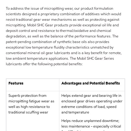
To address the issue of micropitting wear, our product formulation
scientists designed a proprietary combination of additives which would
resist traditional gear wear mechanisms as well as protecting against
micropitting. Mobil SHC Gear products provide exceptional oil life and
deposit control and resistance to thermal/oxidative and chemical
degradation, as well as the balance of the performance features. The
patent-pending combination of synthetic base oils also provides
exceptional low temperature fluidity characteristics unmatched by
conventional mineral oil gear lubricants and is a key benefit for remote,
low ambient temperature applications. The Mobil SHC Gear Series
lubricants offer the following potential benefits:
Features
Advantages and Potential Benefits
Superb protection from
Helps extend gear and bearing life in
micropitting fatigue wear as
enclosed gear drives operating under
well as high resistance to
extreme conditions of load, speed
traditional scuffing wear
and temperature
Helps reduce unplanned downtime;
less maintenance - especially critical