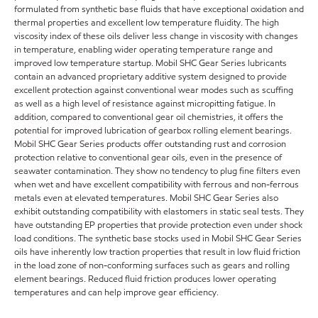
formulated from synthetic base fluids that have exceptional oxidation and
thermal properties and excellent low temperature fluidity. The high
viscosity index of these oils deliver less change in viscosity with changes
in temperature, enabling wider operating temperature range and
improved low temperature startup. Mobil SHC Gear Series lubricants
contain an advanced proprietary additive system designed to provide
excellent protection against conventional wear modes such as scuffing
as well as a high level of resistance against micropitting fatigue. In
addition, compared to conventional gear oil chemistries, it offers the
potential for improved lubrication of gearbox rolling element bearings.
Mobil SHC Gear Series products offer outstanding rust and corrosion
protection relative to conventional gear oils, even in the presence of
seawater contamination. They show no tendency to plug fine filters even
when wet and have excellent compatibility with ferrous and non-ferrous
metals even at elevated temperatures. Mobil SHC Gear Series also
exhibit outstanding compatibility with elastomers in static seal tests. They
have outstanding EP properties that provide protection even under shock
load conditions. The synthetic base stocks used in Mobil SHC Gear Series
oils have inherently low traction properties that result in low fluid friction
in the load zone of non-conforming surfaces such as gears and rolling
element bearings. Reduced fluid friction produces lower operating
temperatures and can help improve gear efficiency.