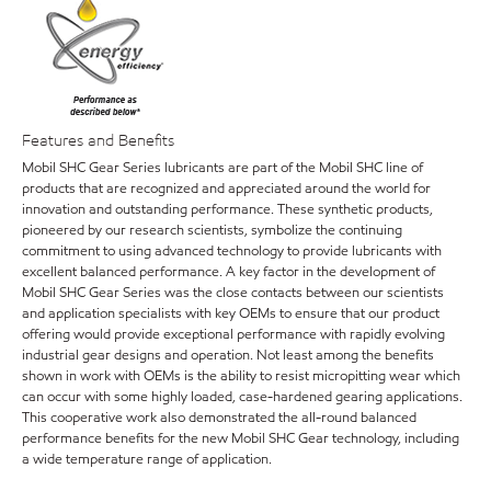
Features and Benefits
Mobil SHC Gear Series lubricants are part of the Mobil SHC line of
products that are recognized and appreciated around the world for
innovation and outstanding performance. These synthetic products,
pioneered by our research scientists, symbolize the continuing
commitment to using advanced technology to provide lubricants with
excellent balanced performance. A key factor in the development of
Mobil SHC Gear Series was the close contacts between our scientists
and application specialists with key OEMs to ensure that our product
offering would provide exceptional performance with rapidly evolving
industrial gear designs and operation. Not least among the benefits
shown in work with OEMs is the ability to resist micropitting wear which
can occur with some highly loaded, case-hardened gearing applications.
This cooperative work also demonstrated the all-round balanced
performance benefits for the new Mobil SHC Gear technology, including
a wide temperature range of application.