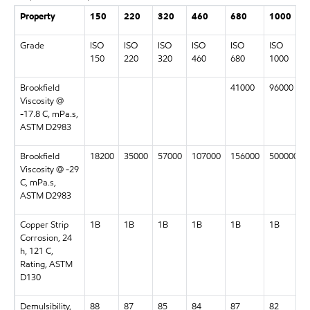
Property
150
220
320
460
680
1000
Grade
ISO
ISO
ISO
ISO
ISO
ISO
150
220
320
460
680
1000
Brookfield
41000
96000
Viscosity @
-17.8 C, mPa.s,
ASTM D2983
Brookfield
18200
35000
57000
107000
156000
500000
Viscosity @ -29
C, mPa.s,
ASTM D2983
Copper Strip
1B
1B
1B
1B
1B
1B
Corrosion, 24
h, 121 C,
Rating, ASTM
D130
Demulsibility,
88
87
85
84
87
82