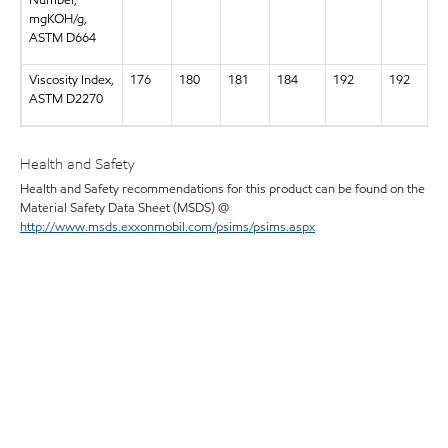
Number,
mgKOH/g,
ASTM D664
Viscosity Index,
176
180
181
184
192
192
ASTM D2270
Health and Safety
Health and Safety recommendations for this product can be found on the
Material Safety Data Sheet (MSDS) @
http://www.msds.exxonmobil.com/psims/psims.aspx