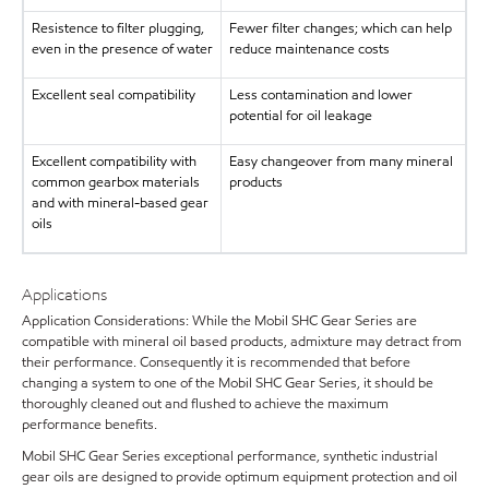
Resistence to filter plugging,
Fewer filter changes; which can help
even in the presence of water
reduce maintenance costs
Excellent seal compatibility
Less contamination and lower
potential for oil leakage
Excellent compatibility with
Easy changeover from many mineral
common gearbox materials
products
and with mineral-based gear
oils
Applications
Application Considerations: While the Mobil SHC Gear Series are
compatible with mineral oil based products, admixture may detract from
their performance. Consequently it is recommended that before
changing a system to one of the Mobil SHC Gear Series, it should be
thoroughly cleaned out and flushed to achieve the maximum
performance benefits.
Mobil SHC Gear Series exceptional performance, synthetic industrial
gear oils are designed to provide optimum equipment protection and oil