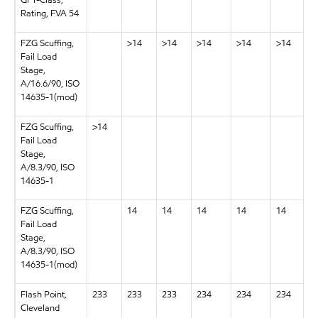
GFT-Class,
Rating, FVA 54
FZG Scuffing,
>14
>14
>14
>14
>14
Fail Load
Stage,
A/16.6/90, ISO
14635-1(mod)
FZG Scuffing,
>14
Fail Load
Stage,
A/8.3/90, ISO
14635-1
FZG Scuffing,
14
14
14
14
14
Fail Load
Stage,
A/8.3/90, ISO
14635-1(mod)
Flash Point,
233
233
233
234
234
234
Cleveland