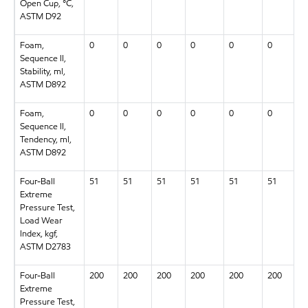
Open Cup, °C,
ASTM D92
Foam,
0
0
0
0
0
0
Sequence II,
Stability, ml,
ASTM D892
Foam,
0
0
0
0
0
0
Sequence II,
Tendency, ml,
ASTM D892
Four-Ball
51
51
51
51
51
51
Extreme
Pressure Test,
Load Wear
Index, kgf,
ASTM D2783
Four-Ball
200
200
200
200
200
200
Extreme
Pressure Test,