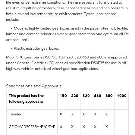
life even under extreme conditions. They are especially formulated to
resist micropitting of modern, case hardened gearing and can operate in
both high and low temperature environments. Typical applications
include:
• Modern, highly loaded gearboxes used in the paper, steel, oil, textile,
lumber and cement industries where gear protection and optimum oil life
are required.
• Plastic extruder gearboxes
Mobil SHC Gear Series ISO VG 150, 220, 320, 460 and 680 are approved
under General Electric's (GE) gear oil specification D50E35 for use in off-
highway vehicle motorized wheel gearbox applications.
Specifications and Approvals
This product has the
150
220
320
460
680
1000
following approvals:
Flender
X
X
X
X
X
GE OHV D50E35A/B/C/D/E
X
X
X
X
X