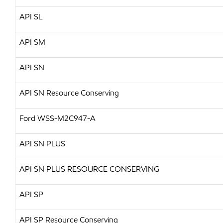
API
SL
API
SM
API
SN
API SN Resource Conserving
Ford WSS-M2C947-A
API
SN PLUS
API
SN PLUS RESOURCE CONSERVING
API
SP
API SP Resource Conserving