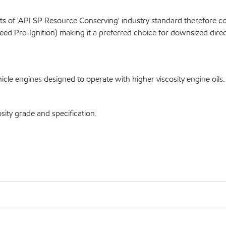
 of 'API SP Resource Conserving' industry standard therefore co
eed Pre-Ignition) making it a preferred choice for downsized direc
le engines designed to operate with higher viscosity engine oils.
ty grade and specification.