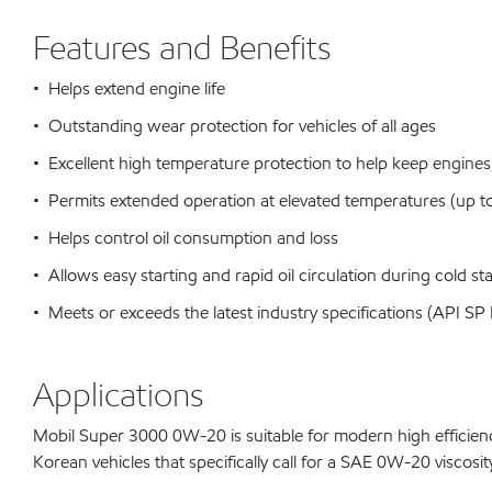
Features and Benefits
• Helps extend engine life
• Outstanding wear protection for vehicles of all ages
• Excellent high temperature protection to help keep engines
• Permits extended operation at elevated temperatures (up to
• Helps control oil consumption and loss
• Allows easy starting and rapid oil circulation during cold sta
• Meets or exceeds the latest industry specifications (API 
Applications
Mobil Super 3000 0W-20 is suitable for modern high efficienc
Korean vehicles that specifically call for a SAE 0W-20 viscosit