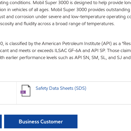
ing conditions. Mobil Super 3000 is designed to help provide long
on in vehicles of all ages. Mobil Super 3000 provides outstanding
rust and corrosion under severe and low-temperature operating c
cosity and fluidity across a broad range of temperatures.
 is classified by the American Petroleum Institute (API) as a "Re
icant and meets or exceeds ILSAC GF-6A and API SP. Those claim
h earlier performance levels such as API SN, SM, SL, and SJ and
Safety Data Sheets (SDS)
Business Customer