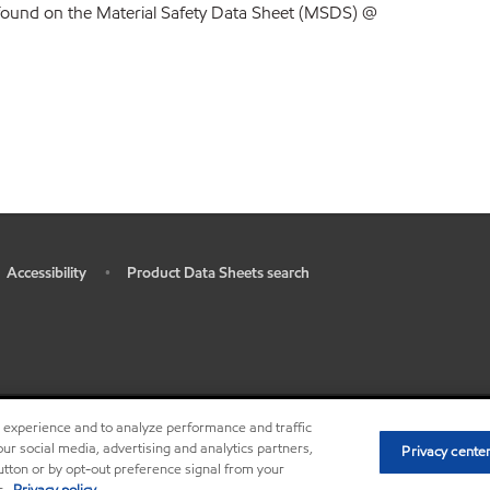
found on the Material Safety Data Sheet (MSDS) @
Accessibility
Product Data Sheets search
•
r experience and to analyze performance and traffic
•
Privacy center (Do not sell o
ur social media, advertising and analytics partners,
Privacy cente
button or by opt-out preference signal from your