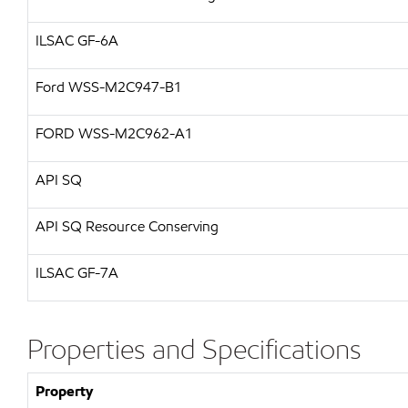
ILSAC
GF-6A
Ford WSS-M2C947-B1
FORD
WSS-M2C962-A1
API SQ
API SQ Resource Conserving
ILSAC GF-7A
Properties and Specifications
Property