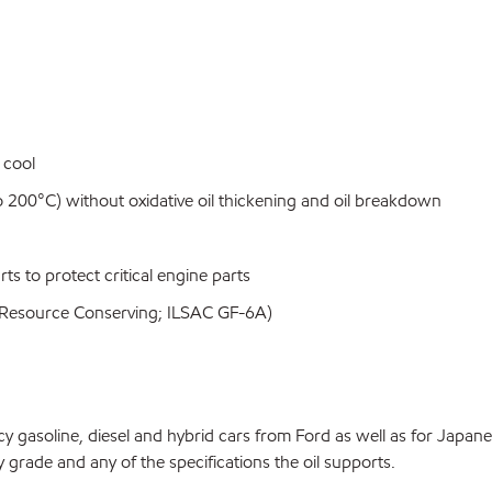
 cool
 200°C) without oxidative oil thickening and oil breakdown
rts to protect critical engine parts
SP Resource Conserving; ILSAC GF-6A)
y gasoline, diesel and hybrid cars from Ford as well as for Japan
y grade and any of the specifications the oil supports.