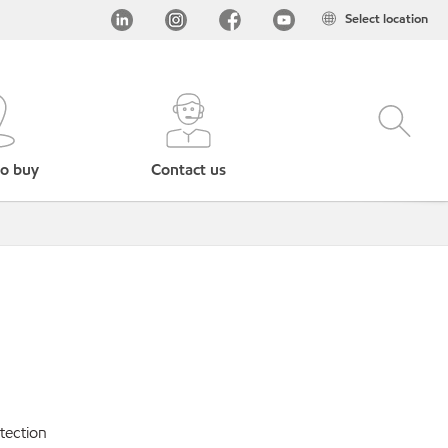
Select location
o buy
Contact us
tection