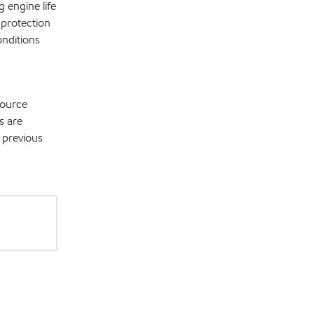
 engine life
 protection
onditions
source
s are
 previous