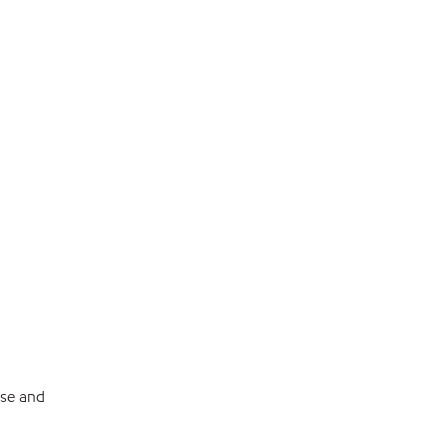
ese and