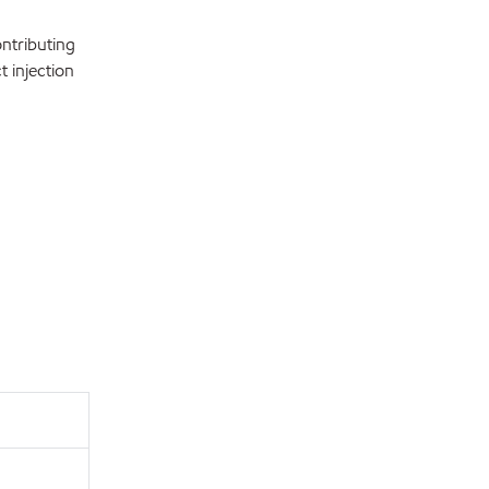
ntributing
t injection