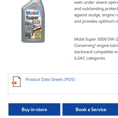
even under severe operat
and outstanding protecti
against sludge, engine 
and provides optimum vis
Mobil Super 3000 0W-20,
Conserving" engine lubr
backward compatible wit
ILSAC categories.
Product Data Sheets (PDS)
Buy in-store
Book a Service