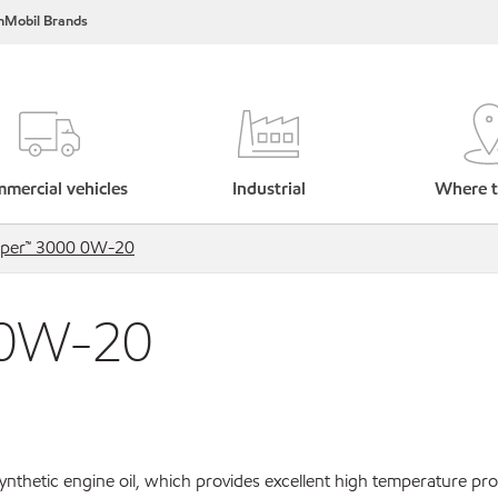
nMobil Brands
mercial vehicles
Industrial
Where t
uper™ 3000 0W-20
 0W-20
ynthetic engine oil, which provides excellent high temperature pro