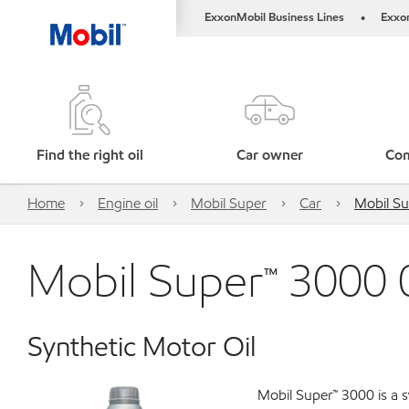
ExxonMobil Business Lines
Exxo
•
Find the right oil
Car owner
Com
Home
Engine oil
Mobil Super
Car
Mobil S
Mobil Super™ 3000
Synthetic Motor Oil
Mobil Super™ 3000 is a s