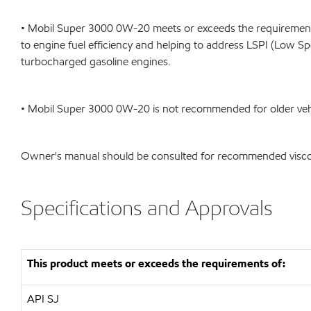
• Mobil Super 3000 0W-20 meets or exceeds the requirements
to engine fuel efficiency and helping to address LSPI (Low Sp
turbocharged gasoline engines.
• Mobil Super 3000 0W-20 is not recommended for older vehic
Owner's manual should be consulted for recommended viscosi
Specifications and Approvals
This product meets or exceeds the requirements of:
API
SJ