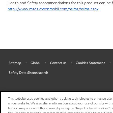
Health and Safety recommendations for this product can be 
http://www.msds.exxonmobil.com/psims/psims.aspx
Sitemap
Global
Contact us
Cookies Statement
•
•
•
•
•
Safety Data Sheets search
•
This website uses cookies and other tracking technologies to enhance use
on our website. We also share information about your use of our site with o
but you may opt out of this sharing by using the “Reject optional cookies” 