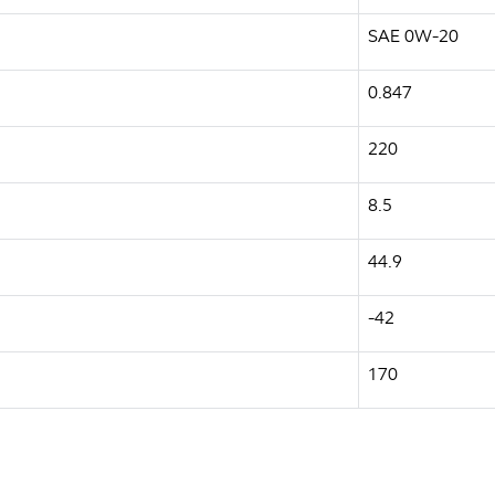
SAE 0W-20
0.847
220
8.5
44.9
-42
170