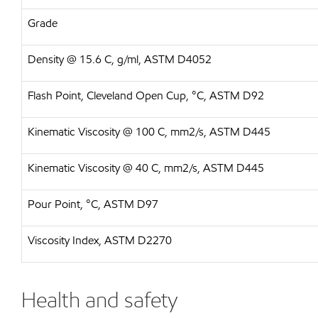
Grade
Density @ 15.6 C, g/ml, ASTM D4052
Flash Point, Cleveland Open Cup, °C, ASTM D92
Kinematic Viscosity @ 100 C, mm2/s, ASTM D445
Kinematic Viscosity @ 40 C, mm2/s, ASTM D445
Pour Point, °C, ASTM D97
Viscosity Index, ASTM D2270
Health and safety