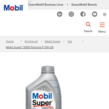
ExxonMobil Business Lines
ExxonMobil Brands
•
Search
Menu
Home
Engine oil
Mobil Super
Car
Mobil Super™ 3000 Formula P 5W-30