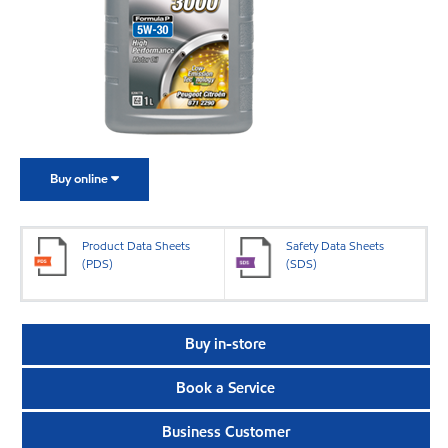
Buy online
Product Data Sheets
Safety Data Sheets
(PDS)
(SDS)
Buy in-store
Book a Service
Business Customer