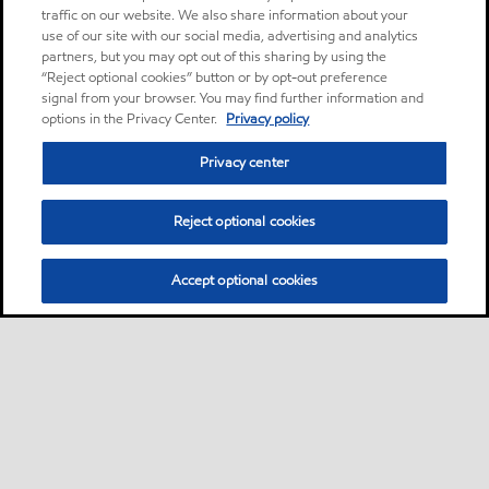
traffic on our website. We also share information about your
use of our site with our social media, advertising and analytics
partners, but you may opt out of this sharing by using the
“Reject optional cookies” button or by opt-out preference
signal from your browser. You may find further information and
options in the Privacy Center.
Privacy policy
Privacy center
Reject optional cookies
Accept optional cookies