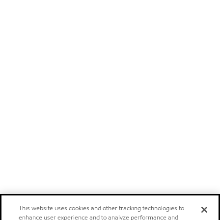
This website uses cookies and other tracking technologies to
enhance user experience and to analyze performance and