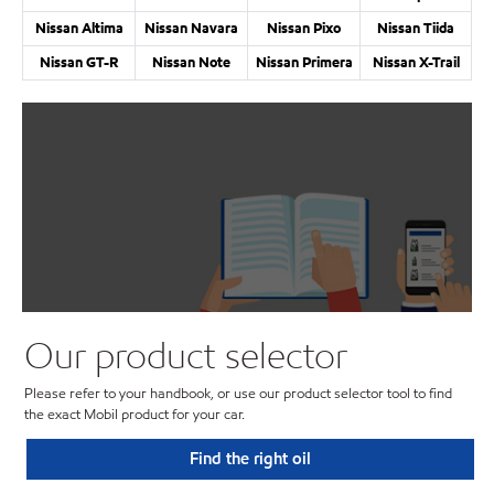
Nissan Altima
Nissan Navara
Nissan Pixo
Nissan Tiida
Nissan GT-R
Nissan Note
Nissan Primera
Nissan X-Trail
Our product selector
Please refer to your handbook, or use our product selector tool to find
the exact Mobil product for your car.
Find the right oil