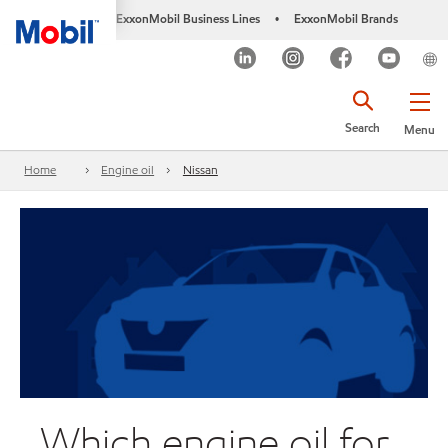
ExxonMobil Business Lines
ExxonMobil Brands
•
Search
Menu
Home
Engine oil
Nissan
Which engine oil for