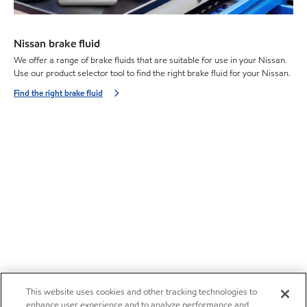
Nissan brake fluid
We offer a range of brake fluids that are suitable for use in your Nissan.
Use our product selector tool to find the right brake fluid for your Nissan.
Find the right brake fluid
This website uses cookies and other tracking technologies to
enhance user experience and to analyze performance and