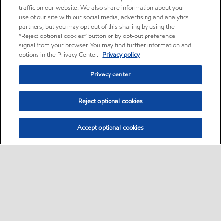
traffic on our website. We also share information about your
use of our site with our social media, advertising and analytics
partners, but you may opt out of this sharing by using the
“Reject optional cookies” button or by opt-out preference
signal from your browser. You may find further information and
options in the Privacy Center.
Privacy policy
Privacy center
Reject optional cookies
Accept optional cookies