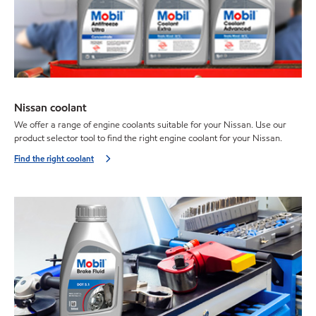
Nissan coolant
We offer a range of engine coolants suitable for your Nissan. Use our
product selector tool to find the right engine coolant for your Nissan.
Find the right coolant