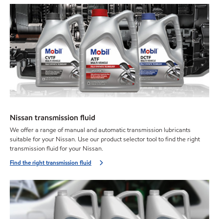
Nissan transmission fluid
We offer a range of manual and automatic transmission lubricants
suitable for your Nissan. Use our product selector tool to find the right
transmission fluid for your Nissan.
Find the right transmission fluid