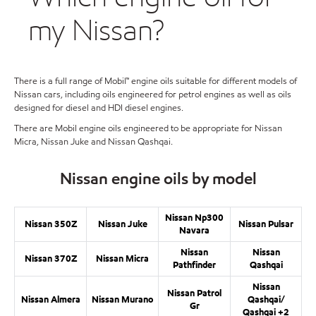
my Nissan?
There is a full range of Mobil™ engine oils suitable for different models of
Nissan cars, including oils engineered for petrol engines as well as oils
designed for diesel and HDI diesel engines.
There are Mobil engine oils engineered to be appropriate for Nissan
Micra, Nissan Juke and Nissan Qashqai.
Nissan engine oils by model
Nissan Np300
Nissan 350Z
Nissan Juke
Nissan Pulsar
Navara
Nissan
Nissan
Nissan 370Z
Nissan Micra
Pathfinder
Qashqai
Nissan
Nissan Patrol
Nissan Almera
Nissan Murano
Qashqai/
Gr
Qashqai +2