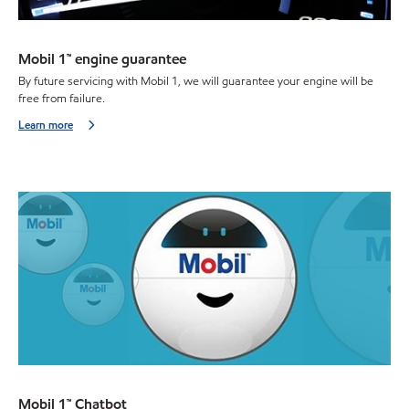
Mobil 1™ engine guarantee
By future servicing with Mobil 1, we will guarantee your engine will be
free from failure.
Learn more
Mobil 1™ Chatbot