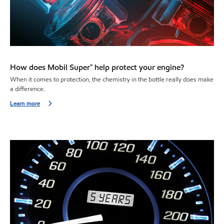
How does Mobil Super™ help protect your engine?
When it comes to protection, the chemistry in the bottle really does make
a difference.
Learn more