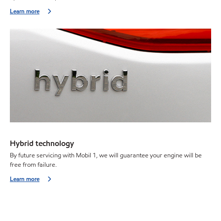
Learn more
Hybrid technology
By future servicing with Mobil 1, we will guarantee your engine will be
free from failure.
Learn more