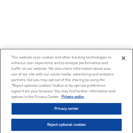
This website uses cookies and other tracking technologies to
enhance user experience and to analyze performance and
traffic on our website. We also share information about your
use of our site with our social media, advertising and analytics
partners, but you may opt out of this sharing by using the
“Reject optional cookies” button or by opt-out preference
signal from your browser. You may find further information and
options in the Privacy Center.
Privacy policy
Privacy center
Reject optional cookies