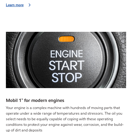
Learn more
Mobil 1™ for modern engines
Your engine is a complex machine with hundreds of moving parts that
operate under a wide range of temperatures and stressors. The oil you
select needs to be equally capable of coping with these operating
conditions to protect your engine against wear, corrosion, and the build-
up of dirt and deposits