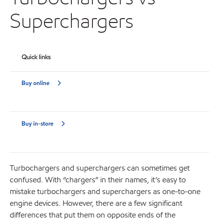
Superchargers
Quick links
Buy online
Buy in-store
Turbochargers and superchargers can sometimes get
confused. With “chargers” in their names, it’s easy to
mistake turbochargers and superchargers as one-to-one
engine devices. However, there are a few significant
differences that put them on opposite ends of the