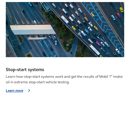
Stop-start systems
Learn how stop-start systems work and get the results of Mobil 1™ motor
oil in extreme stop-start vehicle testing.
Learn more