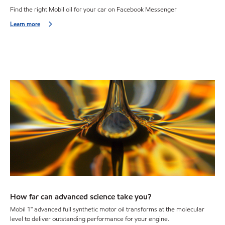
Find the right Mobil oil for your car on Facebook Messenger
Learn more
How far can advanced science take you?
Mobil 1™ advanced full synthetic motor oil transforms at the molecular
level to deliver outstanding performance for your engine.