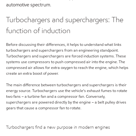
automotive spectrum.
Turbochargers and superchargers: The
function of induction
Before discussing their differences, it helps to understand what links
turbochargers and superchargers from an engineering standpoint.
Turbochargers and superchargers are forced induction systems. These
systems use compressors to push compressed air into the engine. The
compressed air allows for extra oxygen to reach the engine, which helps
create an extra boost of power.
The main difference between turbochargers and superchargers is their
energy source. Turbochargers use the vehicle’s exhaust fumes to rotate
two fans – a turbine fan and a compressor fan. Conversely,
superchargers are powered directly by the engine – a belt pulley drives
gears that cause a compressor fan to rotate.
Turbochargers find a new purpose in modern engines