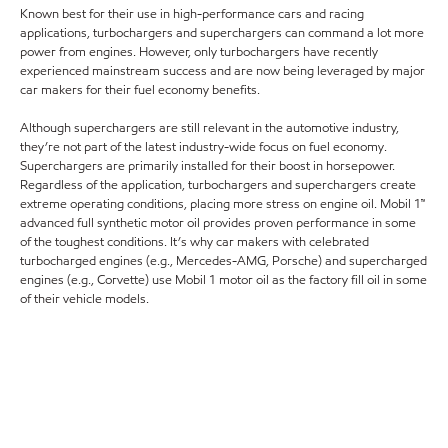
Known best for their use in high-performance cars and racing
applications, turbochargers and superchargers can command a lot more
power from engines. However, only turbochargers have recently
experienced mainstream success and are now being leveraged by major
car makers for their fuel economy benefits.
Although superchargers are still relevant in the automotive industry,
they’re not part of the latest industry-wide focus on fuel economy.
Superchargers are primarily installed for their boost in horsepower.
Regardless of the application, turbochargers and superchargers create
extreme operating conditions, placing more stress on engine oil. Mobil 1™
advanced full synthetic motor oil provides proven performance in some
of the toughest conditions. It’s why car makers with celebrated
turbocharged engines (e.g., Mercedes-AMG, Porsche) and supercharged
engines (e.g., Corvette) use Mobil 1 motor oil as the factory fill oil in some
of their vehicle models.