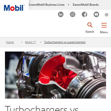
ExxonMobil Business Lines
ExxonMobil Brands
•
Search
Menu
Home
Mobil 1™
Turbochargers vs superchargers
Turbochargers vs