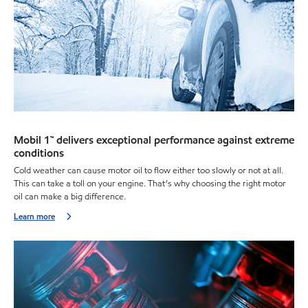
Mobil 1™ delivers exceptional performance against extreme
conditions
Cold weather can cause motor oil to flow either too slowly or not at all.
This can take a toll on your engine. That’s why choosing the right motor
oil can make a big difference.
Learn more