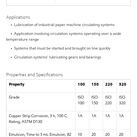
Applications
• Lubrication of industrial paper machine circulating systems
• Application involving circulation systems operating over a wide
temperature range
• Systems that must be started and brought on line quickly
• Circulation systems' lubricating gears and bearings
Properties and Specifications
Property
100
150
220
320
Grade
ISO
ISO
ISO
ISO
100
150
220
320
Copper Strip Corrosion, 3 h, 100 C,
1A
1A
1A
1A
Rating, ASTM D130
Emulsion, Time to 3 mL Emulsion, 82
10
20
20
20