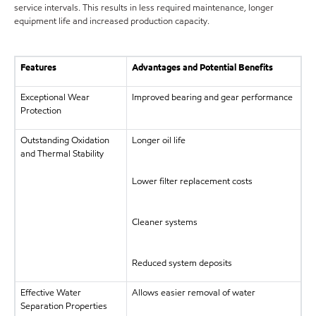
service intervals. This results in less required maintenance, longer
equipment life and increased production capacity.
Features
Advantages and Potential Benefits
Exceptional Wear
Improved bearing and gear performance
Protection
Outstanding Oxidation
Longer oil life
and Thermal Stability
Lower filter replacement costs
Cleaner systems
Reduced system deposits
Effective Water
Allows easier removal of water
Separation Properties