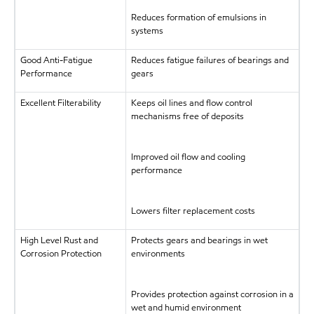
Reduces formation of emulsions in
systems
Good Anti-Fatigue
Reduces fatigue failures of bearings and
Performance
gears
Excellent Filterability
Keeps oil lines and flow control
mechanisms free of deposits
Improved oil flow and cooling
performance
Lowers filter replacement costs
High Level Rust and
Protects gears and bearings in wet
Corrosion Protection
environments
Provides protection against corrosion in a
wet and humid environment