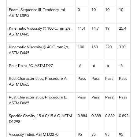
Foam, Sequence III, Tendency, ml,
0
10
10
10
ASTM D892
Kinematic Viscosity @ 100 C, mm2/s,
11.4
14.7
19
25.4
ASTM D445
Kinematic Viscosity @ 40 C, mm2/s,
100
150
220
320
ASTM D445
Pour Point, °C, ASTM D97
-6
-6
-6
-6
Rust Characteristics, Procedure A,
Pass
Pass
Pass
Pass
ASTM D665
Rust Characteristics, Procedure B,
Pass
Pass
Pass
Pass
ASTM D665
Specific Gravity, 15.6 C/15.6 C, ASTM
0.884
0.888
0.889
0.892
D1298
Viscosity Index, ASTM D2270
95
95
95
95