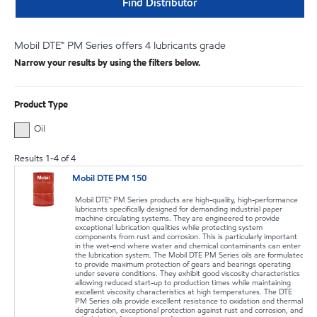
Find Distributor
Mobil DTE™ PM Series offers 4 lubricants grade
Narrow your results by using the filters below.
Product Type
Oil
Results
1
-
4
of
4
Mobil DTE PM 150
Mobil DTE™ PM Series products are high-quality, high-performance
lubricants specifically designed for demanding industrial paper
machine circulating systems. They are engineered to provide
exceptional lubrication qualities while protecting system
components from rust and corrosion. This is particularly important
in the wet-end where water and chemical contaminants can enter
the lubrication system. The Mobil DTE PM Series oils are formulated
to provide maximum protection of gears and bearings operating
under severe conditions. They exhibit good viscosity characteristics
allowing reduced start-up to production times while maintaining
excellent viscosity characteristics at high temperatures. The DTE
PM Series oils provide excellent resistance to oxidation and thermal
degradation, exceptional protection against rust and corrosion, and