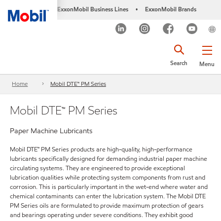
ExxonMobil Business Lines
ExxonMobil Brands
•
Search
Menu
Home
Mobil DTE™ PM Series
Mobil DTE™ PM Series
Paper Machine Lubricants
Mobil DTE™ PM Series products are high-quality, high-performance
lubricants specifically designed for demanding industrial paper machine
circulating systems. They are engineered to provide exceptional
lubrication qualities while protecting system components from rust and
corrosion. This is particularly important in the wet-end where water and
chemical contaminants can enter the lubrication system. The Mobil DTE
PM Series oils are formulated to provide maximum protection of gears
and bearings operating under severe conditions. They exhibit good