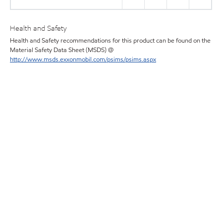
Health and Safety
Health and Safety recommendations for this product can be found on the
Material Safety Data Sheet (MSDS) @
http://www.msds.exxonmobil.com/psims/psims.aspx