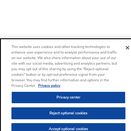
This website uses cookies and other tracking technologies to
enhance user experience and to analyze performance and traffic
on our website. We also share information about your use of our
site with our social media, advertising and analytics partners, but
you may opt out of this sharing by using the “Reject optional
cookies” button or by opt-out preference signal from your
browser. You may find further information and options in the
Privacy Center.
Privacy policy
Privacy center
Reject optional cookies
Accept optional cookies