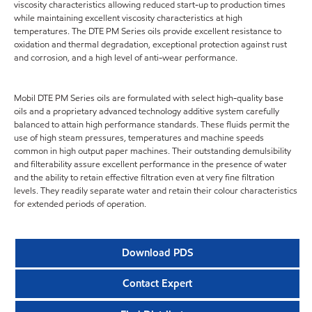
viscosity characteristics allowing reduced start-up to production times
while maintaining excellent viscosity characteristics at high
temperatures. The DTE PM Series oils provide excellent resistance to
oxidation and thermal degradation, exceptional protection against rust
and corrosion, and a high level of anti-wear performance.
Mobil DTE PM Series oils are formulated with select high-quality base
oils and a proprietary advanced technology additive system carefully
balanced to attain high performance standards. These fluids permit the
use of high steam pressures, temperatures and machine speeds
common in high output paper machines. Their outstanding demulsibility
and filterability assure excellent performance in the presence of water
and the ability to retain effective filtration even at very fine filtration
levels. They readily separate water and retain their colour characteristics
for extended periods of operation.
Download PDS
Contact Expert