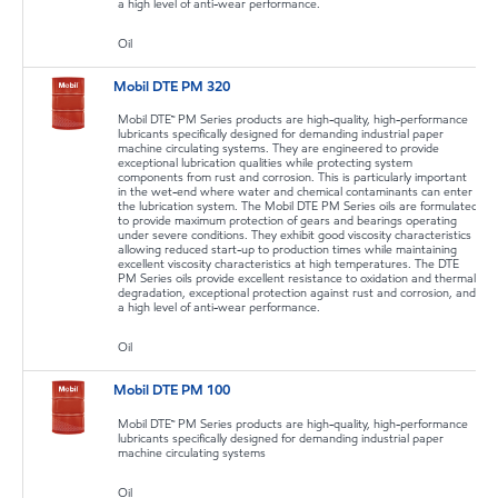
a high level of anti-wear performance.
Oil
Mobil DTE PM 320
Mobil DTE™ PM Series products are high-quality, high-performance
lubricants specifically designed for demanding industrial paper
machine circulating systems. They are engineered to provide
exceptional lubrication qualities while protecting system
components from rust and corrosion. This is particularly important
in the wet-end where water and chemical contaminants can enter
the lubrication system. The Mobil DTE PM Series oils are formulated
to provide maximum protection of gears and bearings operating
under severe conditions. They exhibit good viscosity characteristics
allowing reduced start-up to production times while maintaining
excellent viscosity characteristics at high temperatures. The DTE
PM Series oils provide excellent resistance to oxidation and thermal
degradation, exceptional protection against rust and corrosion, and
a high level of anti-wear performance.
Oil
Mobil DTE PM 100
Mobil DTE™ PM Series products are high-quality, high-performance
lubricants specifically designed for demanding industrial paper
machine circulating systems
Oil