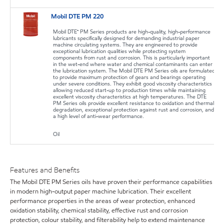
Mobil DTE PM 220
Mobil DTE™ PM Series products are high-quality, high-performance
lubricants specifically designed for demanding industrial paper
machine circulating systems. They are engineered to provide
exceptional lubrication qualities while protecting system
components from rust and corrosion. This is particularly important
in the wet-end where water and chemical contaminants can enter
the lubrication system. The Mobil DTE PM Series oils are formulated
to provide maximum protection of gears and bearings operating
under severe conditions. They exhibit good viscosity characteristics
allowing reduced start-up to production times while maintaining
excellent viscosity characteristics at high temperatures. The DTE
PM Series oils provide excellent resistance to oxidation and thermal
degradation, exceptional protection against rust and corrosion, and
a high level of anti-wear performance.
Oil
Features and Benefits
The Mobil DTE PM Series oils have proven their performance capabilities
in modern high-output paper machine lubrication. Their excellent
performance properties in the areas of wear protection, enhanced
oxidation stability, chemical stability, effective rust and corrosion
protection, colour stability, and filterability help to extend maintenance