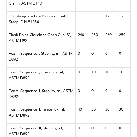
C, min, ASTM D1401
FZG 4-Square Load Support, Fail
12
12
Stage, DIN 51354
Flash Point, Cleveland Open Cup, °C,
240
250
260
250
ASTM D92
Foam, Sequence I, Stability, ml, ASTM
0
0
0
0
D892
Foam, Sequence I, Tendency, ml,
0
10
10
10
ASTM D892
Foam, Sequence II, Stability, ml, ASTM
0
0
0
0
D892
Foam, Sequence II, Tendency, ml,
40
30
30
30
ASTM D892
Foam, Sequence III, Stability, ml,
0
0
0
0
ASTM D892