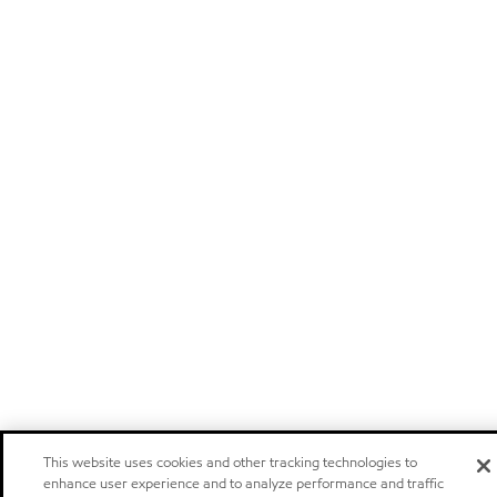
This website uses cookies and other tracking technologies to
enhance user experience and to analyze performance and traffic