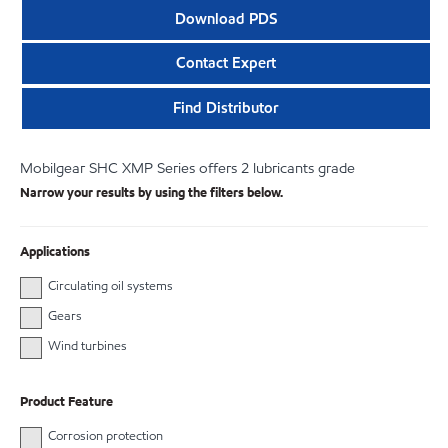
Download PDS
Contact Expert
Find Distributor
Mobilgear SHC XMP Series offers 2 lubricants grade
Narrow your results by using the filters below.
Applications
Circulating oil systems
Gears
Wind turbines
Product Feature
Corrosion protection