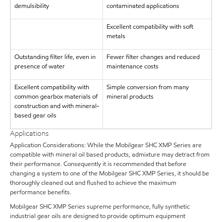
demulsibility
contaminated applications
Excellent compatibility with soft
metals
Outstanding filter life, even in
Fewer filter changes and reduced
presence of water
maintenance costs
Excellent compatibility with
Simple conversion from many
common gearbox materials of
mineral products
construction and with mineral-
based gear oils
Applications
Application Considerations: While the Mobilgear SHC XMP Series are
compatible with mineral oil based products, admixture may detract from
their performance. Consequently it is recommended that before
changing a system to one of the Mobilgear SHC XMP Series, it should be
thoroughly cleaned out and flushed to achieve the maximum
performance benefits.
Mobilgear SHC XMP Series supreme performance, fully synthetic
industrial gear oils are designed to provide optimum equipment