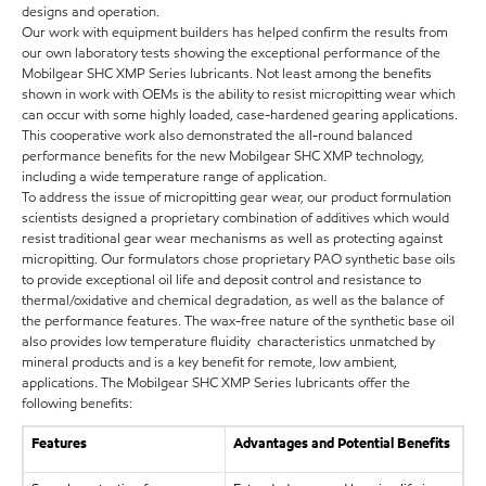
designs and operation.
Our work with equipment builders has helped confirm the results from
our own laboratory tests showing the exceptional performance of the
Mobilgear SHC XMP Series lubricants. Not least among the benefits
shown in work with OEMs is the ability to resist micropitting wear which
can occur with some highly loaded, case-hardened gearing applications.
This cooperative work also demonstrated the all-round balanced
performance benefits for the new Mobilgear SHC XMP technology,
including a wide temperature range of application.
To address the issue of micropitting gear wear, our product formulation
scientists designed a proprietary combination of additives which would
resist traditional gear wear mechanisms as well as protecting against
micropitting. Our formulators chose proprietary PAO synthetic base oils
to provide exceptional oil life and deposit control and resistance to
thermal/oxidative and chemical degradation, as well as the balance of
the performance features. The wax-free nature of the synthetic base oil
also provides low temperature fluidity characteristics unmatched by
mineral products and is a key benefit for remote, low ambient,
applications. The Mobilgear SHC XMP Series lubricants offer the
following benefits:
Features
Advantages and Potential Benefits