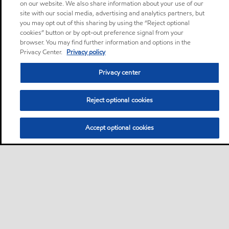
on our website. We also share information about your use of our
site with our social media, advertising and analytics partners, but
you may opt out of this sharing by using the “Reject optional
cookies” button or by opt-out preference signal from your
browser. You may find further information and options in the
Privacy Center.
Privacy policy
Privacy center
Reject optional cookies
Accept optional cookies
Sitemap
Global
Contact us
Cookies Statement
•
•
•
•
Accessibility
Product Data Sheets search
Safety Data Sheets search
•
•
•