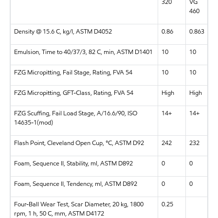
320
VG
460
Density @ 15.6 C, kg/l, ASTM D4052
0.86
0.863
Emulsion, Time to 40/37/3, 82 C, min, ASTM D1401
10
10
FZG Micropitting, Fail Stage, Rating, FVA 54
10
10
FZG Micropitting, GFT-Class, Rating, FVA 54
High
High
FZG Scuffing, Fail Load Stage, A/16.6/90, ISO
14+
14+
14635-1(mod)
Flash Point, Cleveland Open Cup, °C, ASTM D92
242
232
Foam, Sequence II, Stability, ml, ASTM D892
0
0
Foam, Sequence II, Tendency, ml, ASTM D892
0
0
Four-Ball Wear Test, Scar Diameter, 20 kg, 1800
0.25
rpm, 1 h, 50 C, mm, ASTM D4172