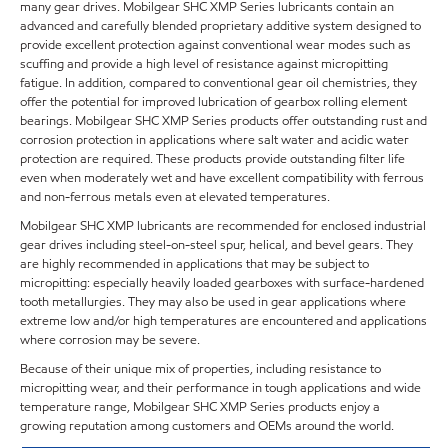
many gear drives. Mobilgear SHC XMP Series lubricants contain an
advanced and carefully blended proprietary additive system designed to
provide excellent protection against conventional wear modes such as
scuffing and provide a high level of resistance against micropitting
fatigue. In addition, compared to conventional gear oil chemistries, they
offer the potential for improved lubrication of gearbox rolling element
bearings. Mobilgear SHC XMP Series products offer outstanding rust and
corrosion protection in applications where salt water and acidic water
protection are required. These products provide outstanding filter life
even when moderately wet and have excellent compatibility with ferrous
and non-ferrous metals even at elevated temperatures.
Mobilgear SHC XMP lubricants are recommended for enclosed industrial
gear drives including steel-on-steel spur, helical, and bevel gears. They
are highly recommended in applications that may be subject to
micropitting: especially heavily loaded gearboxes with surface-hardened
tooth metallurgies. They may also be used in gear applications where
extreme low and/or high temperatures are encountered and applications
where corrosion may be severe.
Because of their unique mix of properties, including resistance to
micropitting wear, and their performance in tough applications and wide
temperature range, Mobilgear SHC XMP Series products enjoy a
growing reputation among customers and OEMs around the world.