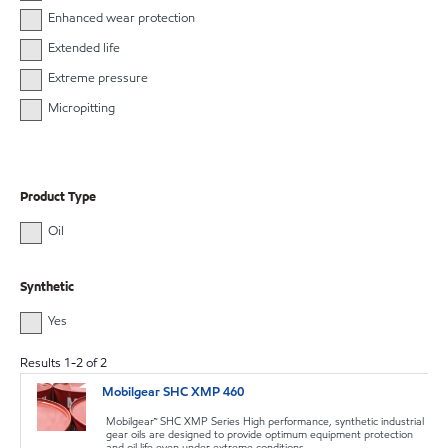
Enhanced wear protection
Extended life
Extreme pressure
Micropitting
Product Type
Oil
Synthetic
Yes
Results
1
-
2
of
2
Mobilgear SHC XMP 460
Mobilgear™ SHC XMP Series High performance, synthetic industrial
gear oils are designed to provide optimum equipment protection
and oil life even under extreme conditions