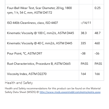
Four-Ball Wear Test, Scar Diameter, 20 kg, 1800
0.25
rpm, 1 h, 54 C, mm, ASTM D4172
ISO 4406 Cleanliness, class, ISO 4407
-/14/11
Kinematic Viscosity @ 100 C, mm2/s, ASTM D445
38.3
48.7
Kinematic Viscosity @ 40 C, mm2/s, ASTM D445
335
460
Pour Point, °C, ASTM D97
-38
-36
Rust Characteristics, Procedure B, ASTM D665
PASS
PASS
Viscosity Index, ASTM D2270
164
166
Health and Safety
Health and Safety recommendations for this product can be found on the Material
Safety Data Sheet (MSDS) @
http://www.msds.exxonmobil.com/psims/psims.aspx