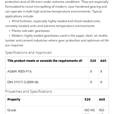
protection and oil life even under extreme conditions. They are especially
formulated to resist micropitting of modern, case hardened gearing and
can operate in both high and low temperature environments. Typical
applications include:
• Wind turbines, especially highly loaded and shock loaded units,
remotely located units and extreme temperature environments
• Plastic extruder gearboxes
• Modern, highly loaded gearboxes used in the paper, steel, oil, textile,
lumber and cement industries where gear protection and optimum oil life
are required.
Specifications and Approvals
This product meets or exceeds the requirements of:
320
460
AGMA 9005-F16
X
X
DIN 51517-3:2009-06
X
X
Properties and Specifications
Property
320
460
Grade
ISO VG
ISO