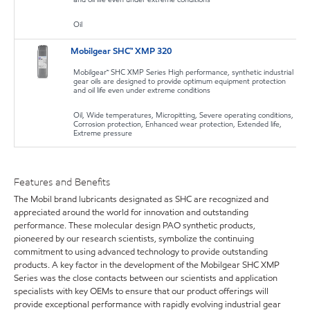
Oil
Mobilgear SHC™ XMP 320
Mobilgear™ SHC XMP Series High performance, synthetic industrial
gear oils are designed to provide optimum equipment protection
and oil life even under extreme conditions
Oil, Wide temperatures, Micropitting, Severe operating conditions,
Corrosion protection, Enhanced wear protection, Extended life,
Extreme pressure
Features and Benefits
The Mobil brand lubricants designated as SHC are recognized and
appreciated around the world for innovation and outstanding
performance. These molecular design PAO synthetic products,
pioneered by our research scientists, symbolize the continuing
commitment to using advanced technology to provide outstanding
products. A key factor in the development of the Mobilgear SHC XMP
Series was the close contacts between our scientists and application
specialists with key OEMs to ensure that our product offerings will
provide exceptional performance with rapidly evolving industrial gear