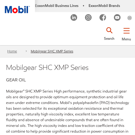
ExxonMobil Business Lines
ExxonMobil Brands
•
Search
Menu
Home
Mobilgear SHC XMP Series
Mobilgear SHC XMP Series
GEAR OIL
Mobilgear™ SHC XMP Series High performance, synthetic industrial gear
oils are designed to provide optimum equipment protection and oil life
even under extreme conditions. Mobil's polyalphaolefin (PAO) technology
has been selected for its exceptional oxidation resistance and thermal
properties, naturally high viscosity index, excellent low temperature
fluidity and absence of undesirable compounds that are often found in
mineral oils. The high viscosity index and low traction coefficient of this
oil combine to help provide significant reduction in power consumption in