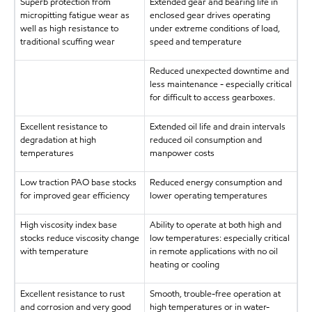
Superb protection from
Extended gear and bearing life in
micropitting fatigue wear as
enclosed gear drives operating
well as high resistance to
under extreme conditions of load,
traditional scuffing wear
speed and temperature
Reduced unexpected downtime and
less maintenance - especially critical
for difficult to access gearboxes.
Excellent resistance to
Extended oil life and drain intervals
degradation at high
reduced oil consumption and
temperatures
manpower costs
Low traction PAO base stocks
Reduced energy consumption and
for improved gear efficiency
lower operating temperatures
High viscosity index base
Ability to operate at both high and
stocks reduce viscosity change
low temperatures: especially critical
with temperature
in remote applications with no oil
heating or cooling
Excellent resistance to rust
Smooth, trouble-free operation at
and corrosion and very good
high temperatures or in water-