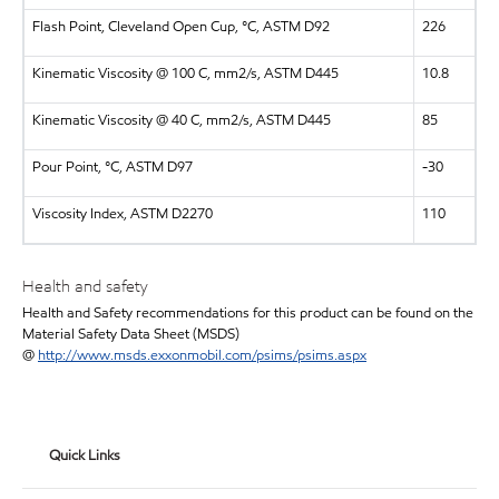
Flash Point, Cleveland Open Cup, °C, ASTM D92
226
Kinematic Viscosity @ 100 C, mm2/s, ASTM D445
10.8
Kinematic Viscosity @ 40 C, mm2/s, ASTM D445
85
Pour Point, °C, ASTM D97
-30
Viscosity Index, ASTM D2270
110
Health and safety
Health and Safety recommendations for this product can be found on the
Material Safety Data Sheet (MSDS)
@
http://www.msds.exxonmobil.com/psims/psims.aspx
Quick Links