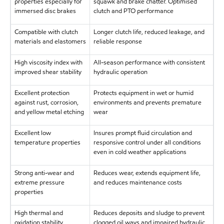
properties especially for
squawk and brake chatter. Optimised
immersed disc brakes
clutch and PTO performance
Compatible with clutch
Longer clutch life, reduced leakage, and
materials and elastomers
reliable response
High viscosity index with
All-season performance with consistent
improved shear stability
hydraulic operation
Excellent protection
Protects equipment in wet or humid
against rust, corrosion,
environments and prevents premature
and yellow metal etching
wear
Excellent low
Insures prompt fluid circulation and
temperature properties
responsive control under all conditions
even in cold weather applications
Strong anti-wear and
Reduces wear, extends equipment life,
extreme pressure
and reduces maintenance costs
properties
High thermal and
Reduces deposits and sludge to prevent
oxidation stability
clogged oil ways and impaired hydraulic