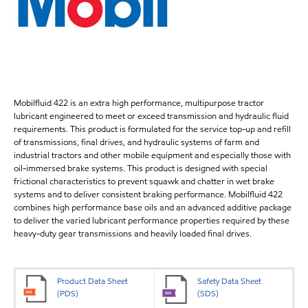
Mobilfluid 422 is an extra high performance, multipurpose tractor
lubricant engineered to meet or exceed transmission and hydraulic fluid
requirements. This product is formulated for the service top-up and refill
of transmissions, final drives, and hydraulic systems of farm and
industrial tractors and other mobile equipment and especially those with
oil-immersed brake systems. This product is designed with special
frictional characteristics to prevent squawk and chatter in wet brake
systems and to deliver consistent braking performance. Mobilfluid 422
combines high performance base oils and an advanced additive package
to deliver the varied lubricant performance properties required by these
heavy-duty gear transmissions and heavily loaded final drives.
Product Data Sheet
Safety Data Sheet
(PDS)
(SDS)