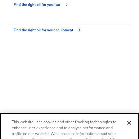
Find the right oil for your car
Find the right oil for your equipment
This website uses cookies and other tracking technologies to
enhance user experience and to analyze performance and
traffic on our website. We also share information about your