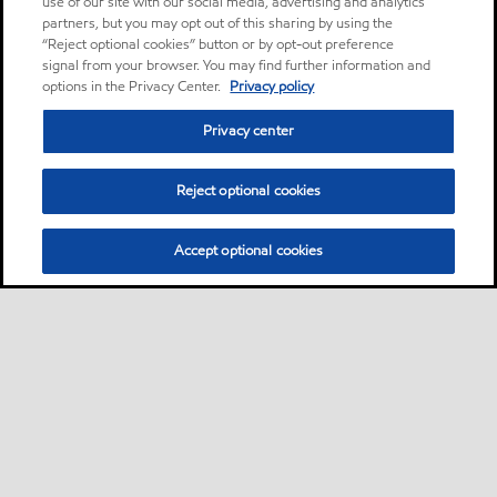
use of our site with our social media, advertising and analytics
partners, but you may opt out of this sharing by using the
“Reject optional cookies” button or by opt-out preference
signal from your browser. You may find further information and
options in the Privacy Center.
Privacy policy
Privacy center
Reject optional cookies
Accept optional cookies