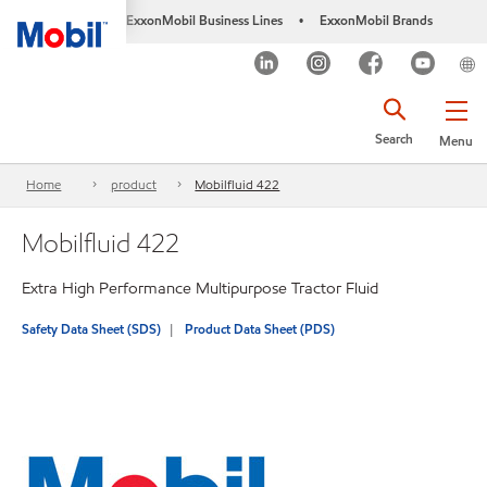
ExxonMobil Business Lines
ExxonMobil Brands
•
Search
Menu
Home
product
Mobilfluid 422
Mobilfluid 422
Extra High Performance Multipurpose Tractor Fluid
Safety Data Sheet (SDS)
Product Data Sheet (PDS)