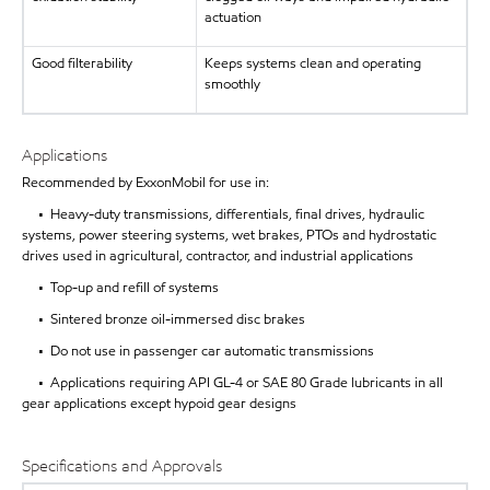
actuation
Good filterability
Keeps systems clean and operating
smoothly
Applications
Recommended by ExxonMobil for use in:
• Heavy-duty transmissions, differentials, final drives, hydraulic
systems, power steering systems, wet brakes, PTOs and hydrostatic
drives used in agricultural, contractor, and industrial applications
• Top-up and refill of systems
• Sintered bronze oil-immersed disc brakes
• Do not use in passenger car automatic transmissions
• Applications requiring API GL-4 or SAE 80 Grade lubricants in all
gear applications except hypoid gear designs
Specifications and Approvals