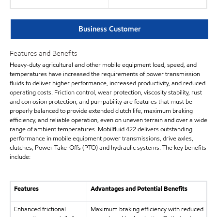
Business Customer
Features and Benefits
Heavy-duty agricultural and other mobile equipment load, speed, and
temperatures have increased the requirements of power transmission
fluids to deliver higher performance, increased productivity, and reduced
operating costs. Friction control, wear protection, viscosity stability, rust
and corrosion protection, and pumpability are features that must be
properly balanced to provide extended clutch life, maximum braking
efficiency, and reliable operation, even on uneven terrain and over a wide
range of ambient temperatures. Mobilfluid 422 delivers outstanding
performance in mobile equipment power transmissions, drive axles,
clutches, Power Take-Offs (PTO) and hydraulic systems. The key benefits
include:
Features
Advantages and Potential Benefits
Enhanced frictional
Maximum braking efficiency with reduced