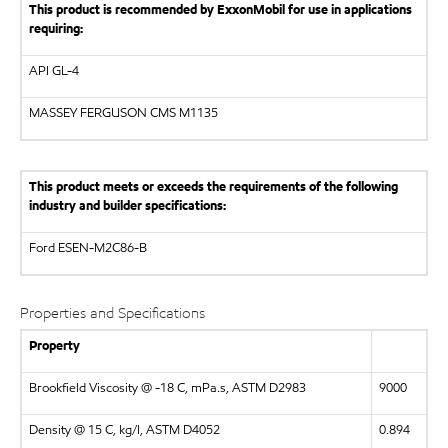
This product is recommended by ExxonMobil for use in applications
requiring:
API
GL-4
MASSEY FERGUSON CMS M1135
This product meets or exceeds the requirements of the following
industry and builder specifications:
Ford ESEN-M2C86-B
Properties and Specifications
Property
Brookfield Viscosity @ -18 C, mPa.s, ASTM D2983
9000
Density @ 15 C, kg/l, ASTM D4052
0.894