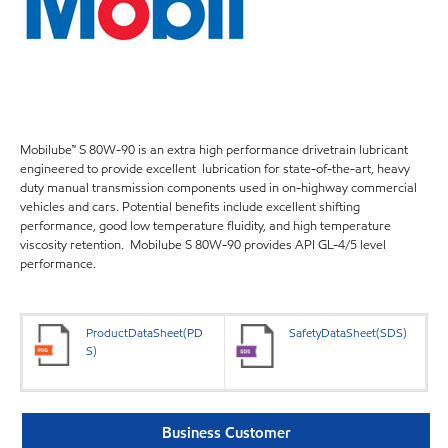
Mobilube™ S 80W-90 is an extra high performance drivetrain lubricant
engineered to provide excellent lubrication for state-of-the-art, heavy
duty manual transmission components used in on-highway commercial
vehicles and cars. Potential benefits include excellent shifting
performance, good low temperature fluidity, and high temperature
viscosity retention. Mobilube S 80W-90 provides API GL-4/5 level
performance.
ProductDataSheet(PD
SafetyDataSheet(SDS)
S)
Business Customer