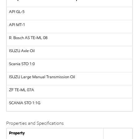
API
GL-5
API
MT-1
R. Bosch AS
TE-ML 08
ISUZU
Axle Oil
Scania STO 1:0
ISUZU
Large Manual Transmission Oil
ZF
TE-ML 07A
SCANIA
STO 1:1G
Properties and Specifications
Property