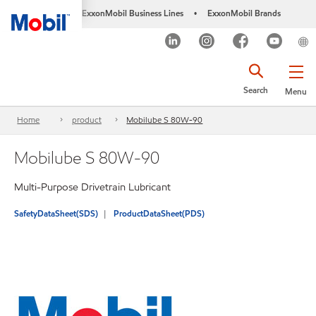
ExxonMobil Business Lines
ExxonMobil Brands
•
Search
Menu
Home
product
Mobilube S 80W-90
Mobilube S 80W-90
Multi-Purpose Drivetrain Lubricant
SafetyDataSheet(SDS)
ProductDataSheet(PDS)