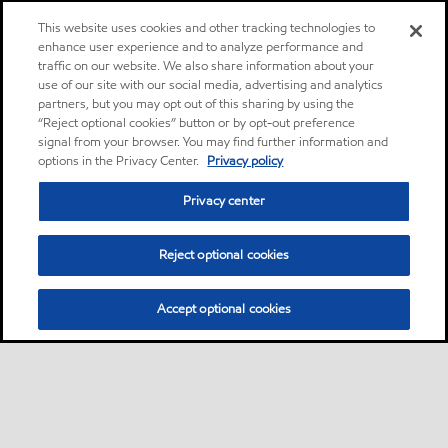
This website uses cookies and other tracking technologies to
enhance user experience and to analyze performance and
traffic on our website. We also share information about your
use of our site with our social media, advertising and analytics
partners, but you may opt out of this sharing by using the
“Reject optional cookies” button or by opt-out preference
signal from your browser. You may find further information and
options in the Privacy Center.
Privacy policy
Privacy center
Reject optional cookies
Accept optional cookies