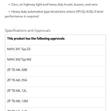
• Cars, on highway light and heavy duty trucks, busses, and vans
• Heavy duty automotive type drivetrains where API GL-4/GL-5 level
performance is required
Specifications and Approvals
This product has the following approvals:
MAN
341 Typ Z2
MAN
342 Typ M2
ZF
TE-ML 02B
ZF
TE-ML 05A
ZF
TE-ML 12L
ZF
TE-ML 12M