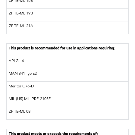
ZF
TE-ML 16B
ZF
TE-ML 19B
ZF
TE-ML 21A
This product is recommended for use in applications requiring:
API
GL-4
MAN
341 Typ E2
Meritor
O76-D
MIL (US)
MIL-PRF-2105E
ZF
TE-ML 08
This product meets or exceeds the requirements of: