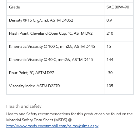
Grade
SAE 80W-90
Density @ 15 C, g/cm3, ASTM D4052
0.9
Flash Point, Cleveland Open Cup, °C, ASTM D92
210
Kinematic Viscosity @ 100 C, mm2/s, ASTM D445
15
Kinematic Viscosity @ 40 C, mm2/s, ASTM D445
144
Pour Point, °C, ASTM D97
-30
Viscosity Index, ASTM D2270
105
Health and safety
Health and Safety recommendations for this product can be found on the
Material Safety Data Sheet (MSDS) @
http://www.msds.exxonmobil.com/psims/psims.aspx