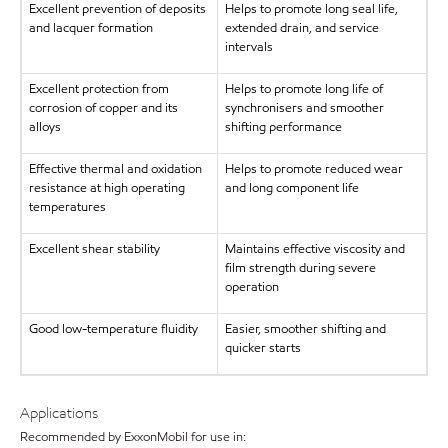
Excellent prevention of deposits
Helps to promote long seal life,
and lacquer formation
extended drain, and service
intervals
Excellent protection from
Helps to promote long life of
corrosion of copper and its
synchronisers and smoother
alloys
shifting performance
Effective thermal and oxidation
Helps to promote reduced wear
resistance at high operating
and long component life
temperatures
Excellent shear stability
Maintains effective viscosity and
film strength during severe
operation
Good low-temperature fluidity
Easier, smoother shifting and
quicker starts
Applications
Recommended by ExxonMobil for use in: