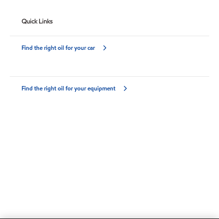
Quick Links
Find the right oil for your car
Find the right oil for your equipment