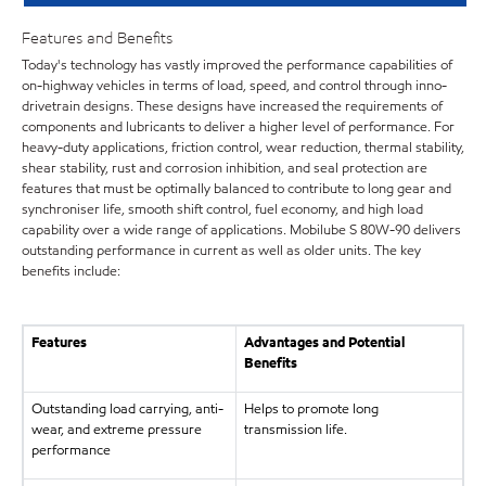
Features and Benefits
Today's technology has vastly improved the performance capabilities of
on-highway vehicles in terms of load, speed, and control through inno-
drivetrain designs. These designs have increased the requirements of
components and lubricants to deliver a higher level of performance. For
heavy-duty applications, friction control, wear reduction, thermal stability,
shear stability, rust and corrosion inhibition, and seal protection are
features that must be optimally balanced to contribute to long gear and
synchroniser life, smooth shift control, fuel economy, and high load
capability over a wide range of applications. Mobilube S 80W-90 delivers
outstanding performance in current as well as older units. The key
benefits include:
Features
Advantages and Potential
Benefits
Outstanding load carrying, anti-
Helps to promote long
wear, and extreme pressure
transmission life.
performance