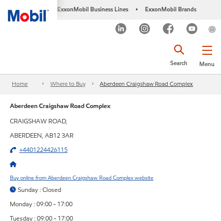
ExxonMobil Business Lines
ExxonMobil Brands
•
Search
Menu
Home
Where to Buy
Aberdeen Craigshaw Road Complex
Aberdeen Craigshaw Road Complex
CRAIGSHAW ROAD,
ABERDEEN, AB12 3AR
+4401224426115
Buy online from Aberdeen Craigshaw Road Complex website
Sunday : Closed
Monday : 09:00 - 17:00
Tuesday : 09:00 - 17:00