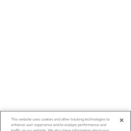
This website uses cookies and other tracking technologies to
enhance user experience and to analyze performance and
traffic on our website. We also share information about your