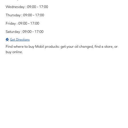
Wednesday : 09:00 - 17:00
Thursday : 09:00 - 17:00
Friday : 09:00 - 17:00
Saturday : 09:00 - 17:00
Get Directions
Find where to buy Mobil products: get your oil changed, find a store, or
buy online.