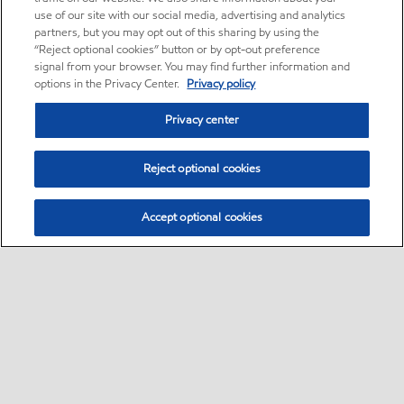
use of our site with our social media, advertising and analytics
partners, but you may opt out of this sharing by using the
“Reject optional cookies” button or by opt-out preference
signal from your browser. You may find further information and
options in the Privacy Center.
Privacy policy
Privacy center
Reject optional cookies
Accept optional cookies