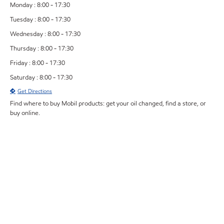
Monday : 8:00 - 17:30
Tuesday : 8:00 - 17:30
Wednesday : 8:00 - 17:30
Thursday : 8:00 - 17:30
Friday : 8:00 - 17:30
Saturday : 8:00 - 17:30
Get Directions
Find where to buy Mobil products: get your oil changed, find a store, or
buy online.