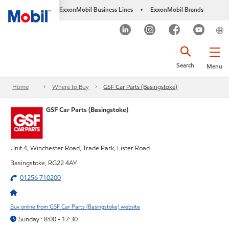
ExxonMobil Business Lines
ExxonMobil Brands
•
Search
Menu
Home
Where to Buy
GSF Car Parts (Basingstoke)
GSF Car Parts (Basingstoke)
Unit 4, Winchester Road, Trade Park, Lister Road
Basingstoke, RG22 4AY
01256 710200
Buy online from GSF Car Parts (Basingstoke) website
Sunday : 8:00 - 17:30