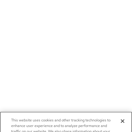
This website uses cookies and other tracking technologies to
enhance user experience and to analyze performance and
traffic on our website. We also share information about your