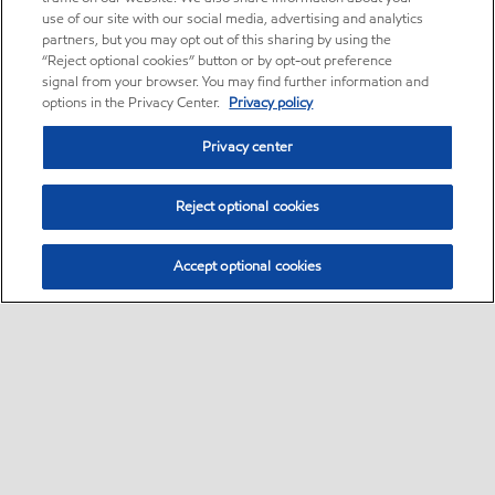
use of our site with our social media, advertising and analytics
partners, but you may opt out of this sharing by using the
“Reject optional cookies” button or by opt-out preference
signal from your browser. You may find further information and
options in the Privacy Center.
Privacy policy
Privacy center
Reject optional cookies
Accept optional cookies