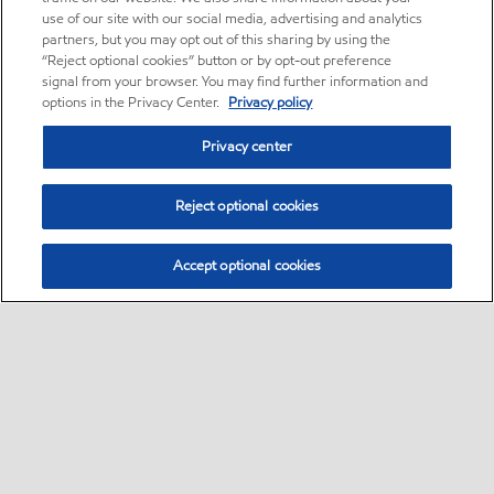
use of our site with our social media, advertising and analytics
partners, but you may opt out of this sharing by using the
“Reject optional cookies” button or by opt-out preference
signal from your browser. You may find further information and
options in the Privacy Center.
Privacy policy
Privacy center
Reject optional cookies
Accept optional cookies