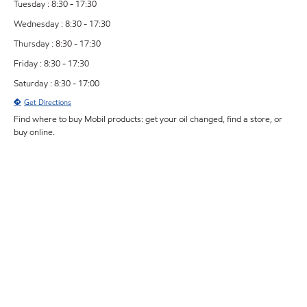
Tuesday : 8:30 - 17:30
Wednesday : 8:30 - 17:30
Thursday : 8:30 - 17:30
Friday : 8:30 - 17:30
Saturday : 8:30 - 17:00
Get Directions
Find where to buy Mobil products: get your oil changed, find a store, or
buy online.