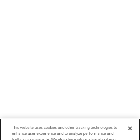
This website uses cookies and other tracking technologies to
enhance user experience and to analyze performance and
traffic on our website. We also share information about your