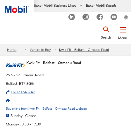
ExxonMobil Business Lines
ExxonMobil Brands
•
Search
Menu
Home
Where to Buy
Kwik Fit - Belfast - Ormeau Road
Kwik Fit - Belfast - Ormeau Road
257-259 Ormeau Road
Belfast, BT7 3GG
02890 643747
Buy online from Kwik Fit - Belfast - Ormeau Road website
Sunday : Closed
Monday : 8:30 - 17:30