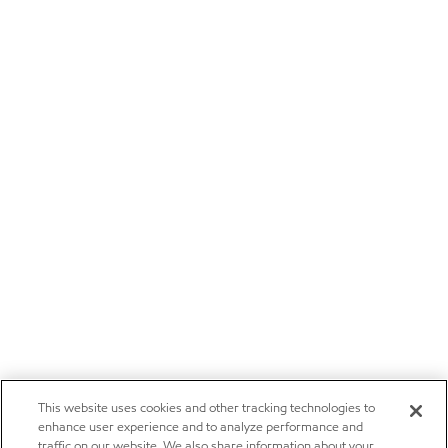
This website uses cookies and other tracking technologies to
enhance user experience and to analyze performance and
traffic on our website. We also share information about your