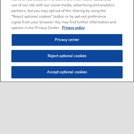
use of our site with our social media, advertising and analytics
partners, but you may opt out of this sharing by using the
“Reject optional cookies” button or by opt-out preference
signal from your browser. You may find further information and
options in the Privacy Center.
Privacy policy
Privacy center
Reject optional cookies
Accept optional cookies