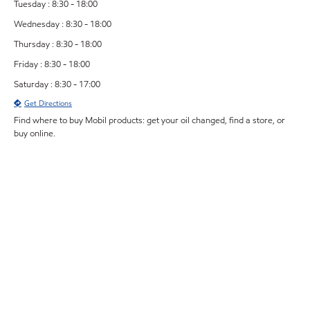
Tuesday : 8:30 - 18:00
Wednesday : 8:30 - 18:00
Thursday : 8:30 - 18:00
Friday : 8:30 - 18:00
Saturday : 8:30 - 17:00
Get Directions
Find where to buy Mobil products: get your oil changed, find a store, or
buy online.