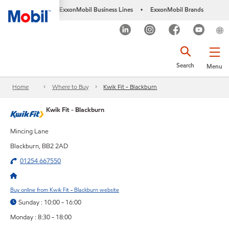
ExxonMobil Business Lines
ExxonMobil Brands
•
Search
Menu
Home
Where to Buy
Kwik Fit - Blackburn
Kwik Fit - Blackburn
Mincing Lane
Blackburn, BB2 2AD
01254 667550
Buy online from Kwik Fit - Blackburn website
Sunday : 10:00 - 16:00
Monday : 8:30 - 18:00