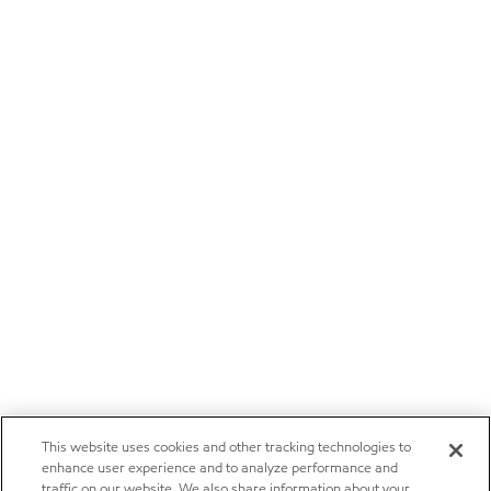
This website uses cookies and other tracking technologies to
enhance user experience and to analyze performance and
traffic on our website. We also share information about your