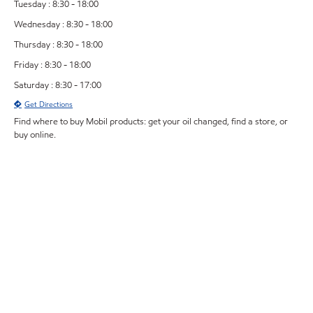
Tuesday : 8:30 - 18:00
Wednesday : 8:30 - 18:00
Thursday : 8:30 - 18:00
Friday : 8:30 - 18:00
Saturday : 8:30 - 17:00
Get Directions
Find where to buy Mobil products: get your oil changed, find a store, or
buy online.