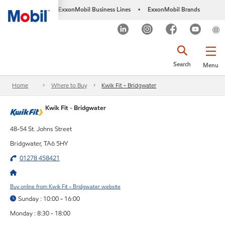
ExxonMobil Business Lines
ExxonMobil Brands
•
Search
Menu
Home
Where to Buy
Kwik Fit - Bridgwater
Kwik Fit - Bridgwater
48-54 St. Johns Street
Bridgwater, TA6 5HY
01278 458421
Buy online from Kwik Fit - Bridgwater website
Sunday : 10:00 - 16:00
Monday : 8:30 - 18:00