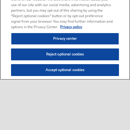
use of our site with our social media, advertising and analytics
partners, but you may opt out of this sharing by using the
“Reject optional cookies” button or by opt-out preference
signal from your browser. You may find further information and
options in the Privacy Center.
Privacy policy
Privacy center
Reject optional cookies
Accept optional cookies