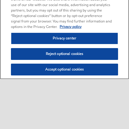
use of our site with our social media, advertising and analytics
partners, but you may opt out of this sharing by using the
“Reject optional cookies” button or by opt-out preference
signal from your browser. You may find further information and
options in the Privacy Center.
Privacy policy
Privacy center
Reject optional cookies
Accept optional cookies