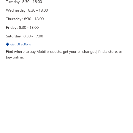
Tuesday : 8:30 - 18:00
Wednesday : 8:30 - 18:00
Thursday : 8:30 - 18:00
Friday : 8:30 - 18:00
Saturday : 8:30 - 17:00
Get Directions
Find where to buy Mobil products: get your oil changed, find a store, or
buy online.