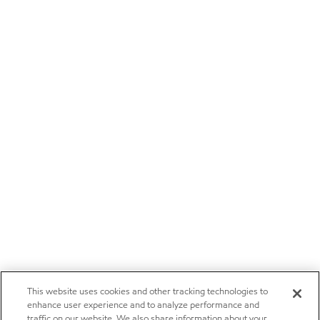
This website uses cookies and other tracking technologies to
enhance user experience and to analyze performance and
traffic on our website. We also share information about your