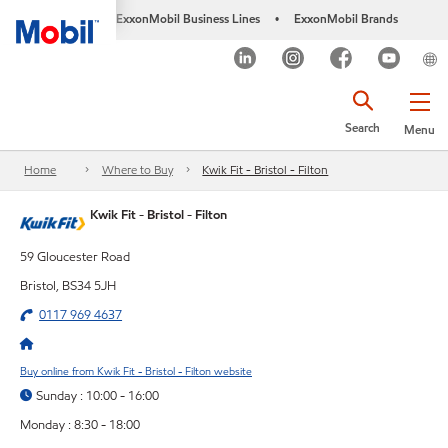
ExxonMobil Business Lines
ExxonMobil Brands
•
Search
Menu
Home
Where to Buy
Kwik Fit - Bristol - Filton
Kwik Fit - Bristol - Filton
59 Gloucester Road
Bristol, BS34 5JH
0117 969 4637
Buy online from Kwik Fit - Bristol - Filton website
Sunday : 10:00 - 16:00
Monday : 8:30 - 18:00