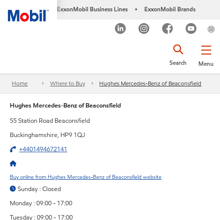
ExxonMobil Business Lines
ExxonMobil Brands
•
Search
Menu
Home
Where to Buy
Hughes Mercedes-Benz of Beaconsfield
Hughes Mercedes-Benz of Beaconsfield
55 Station Road Beaconsfield
Buckinghamshire, HP9 1QJ
+4401494672141
Buy online from Hughes Mercedes-Benz of Beaconsfield website
Sunday : Closed
Monday : 09:00 - 17:00
Tuesday : 09:00 - 17:00