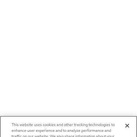
This website uses cookies and other tracking technologies to
enhance user experience and to analyze performance and
traffic on our website. We also share information about your