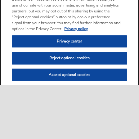
use of our site with our social media, advertising and analytics
partners, but you may opt out of this sharing by using the
“Reject optional cookies” button or by opt-out preference
signal from your browser. You may find further information and
options in the Privacy Center.
Privacy policy
Privacy center
Reject optional cookies
Accept optional cookies