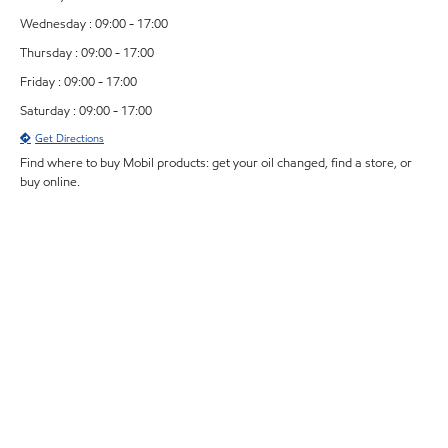
Wednesday : 09:00 - 17:00
Thursday : 09:00 - 17:00
Friday : 09:00 - 17:00
Saturday : 09:00 - 17:00
Get Directions
Find where to buy Mobil products: get your oil changed, find a store, or
buy online.