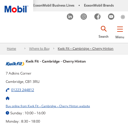
ExxonMobil Business Lines
ExxonMobil Brands
•
Search
Menu
Home
Where to Buy
Kwik Fit - Cambridge - Cherry Hinton
Kwik Fit - Cambridge - Cherry Hinton
7 Adkins Corner
Cambridge, CB1 3RU
01223 244812
Buy online from Kwik Fit - Cambridge - Cherry Hinton website
Sunday : 10:00 - 16:00
Monday : 8:30 - 18:00