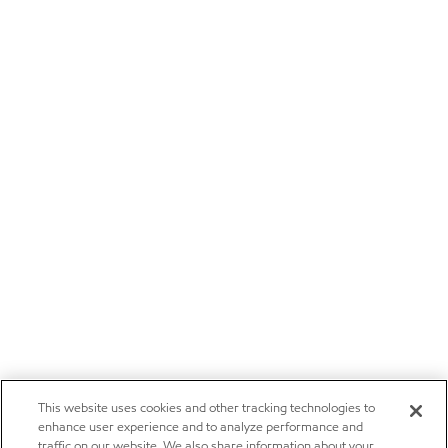
This website uses cookies and other tracking technologies to
enhance user experience and to analyze performance and
traffic on our website. We also share information about your