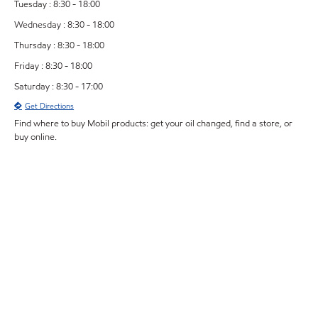
Tuesday : 8:30 - 18:00
Wednesday : 8:30 - 18:00
Thursday : 8:30 - 18:00
Friday : 8:30 - 18:00
Saturday : 8:30 - 17:00
Get Directions
Find where to buy Mobil products: get your oil changed, find a store, or
buy online.