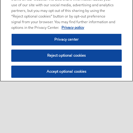
use of our site with our social media, advertising and analytics
partners, but you may opt out of this sharing by using the
“Reject optional cookies” button or by opt-out preference
signal from your browser. You may find further information and
options in the Privacy Center.
Privacy policy
Privacy center
Reject optional cookies
Accept optional cookies