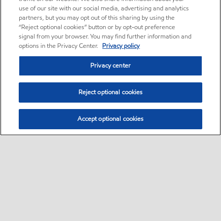
use of our site with our social media, advertising and analytics
partners, but you may opt out of this sharing by using the
“Reject optional cookies” button or by opt-out preference
signal from your browser. You may find further information and
options in the Privacy Center.
Privacy policy
Privacy center
Reject optional cookies
Accept optional cookies