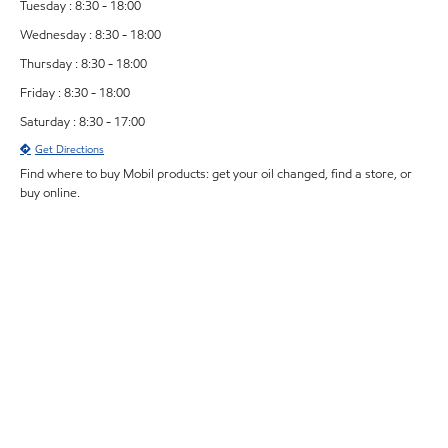
Tuesday : 8:30 - 18:00
Wednesday : 8:30 - 18:00
Thursday : 8:30 - 18:00
Friday : 8:30 - 18:00
Saturday : 8:30 - 17:00
Get Directions
Find where to buy Mobil products: get your oil changed, find a store, or
buy online.