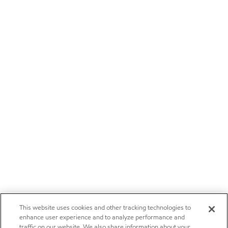
This website uses cookies and other tracking technologies to
enhance user experience and to analyze performance and
traffic on our website. We also share information about your