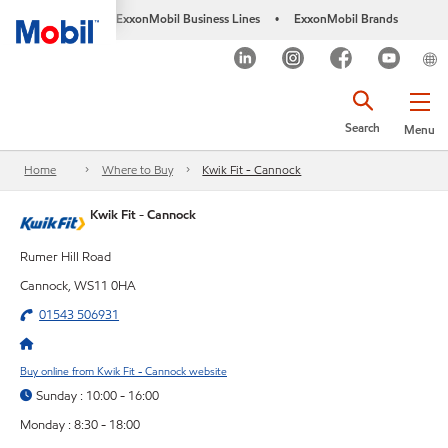
ExxonMobil Business Lines
ExxonMobil Brands
•
Search
Menu
Home
Where to Buy
Kwik Fit - Cannock
Kwik Fit - Cannock
Rumer Hill Road
Cannock, WS11 0HA
01543 506931
Buy online from Kwik Fit - Cannock website
Sunday : 10:00 - 16:00
Monday : 8:30 - 18:00