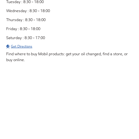
Tuesday : 8:30 - 18:00
Wednesday : 8:30 - 18:00
Thursday : 8:30 - 18:00
Friday : 8:30 - 18:00
Saturday : 8:30 - 17:00
Get Directions
Find where to buy Mobil products: get your oil changed, find a store, or
buy online.