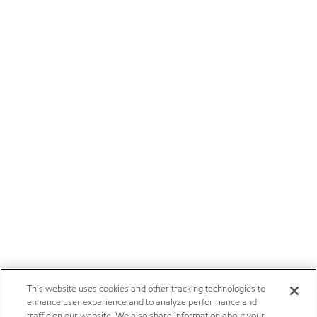
This website uses cookies and other tracking technologies to
enhance user experience and to analyze performance and
traffic on our website. We also share information about your