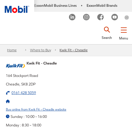
ExxonMobil Business Lines
ExxonMobil Brands
•
Search
Menu
Home
Where to Buy
Kwik Fit - Cheadle
Kwik Fit - Cheadle
164 Stockport Road
Cheadle, SK8 2DP
0161 428 5059
Buy online from Kwik Fit - Cheadle website
Sunday : 10:00 - 16:00
Monday : 8:30 - 18:00