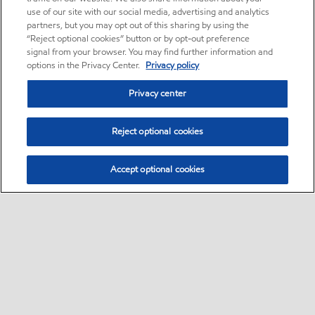
use of our site with our social media, advertising and analytics
partners, but you may opt out of this sharing by using the
“Reject optional cookies” button or by opt-out preference
signal from your browser. You may find further information and
options in the Privacy Center.
Privacy policy
Privacy center
Reject optional cookies
Accept optional cookies