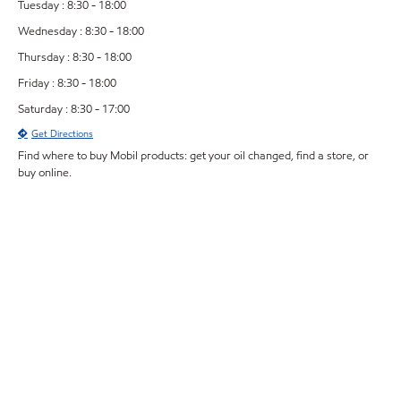
Tuesday : 8:30 - 18:00
Wednesday : 8:30 - 18:00
Thursday : 8:30 - 18:00
Friday : 8:30 - 18:00
Saturday : 8:30 - 17:00
Get Directions
Find where to buy Mobil products: get your oil changed, find a store, or
buy online.