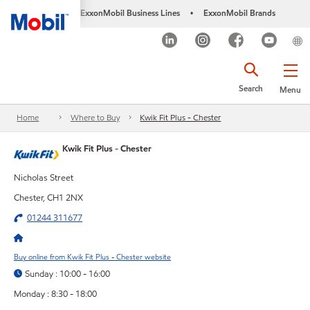
ExxonMobil Business Lines
ExxonMobil Brands
•
Search
Menu
Home
Where to Buy
Kwik Fit Plus - Chester
Kwik Fit Plus - Chester
Nicholas Street
Chester, CH1 2NX
01244 311677
Buy online from Kwik Fit Plus - Chester website
Sunday : 10:00 - 16:00
Monday : 8:30 - 18:00