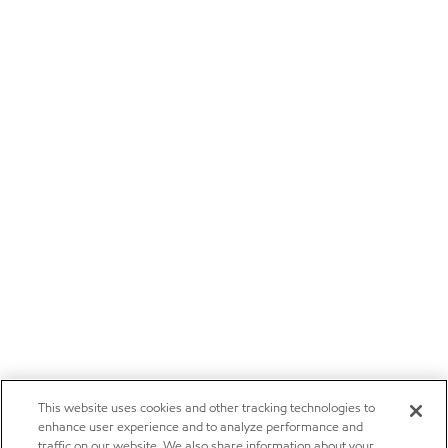
This website uses cookies and other tracking technologies to
enhance user experience and to analyze performance and
traffic on our website. We also share information about your