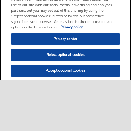
use of our site with our social media, advertising and analytics
partners, but you may opt out of this sharing by using the
“Reject optional cookies” button or by opt-out preference
signal from your browser. You may find further information and
options in the Privacy Center.
Privacy policy
Privacy center
Reject optional cookies
Accept optional cookies