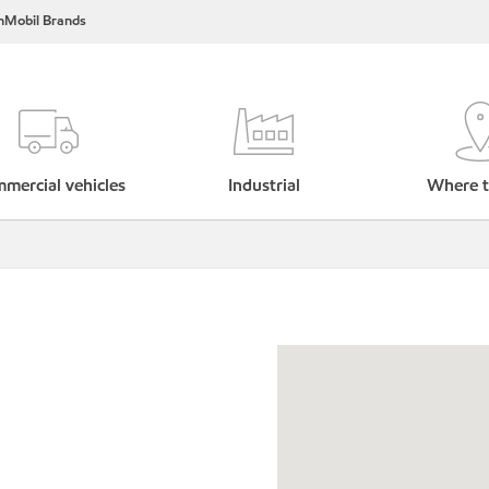
nMobil Brands
mercial vehicles
Industrial
Where t