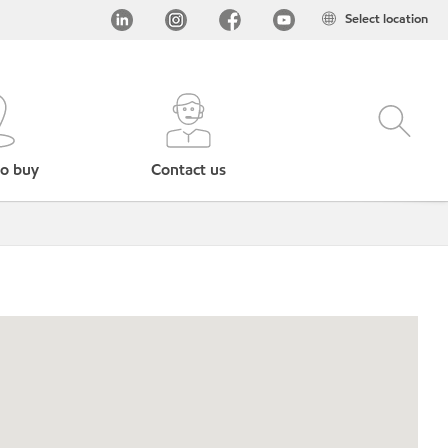
Select location
o buy
Contact us