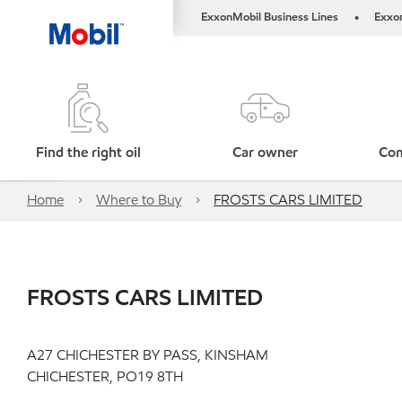
ExxonMobil Business Lines
Exxo
•
Find the right oil
Car owner
Com
Home
Where to Buy
FROSTS CARS LIMITED
FROSTS CARS LIMITED
A27 CHICHESTER BY PASS, KINSHAM
CHICHESTER, PO19 8TH