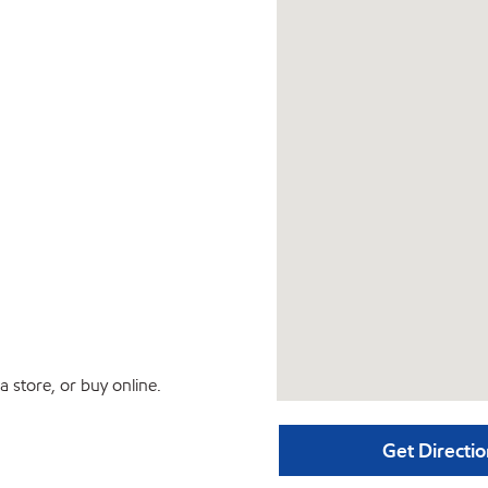
 store, or buy online.
Get Directio