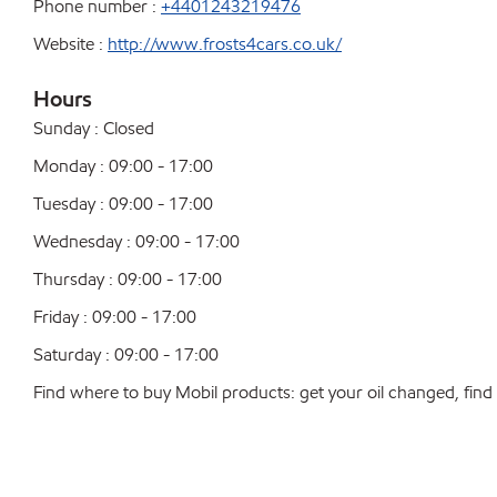
Phone number :
+4401243219476
Website :
http://www.frosts4cars.co.uk/
Hours
Sunday : Closed
Monday : 09:00 - 17:00
Tuesday : 09:00 - 17:00
Wednesday : 09:00 - 17:00
Thursday : 09:00 - 17:00
Friday : 09:00 - 17:00
Saturday : 09:00 - 17:00
Find where to buy Mobil products: get your oil changed, find a