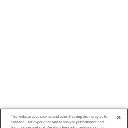
This website uses cookies and other tracking technologies to
enhance user experience and to analyze performance and
traffic on our website. We also share information about your