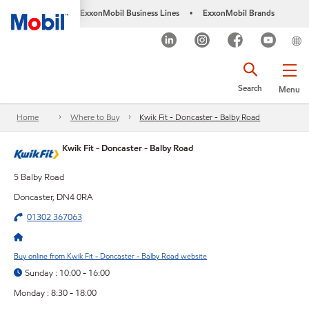
ExxonMobil Business Lines
ExxonMobil Brands
•
Search
Menu
Home
Where to Buy
Kwik Fit - Doncaster - Balby Road
Kwik Fit - Doncaster - Balby Road
5 Balby Road
Doncaster, DN4 0RA
01302 367063
Buy online from Kwik Fit - Doncaster - Balby Road website
Sunday : 10:00 - 16:00
Monday : 8:30 - 18:00