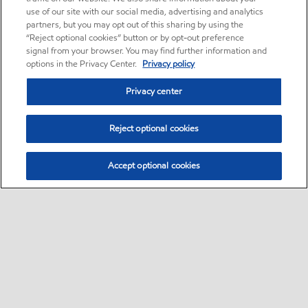
use of our site with our social media, advertising and analytics
partners, but you may opt out of this sharing by using the
“Reject optional cookies” button or by opt-out preference
signal from your browser. You may find further information and
options in the Privacy Center.
Privacy policy
Privacy center
Reject optional cookies
Accept optional cookies