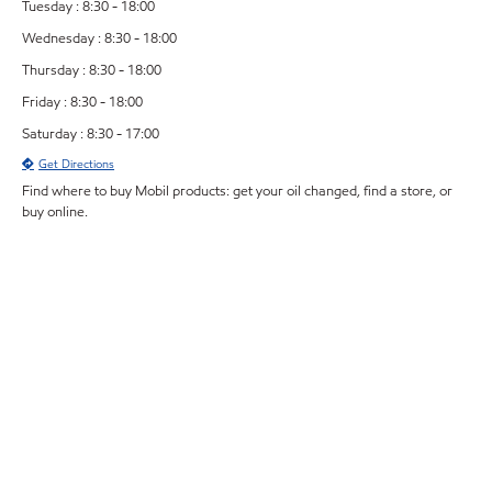
Tuesday : 8:30 - 18:00
Wednesday : 8:30 - 18:00
Thursday : 8:30 - 18:00
Friday : 8:30 - 18:00
Saturday : 8:30 - 17:00
Get Directions
Find where to buy Mobil products: get your oil changed, find a store, or
buy online.