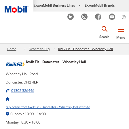
ExxonMobil Business Lines
ExxonMobil Brands
•
Search
Menu
Home
Where to Buy
Kwik Fit - Doncaster - Wheatley Hall
Kwik Fit - Doncaster - Wheatley Hall
Wheatley Hall Road
Doncaster, DN2 4LP
01302 326446
Buy online from Kwik Fit - Doncaster - Wheatley Hall website
Sunday : 10:00 - 16:00
Monday : 8:30 - 18:00