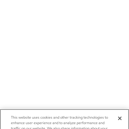
This website uses cookies and other tracking technologies to
enhance user experience and to analyze performance and
traffic on our website. We also share information about your