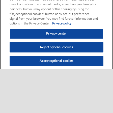
use of our site with our social media, advertising and analytics
partners, but you may opt out of this sharing by using the
“Reject optional cookies” button or by opt-out preference
signal from your browser. You may find further information and
options in the Privacy Center.
Privacy policy
Privacy center
Reject optional cookies
Accept optional cookies