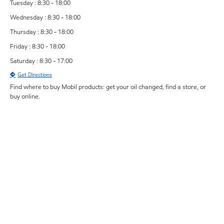
Tuesday : 8:30 - 18:00
Wednesday : 8:30 - 18:00
Thursday : 8:30 - 18:00
Friday : 8:30 - 18:00
Saturday : 8:30 - 17:00
Get Directions
Find where to buy Mobil products: get your oil changed, find a store, or
buy online.