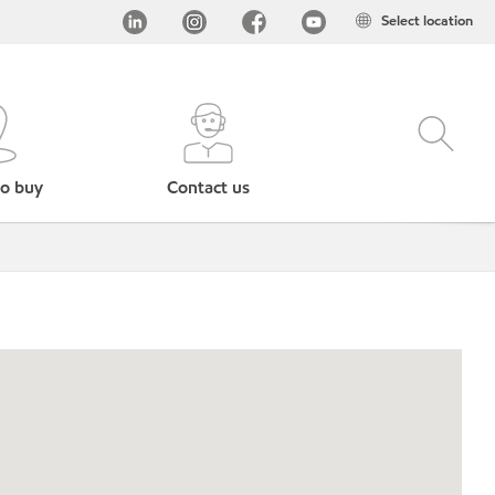
Select location
o buy
Contact us