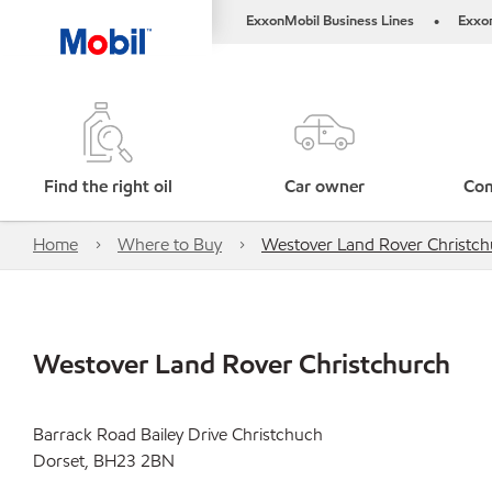
ExxonMobil Business Lines
Exxo
•
Find the right oil
Car owner
Com
Home
Where to Buy
Westover Land Rover Christch
Westover Land Rover Christchurch
Barrack Road Bailey Drive Christchuch
Dorset, BH23 2BN