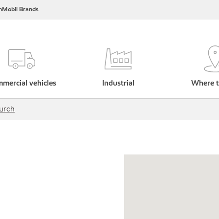
nMobil Brands
mercial vehicles
Industrial
Where t
urch