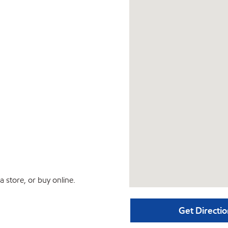
 store, or buy online.
Get Directio