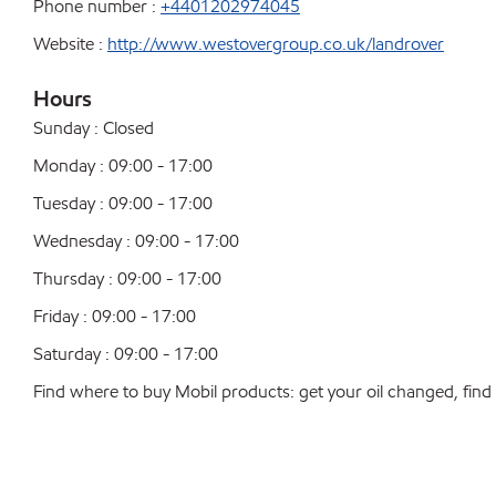
Phone number :
+4401202974045
Website :
http://www.westovergroup.co.uk/landrover
Hours
Sunday : Closed
Monday : 09:00 - 17:00
Tuesday : 09:00 - 17:00
Wednesday : 09:00 - 17:00
Thursday : 09:00 - 17:00
Friday : 09:00 - 17:00
Saturday : 09:00 - 17:00
Find where to buy Mobil products: get your oil changed, find a