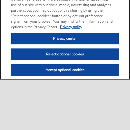
use of our site with our social media, advertising and analytics
partners, but you may opt out of this sharing by using the
“Reject optional cookies” button or by opt-out preference
signal from your browser. You may find further information and
options in the Privacy Center.
Privacy policy
Privacy center
Reject optional cookies
Accept optional cookies