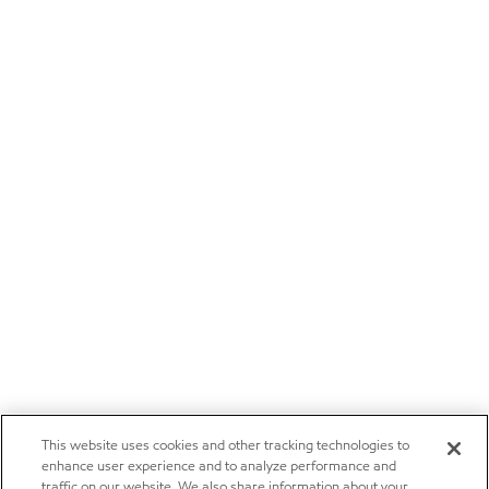
This website uses cookies and other tracking technologies to
enhance user experience and to analyze performance and
traffic on our website. We also share information about your