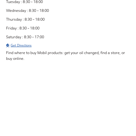
Tuesday : 8:30 - 18:00
Wednesday : 8:30 - 18:00
Thursday : 8:30 - 18:00
Friday : 8:30 - 18:00
Saturday : 8:30 - 17:00
Get Directions
Find where to buy Mobil products: get your oil changed, find a store, or
buy online.