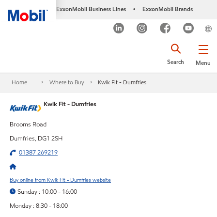
ExxonMobil Business Lines
ExxonMobil Brands
•
Search
Menu
Home
Where to Buy
Kwik Fit - Dumfries
Kwik Fit - Dumfries
Brooms Road
Dumfries, DG1 2SH
01387 269219
Buy online from Kwik Fit - Dumfries website
Sunday : 10:00 - 16:00
Monday : 8:30 - 18:00