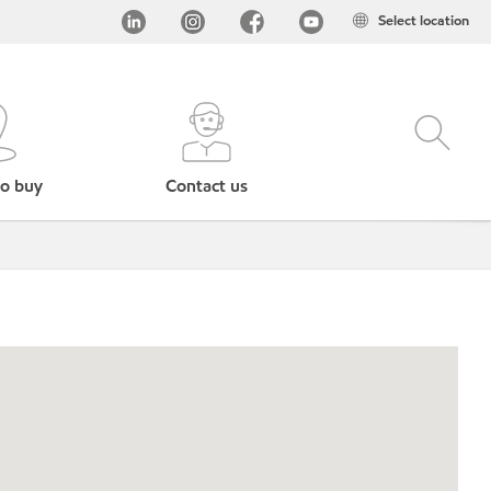
Select location
o buy
Contact us