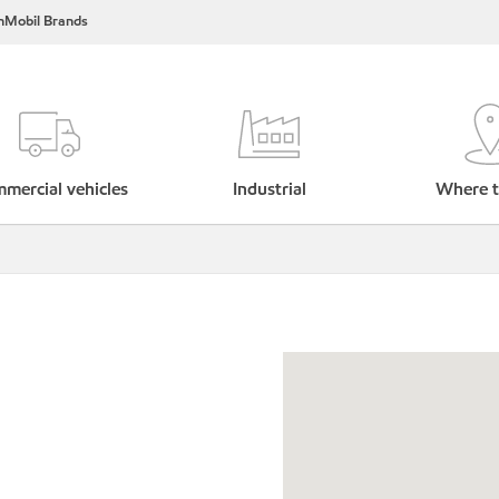
nMobil Brands
mercial vehicles
Industrial
Where t