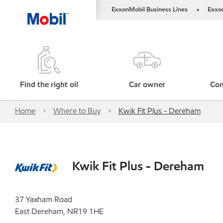
ExxonMobil Business Lines
Exxo
•
Find the right oil
Car owner
Com
Home
Where to Buy
Kwik Fit Plus - Dereham
Kwik Fit Plus - Dereham
37 Yaxham Road
East Dereham, NR19 1HE