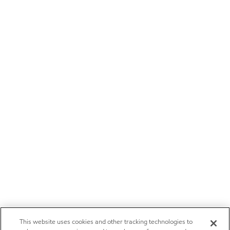
This website uses cookies and other tracking technologies to