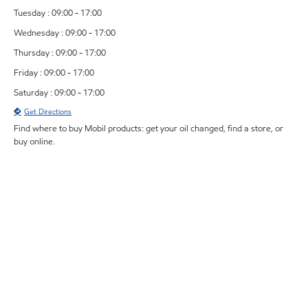
Tuesday : 09:00 - 17:00
Wednesday : 09:00 - 17:00
Thursday : 09:00 - 17:00
Friday : 09:00 - 17:00
Saturday : 09:00 - 17:00
Get Directions
Find where to buy Mobil products: get your oil changed, find a store, or
buy online.