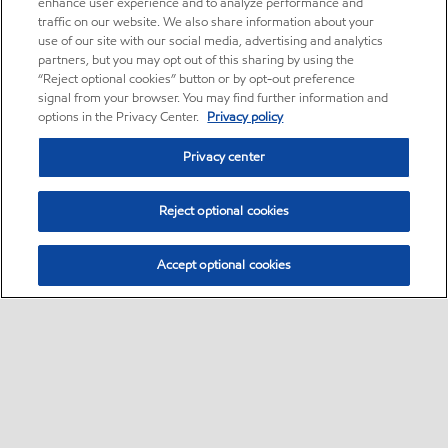
enhance user experience and to analyze performance and
traffic on our website. We also share information about your
use of our site with our social media, advertising and analytics
partners, but you may opt out of this sharing by using the
“Reject optional cookies” button or by opt-out preference
signal from your browser. You may find further information and
options in the Privacy Center.
Privacy policy
Privacy center
Reject optional cookies
Accept optional cookies