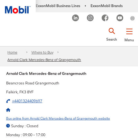
ExxonMobil Business Lines
ExxonMobil Brands
•
Search
Menu
Home
Where to Buy
Arnold Clark Mercedes-Benz of Grangemouth
Arnold Clark Mercedes-Benz of Grangemouth
Beancross Road Grangemouth
Falkirk, FK3 8YF
+4401324409697
Buy online from Arnold Clark Mercedes-Benz of Grangemouth website
Sunday : Closed
Monday : 09:00 - 17:00