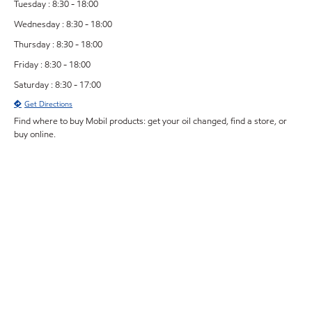
Tuesday : 8:30 - 18:00
Wednesday : 8:30 - 18:00
Thursday : 8:30 - 18:00
Friday : 8:30 - 18:00
Saturday : 8:30 - 17:00
Get Directions
Find where to buy Mobil products: get your oil changed, find a store, or
buy online.