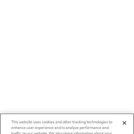
This website uses cookies and other tracking technologies to
enhance user experience and to analyze performance and
traffic on our website. We also share information about your