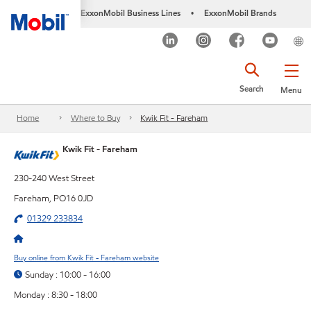
ExxonMobil Business Lines
ExxonMobil Brands
•
Search
Menu
Home
Where to Buy
Kwik Fit - Fareham
Kwik Fit - Fareham
230-240 West Street
Fareham, PO16 0JD
01329 233834
Buy online from Kwik Fit - Fareham website
Sunday : 10:00 - 16:00
Monday : 8:30 - 18:00