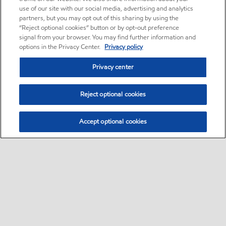
use of our site with our social media, advertising and analytics
partners, but you may opt out of this sharing by using the
“Reject optional cookies” button or by opt-out preference
signal from your browser. You may find further information and
options in the Privacy Center.
Privacy policy
Privacy center
Reject optional cookies
Accept optional cookies