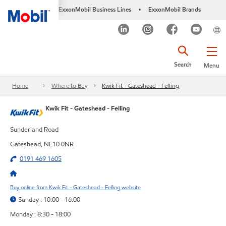
ExxonMobil Business Lines
ExxonMobil Brands
•
Search
Menu
Home
Where to Buy
Kwik Fit - Gateshead - Felling
Kwik Fit - Gateshead - Felling
Sunderland Road
Gateshead, NE10 0NR
0191 469 1605
Buy online from Kwik Fit - Gateshead - Felling website
Sunday : 10:00 - 16:00
Monday : 8:30 - 18:00