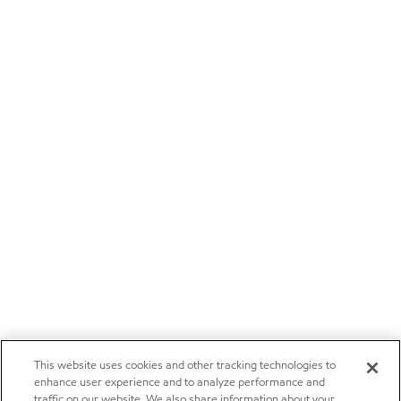
This website uses cookies and other tracking technologies to
enhance user experience and to analyze performance and
traffic on our website. We also share information about your