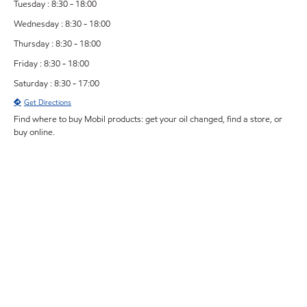
Tuesday : 8:30 - 18:00
Wednesday : 8:30 - 18:00
Thursday : 8:30 - 18:00
Friday : 8:30 - 18:00
Saturday : 8:30 - 17:00
Get Directions
Find where to buy Mobil products: get your oil changed, find a store, or
buy online.