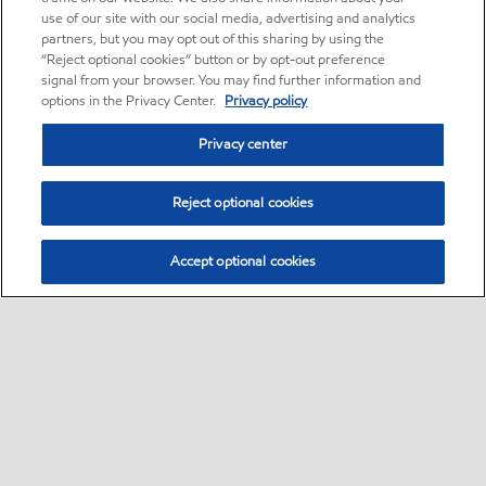
use of our site with our social media, advertising and analytics
partners, but you may opt out of this sharing by using the
“Reject optional cookies” button or by opt-out preference
signal from your browser. You may find further information and
options in the Privacy Center.
Privacy policy
Privacy center
Reject optional cookies
Accept optional cookies