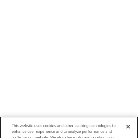
This website uses cookies and other tracking technologies to
enhance user experience and to analyze performance and
traffic on our website. We also share information about your